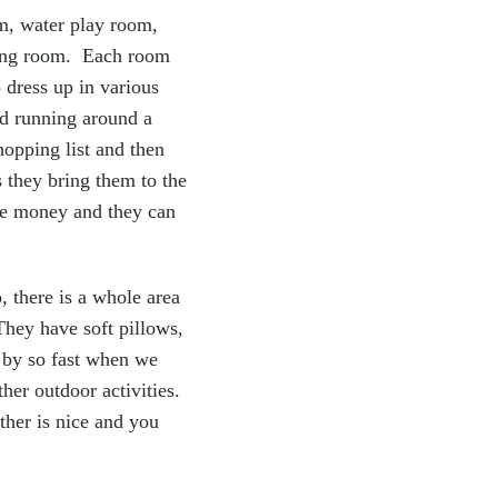
om, water play room,
pping room. Each room
 dress up in various
nd running around a
hopping list and then
 they bring them to the
ake money and they can
, there is a whole area
 They have soft pillows,
w by so fast when we
ther outdoor activities.
ther is nice and you