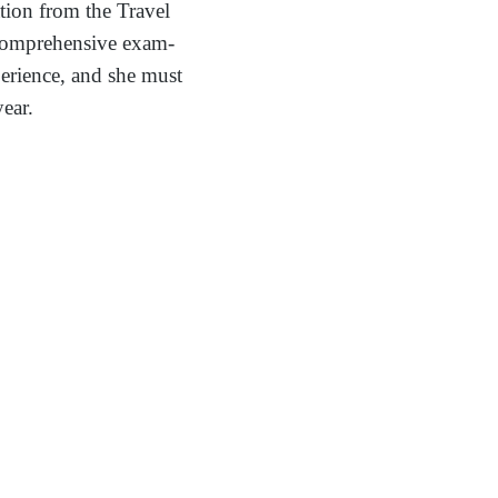
tion from the Travel
a comprehensive exam-
erience, and she must
year.