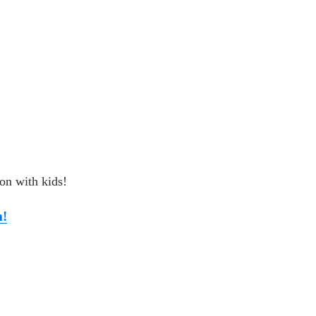
ion with kids!
m!