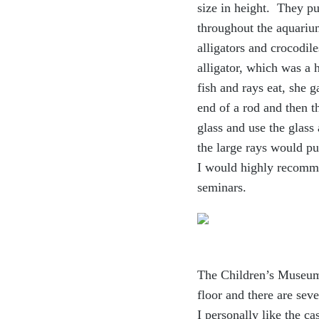
size in height. They p
throughout the aquarium
alligators and crocodile
alligator, which was a 
fish and rays eat, she 
end of a rod and then t
glass and use the glass
the large rays would pu
I would highly recommen
seminars.
The Children’s Museum o
floor and there are sev
e
I personally like the c