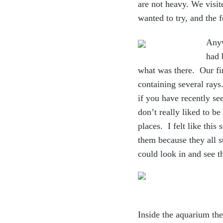
are not heavy. We visit
wanted to try, and the 
Anyw
had 
what was there. Our fir
containing several rays
if you have recently se
don’t really liked to be
places. I felt like this
them because they all 
could look in and see 
Inside the aquarium they