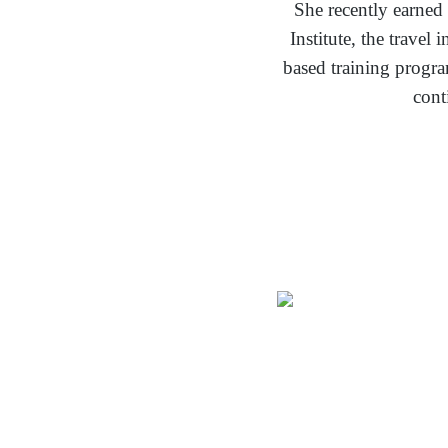
She recently earned
Institute, the trave
based training progr
cont