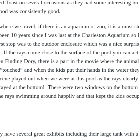
ed Toast on several occasions as they had some interesting br
food was consistently good.
here we travel, if there is an aquarium or zoo, it is a must st
been 10 years since I was last at the Charleston Aquarium so I
st stop was to the outdoor enclosure which was a nice surpris
. If the rays come close to the surface of the pool you can 
en Finding Dory, there is a part in the movie where the animal
 “touched” and when the kids put their hands in the water they 
 scene played out when we were at this pool as the rays clearly
stayed at the bottom! There were two windows on the bottom 
the rays swimming around happily and that kept the kids occu
 have several great exhibits including their large tank with a 