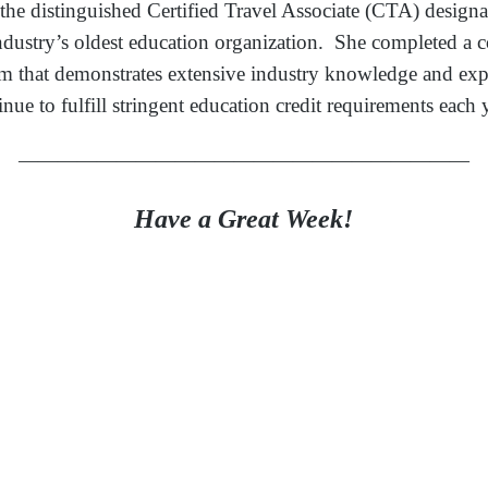
 the distinguished Certified Travel Associate (CTA) designa
l industry’s oldest education organization. She completed 
am that demonstrates extensive industry knowledge and exp
inue to fulfill stringent education credit requirements each 
———————————————————————
Have a Great Week!