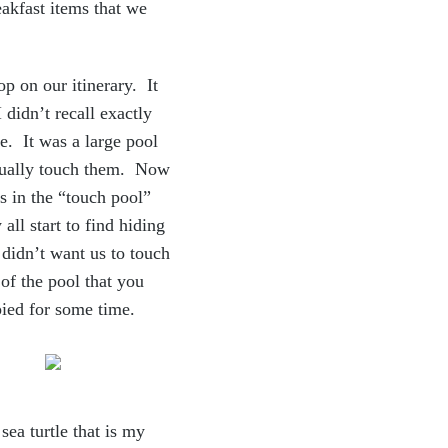
e
akfast items that we
op on our itinerary. It
 didn’t recall exactly
e. It was a large pool
actually touch them. Now
s in the “touch pool”
all start to find hiding
 didn’t want us to touch
of the pool that you
pied for some time.
sea turtle that is my