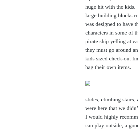
huge hit with the kids.
large building blocks 
was designed to have th
characters in some of t
pirate ship yelling at 
they must go around and
kids sized check-out li
bag their own items.
slides, climbing stairs
were here that we didn’t
I would highly recomme
can play outside, a go