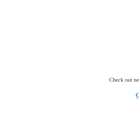
Check out ne
C