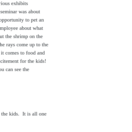
rious exhibits
e seminar was about
opportunity to pet an
 employee about what
ut the shrimp on the
the rays come up to the
 it comes to food and
xcitement for the kids!
ou can see the
he kids. It is all one