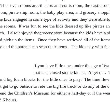
 The seven rooms are: the arts and crafts room, the castle ro
room, pirate ship room, the baby play area, and grocery sho
e kids engaged in some type of activity and they were able to
he rooms. It was fun to see the kids dressed up like pirates a
each. I also enjoyed thegrocery store because the kids have a s
 pick up the items. Once they have retrieved all of the items
ne and the parents can scan their items. The kids pay with f
If you have little ones under the age of two
that is enclosed so the kids can’t get out.
, and big foam blocks for the little ones to play. The time fle
 get to go outside to ride the big fire truck or do any of the o
nd the Children’s Museum for either a half-day or if the wea
od 6 hours.