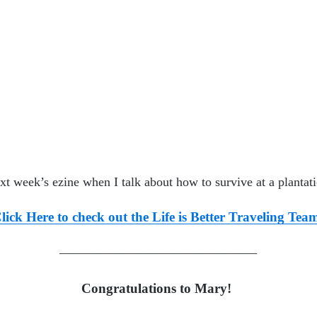
xt week’s ezine when I talk about
how to survive at a planta
t
lick Here to check out the Life is Better Traveling Tea
———————————————–
Congratulations to Mary!