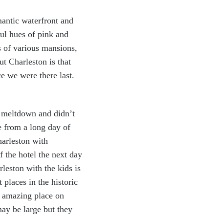
mantic
waterfront and
ful hues of pink and
s of various mansions,
t Charleston is that
ce we were there last.
a meltdown and didn’t
e from a long day of
harleston with
f the hotel the next day
leston with the kids is
places in the historic
n amazing place on
ay be large but they