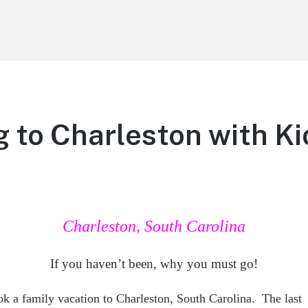
g to Charleston with Ki
Charleston, South Carolina
If you haven’t been, why you must go!
ok a family vacation to Charleston, South Carolina. The last