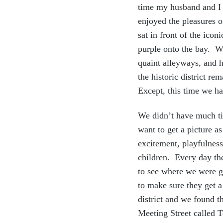
time my husband and I 
enjoyed the pleasures
sat in front of the ico
purple onto the bay. We
quaint alleyways, and h
the historic district r
Except, this time we ha
We didn’t have much ti
want to get a picture 
excitement, playfulness
children. Every day the
to see where we were g
to make sure they get a
district and we found 
Meeting Street called 