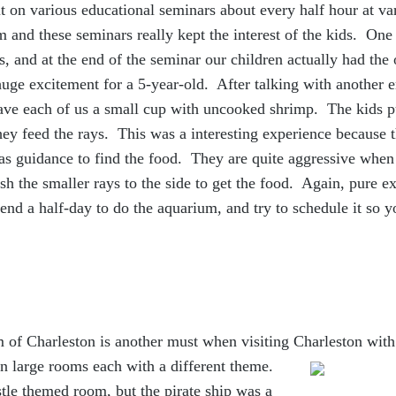
ut on various educational
seminars about every half hour at va
 and these seminars really kept the interest of the kids. On
s, and at the end of the seminar our children actually had the 
huge excitement for a 5-year-old. After talking with another
gave each of us a small cup with uncooked shrimp. The kids p
hey feed the rays. This was a interesting experience because 
 as guidance to find the food. They are quite aggressive when
sh the smaller rays to the side to get the food. Again, pure e
d a half-day to do the aquarium, and try to schedule it so y
f Charleston is another must when visiting Charleston with t
n large rooms each with a different theme.
astle themed room, but the pirate ship was a