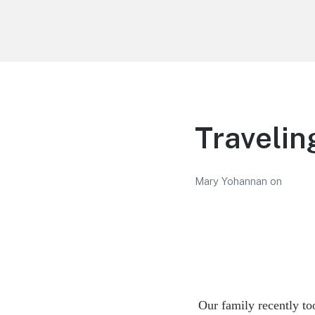
LiBT Agents ONLY site
Travelin
Mary Yohannan
on
Our family recently to