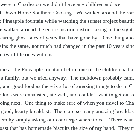
were in Charleston we didn’t ha
ve any children
and we
 of Down Home Southern Cooking. We walked around the ro
nic Pineapple fountain while watching the sunset project beauti
 walked around the entire historic district taking in the sight
earing ghost tales of years that have gone by. One thing abou
emains the same, not much had changed in the past 10 years sin
d two little ones with us.
me at the Pineapple fountain before one of the children had 
as a family, but we tried anyway. The meltdown probably cam
, and good food as there is a lot of amazing things to do in C
 kids were exhausted, ate well, and couldn’t wait to get out o
oing next. One thing to make sure of when you travel to Char
 good, hearty breakfast. There are so many amazing breakfast 
them by simply asking our concierge where to eat. There is a
Toast that has homemade biscuits the size of my hand. They m