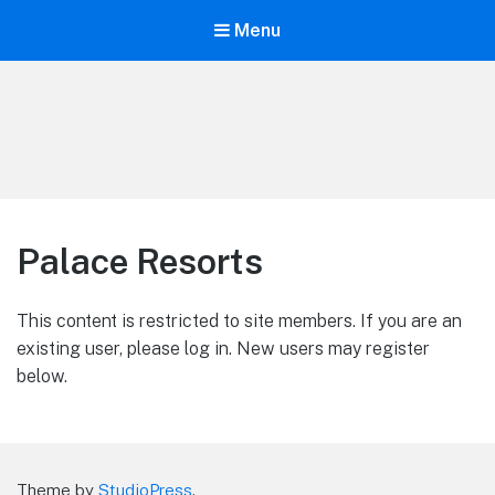
Menu
LiBT Agents ONLY site
Palace Resorts
This content is restricted to site members. If you are an
existing user, please log in. New users may register
below.
Theme by
StudioPress
.