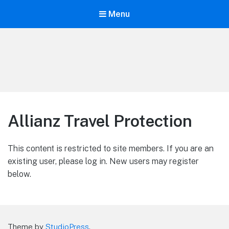
Menu
LiBT Agents ONLY site
Allianz Travel Protection
This content is restricted to site members. If you are an
existing user, please log in. New users may register
below.
Theme by
StudioPress
.