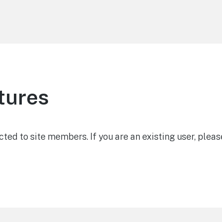
tures
icted to site members. If you are an existing user, pleas