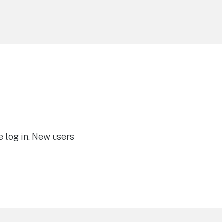
e log in. New users