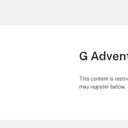
LiBT Agents ONLY site
G Adven
This content is restr
may register below.