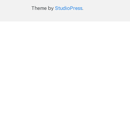
Theme by
StudioPress
.