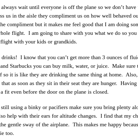
ways wait until everyone is off the plane so we don’t have t
ass us in the aisle they compliment us on how well behaved o
the compliment but it makes me feel good that I am doing som
hole flight. I am going to share with you what we do so you
flight with your kids or grandkids.
 drinks! I know that you can’t get more than 3 ounces of flui
nd Starbucks you can buy milk, water, or juice. Make sure to
f so it is like they are drinking the same thing at home. Also,
that as soon as they sit in their seat they are hunger. Havin
a fit even before the door on the plane is closed.
s still using a binky or pacifiers make sure you bring plenty a
so help with their ears for altitude changes. I find that my ch
 the gentle sway of the airplane. This makes me happy becaus
ie too.