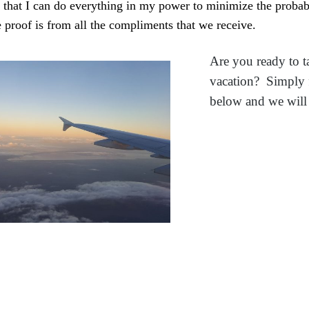
e that I can do everything in my power to minimize the proba
e proof is from all the compliments that we receive.
Are you ready to t
vacation? Simply f
below and we will 