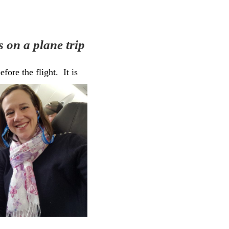
 on a plane trip
fore the flight. It is