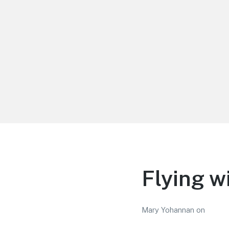
LiBT Agents ONLY site
Flying w
Mary Yohannan
on