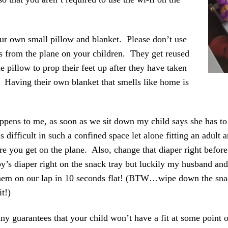
ur own small pillow and blanket. Please don’t use
s from the plane on your children. They get reused
 pillow to prop their feet up after they have taken
 Having their own blanket that smells like home is
ppens to me, as soon as we sit down my child says she has to
s difficult in such a confined space let alone fitting an adult 
 you get on the plane. Also, change that diaper right before
y’s diaper right on the snack tray but luckily my husband an
hem on our lap in 10 seconds flat! (BTW…wipe down the snac
t!)
any guarantees that your child won’t have a fit at some point 