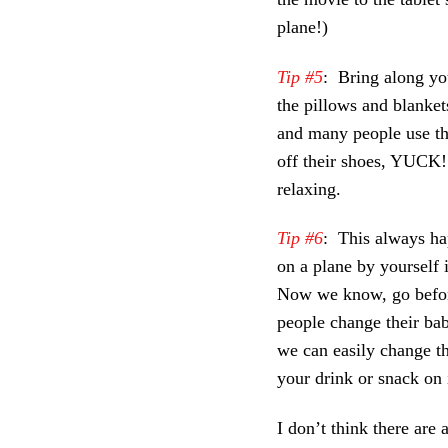
plane!)
Tip #5
: Bring along yo
the pillows and blanket
and many people use the
off their shoes, YUCK!
relaxing.
Tip #6
: This always ha
on a plane by yourself i
Now we know, go before
people change their bab
we can easily change t
your drink or snack on i
I don’t think there are 