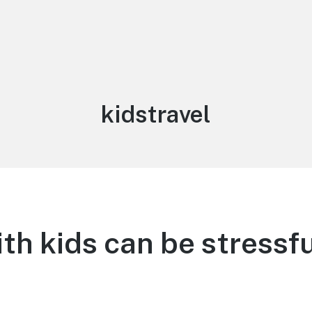
Tag:
kidstravel
ith kids can be stressfu