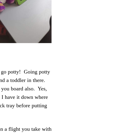
 go potty! Going potty
and a toddler in there.
 you board also. Yes,
d I have it down where
k tray before putting
on a flight you take with