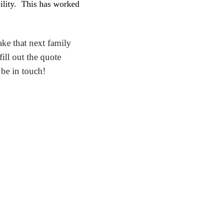
bility. This has worked
ake that next family
ill out the quote
be in touch!