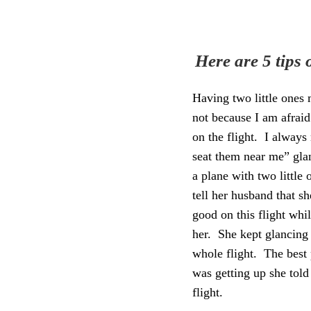
Here are 5 tips
Having two little ones m
not because I am afrai
on the flight. I always
seat them near me” gl
a plane with two little
tell her husband
that s
good on this flight whi
her. She kept glancing
whole flight. The best 
was getting up she told
flight.