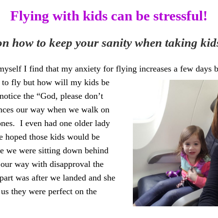
Flying with kids can be stressful!
 on how to keep your sanity when taking kids
yself I find that my anxiety for flying increases a few days be
d to fly but how will my
kids be
 notice the “God,
please don’t
ances our way when we walk on
 ones. I even had one older lady
he ho
ped those kids w
ould be
le we were sitting down behind
 our way with disapproval the
part was after we landed and she
 us they were perfect on the