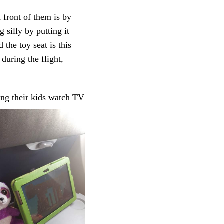
 front of them is by
 silly by putting it
 the toy seat is this
during the flight,
ting their kids watch TV