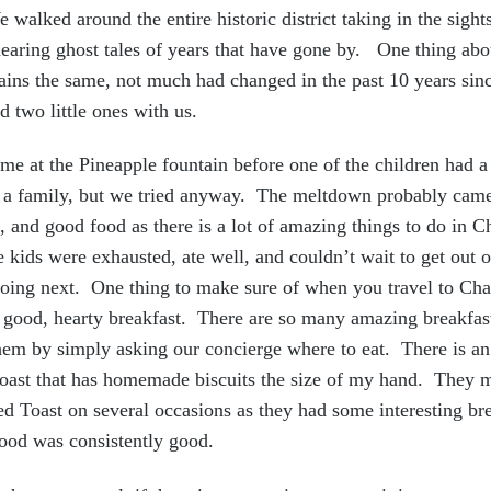
 walked around the entire historic district taking in the sight
earing ghost tales of years that have gone by. One thing abou
emains the same, not much had changed in the past 10 years sin
d two little ones with us.
me at the Pineapple fountain before one of the children had 
as a family, but we tried anyway. The meltdown probably cam
, and good food as there is a lot of amazing things to do in C
 kids were exhausted, ate well, and couldn’t wait to get out o
oing next. One thing to make sure of when you travel to Char
 good, hearty breakfast. There are so many amazing breakfast 
them by simply asking our concierge where to eat. There is a
Toast that has homemade biscuits the size of my hand. They m
ed Toast on several occasions as they had some interesting br
food was consistently good.