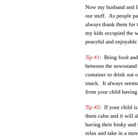
Now my husband and I al
our stuff. As people p
always thank them for 
my kids occupied the w
peaceful and enjoyable 
Tip #1
: Bring food and
between the newsstand a
container to drink out o
snack. It always seems 
from your child having 
Tip #2
: If your child i
them calm and it will al
having their binky and
relax and take in a mov