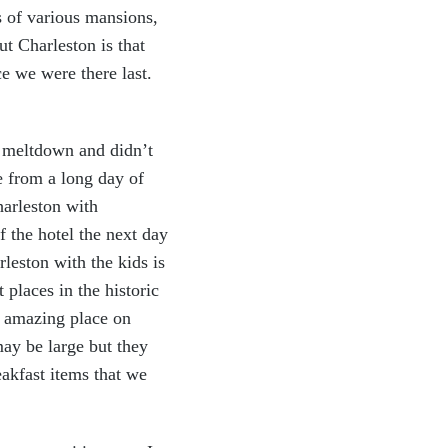
s of various mansions,
t Charleston is that
ce we were there last.
a meltdown and didn’t
e from a long day of
harleston with
f the hotel the next day
leston with the kids is
places in the historic
n amazing place on
ay be large but they
e
akfast items that we