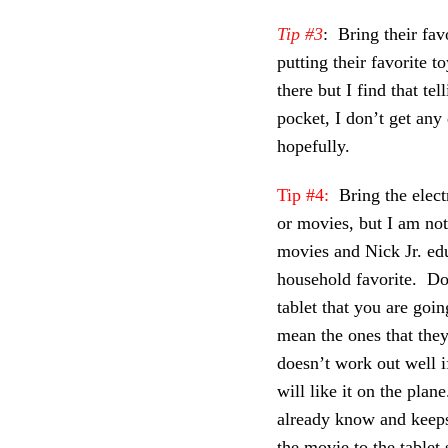
Tip #3
: Bring their fav
putting their favorite t
there but I find that te
pocket, I don’t get any
hopefully.
Tip #4:
Bring the elect
or movies, but I am no
movies and Nick Jr. ed
household favorite. Do
tablet that you are goi
mean the ones that the
doesn’t work out well 
will like it on the plan
already know and keep
the movie to the tablet 