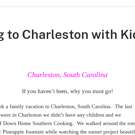
g to Charleston with Ki
Charleston, South Carolina
If you haven’t been, why you must go!
ok a family vacation to Charleston, South Carolina. The last
were in Charleston we didn’t ha
ve any children
and we
 of Down Home Southern Cooking. We walked around the ro
nic Pineapple fountain while watching the sunset project beauti