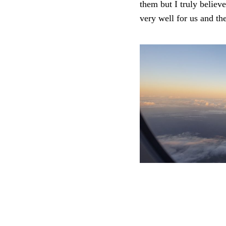
them but I truly believ
very well for us and th