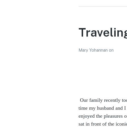
Travelin
Mary Yohannan
on
Our family recently to
time my husband and I 
enjoyed the pleasures
sat in front of the ico