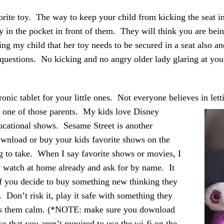
orite toy. The way to keep your child from kicking the seat in
oy in the pocket in front of them. They will think you are being
lling my child that her toy needs to be secured in a seat also and
 questions. No kicking and no angry older lady glaring at you 
ronic tablet for your little ones. Not everyone believes in let
t one of those parents.
My kids love Disney
ucational shows. Sesame Street is another
wnload or buy your kids favorite shows on the
ng to take. When I say favorite shows or movies, I
y watch at home already and ask for by name. It
if you decide to buy something new thinking they
e. Don’t risk it, play it safe with something they
s them calm. (*NOTE: make sure you download
so that you aren’t required to use the wi-fi on the