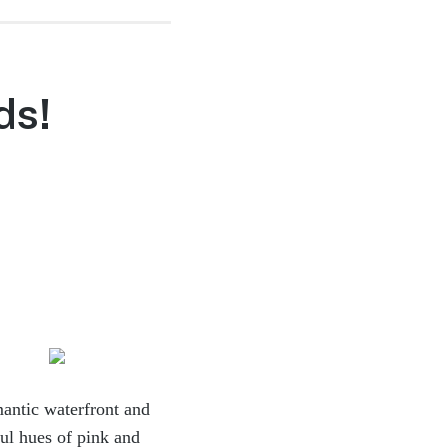
ds!
mantic
waterfront and
ful hues of pink and