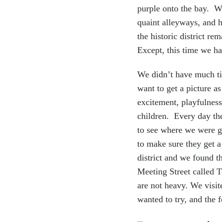
purple onto the bay. We
quaint alleyways, and h
the historic district r
Except, this time we ha
We didn’t have much ti
want to get a picture 
excitement, playfulness
children. Every day the
to see where we were g
to make sure they get a
district and we found 
Meeting Street called 
are not heavy. We visit
wanted to try, and the 