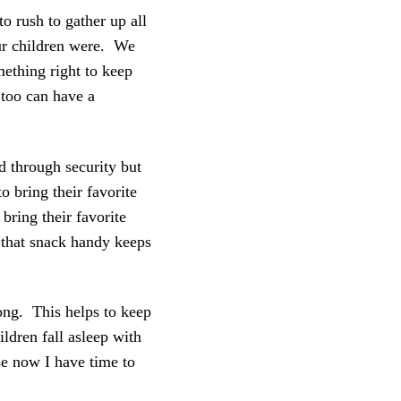
o rush to gather up all
ur children were. We
ething right to keep
 too can have a
d through security but
 bring their favorite
 bring their favorite
g that snack handy keeps
long. This helps to keep
ildren fall asleep with
e now I have time to