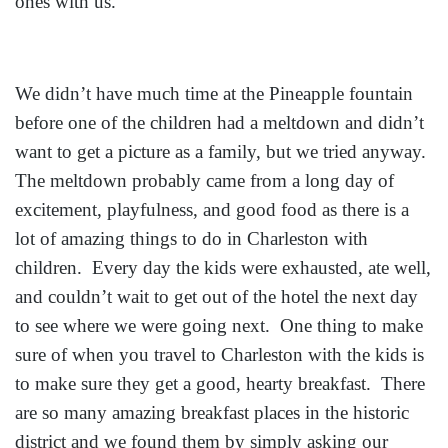
ones with us.
We didn’t have much time at the Pineapple fountain
before one of the children had a meltdown and didn’t
want to get a picture as a family, but we tried anyway.
The meltdown probably came from a long day of
excitement, playfulness, and good food as there is a
lot of amazing things to do in Charleston with
children. Every day the kids were exhausted, ate well,
and couldn’t wait to get out of the hotel the next day
to see where we were going next. One thing to make
sure of when you travel to Charleston with the kids is
to make sure they get a good, hearty breakfast. There
are so many amazing breakfast places in the historic
district and we found them by simply asking our