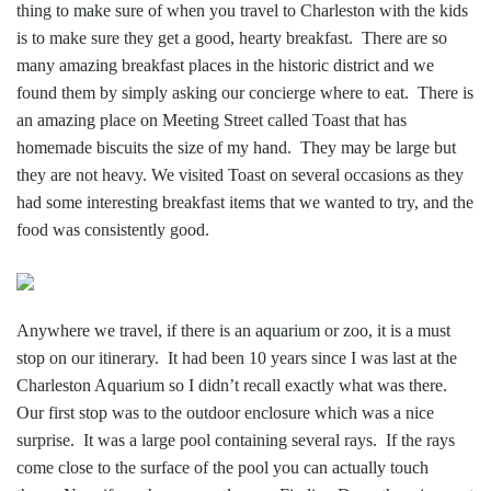
thing to make sure of when you travel to Charleston with the kids
is to make sure they get a good, hearty breakfast. There are so
many amazing breakfast places in the historic district and we
found them by simply asking our concierge where to eat. There is
an amazing place on Meeting Street called Toast that has
homemade biscuits the size of my hand. They may be large but
they are not heavy. We visited Toast on several occasions as they
had some interesting bre
akfast items that we wanted to try, and the
food was consistently good.
Anywhere we travel, if there is an aquarium or zoo, it is a must
stop on our itinerary. It had been 10 years since I was last at the
Charleston Aquarium so I didn’t recall exactly what was there.
Our first stop was to the outdoor enclosure which was a nice
surprise. It was a large pool containing several rays. If the rays
come close to the surface of the pool you can actually touch