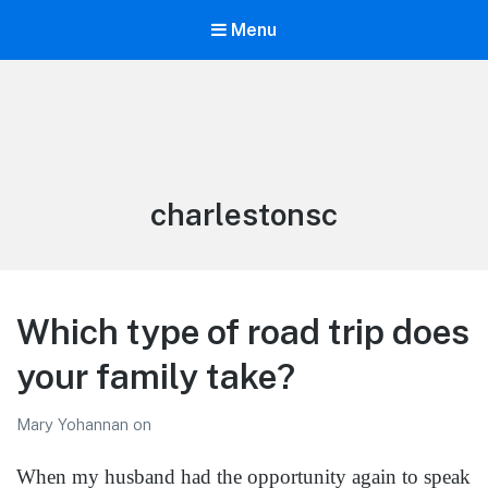
Menu
LiBT Agents ONLY site
Tag:
charlestonsc
Which type of road trip does
your family take?
Mary Yohannan
on
When my husband had the opportunity again to speak