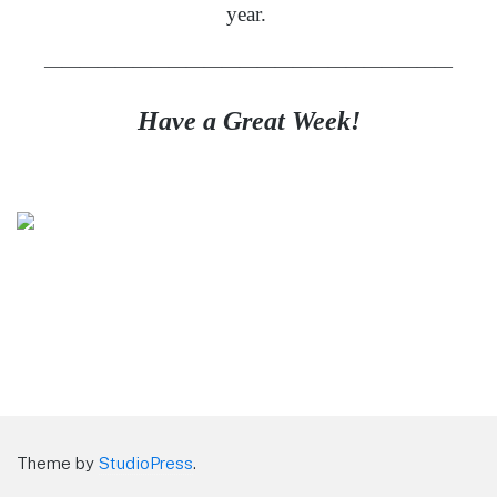
year.
———————————————————————
Have a Great Week!
Theme by
StudioPress
.