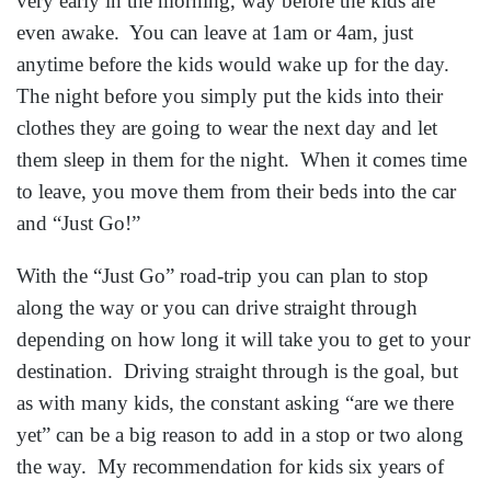
very early in the morning, way before the kids are
even awake. You can leave at 1am or 4am, just
anytime before the kids would wake up for the day.
The night before you simply put the kids into their
clothes they are going to wear the next day and let
them sleep in them for the night. When it comes time
to leave, you move them from their beds into the car
and “Just Go!”
With the “Just Go” road-trip you can plan to stop
along the way or you can drive straight through
depending on how long it will take you to get to your
destination. Driving straight through is the goal, but
as with many kids, the constant asking “are we there
yet” can be a big reason to add in a stop or two along
the way. My recommendation for kids six years of