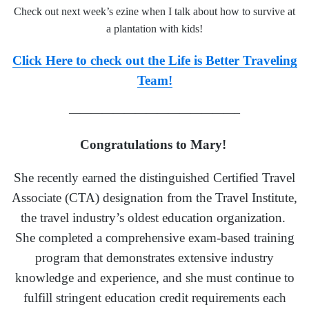
Check out next week’s ezine when I talk about
how to survive at
a planta
tion with kids!
Click Here to check out the Life is Better Traveling
Team!
———————————————–
Congratulations to Mary!
She recently earned the distinguished Certified Travel
Associate (CTA) designation from the Travel Institute,
the travel industry’s oldest education organization.
She completed a comprehensive exam-based training
program that demonstrates extensive industry
knowledge and experience, and she must continue to
fulfill stringent education credit requirements each