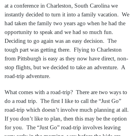
at a conference in Charleston, South Carolina we
instantly decided to turn it into a family vacation. We
had taken the family two years ago when he had the
opportunity to speak and we had so much fun.
Deciding to go again was an easy decision. The
tough part was getting there. Flying to Charleston
from Pittsburgh is easy as they now have direct, non-
stop flights, but we decided to take an adventure. A
road-trip adventure.
What comes with a road-trip? There are two ways to
do a road trip. The first I like to call the “Just Go”
road-trip which doesn’t involve much planning at all.
If you don’t like to plan, then this may be the option
for you. The “Just Go” road-trip involves leaving