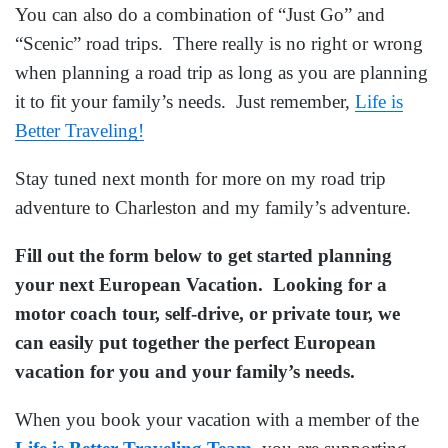
You can also do a combination of “Just Go” and
“Scenic” road trips. There really is no right or wrong
when planning a road trip as long as you are planning
it to fit your family’s needs. Just remember,
Life is
Better Traveling!
Stay tuned next month for more on my road trip
adventure to Charleston and my family’s adventure.
Fill out the form below to get started planning
your next European Vacation. Looking for a
motor coach tour, self-drive, or private tour, we
can easily put together the perfect European
vacation for you and your family’s needs.
When you book your vacation with a member of the