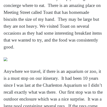
concierge where to eat. There is an amazing place on
Meeting Street called Toast that has homemade
biscuits the size of my hand. They may be large but
they are not heavy. We visited Toast on several
occasions as they had some interesting breakfast items
that we wanted to try, and the food was consistently
good.
Anywhere we travel, if there is an aquarium or zoo, it
is a must stop on our itinerary. It had been 10 years
since I was last at the Charleston Aquarium so I didn’t
recall exactly what was there. Our first stop was to the
outdoor enclosure which was a nice surprise. It was a
large pool containing several rays. If the rays come