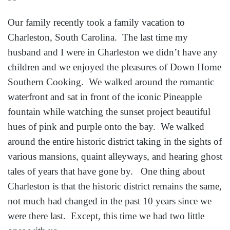
Our family recently took a family vacation to
Charleston, South Carolina. The last time my
husband and I were in Charleston we didn’t have any
children and we enjoyed the pleasures of Down Home
Southern Cooking. We walked around the romantic
waterfront and sat in front of the iconic Pineapple
fountain while watching the sunset project beautiful
hues of pink and purple onto the bay. We walked
around the entire historic district taking in the sights of
various mansions, quaint alleyways, and hearing ghost
tales of years that have gone by. One thing about
Charleston is that the historic district remains the same,
not much had changed in the past 10 years since we
were there last. Except, this time we had two little