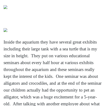
Inside the aquarium they have several great exhibits
including their large tank with a sea turtle that is my
size in height. They put on various educational
seminars about every half hour at various exhibits
throughout the aquarium and these seminars really
kept the interest of the kids. One seminar was about
alligators and crocodiles, and at the end of the seminar
our children actually had the opportunity to pet an
alligator, which was a huge excitement for a 5-year-
old. After talking with another employee about what