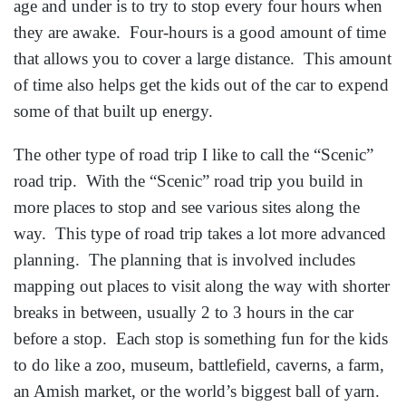
age and under is to try to stop every four hours when
they are awake. Four-hours is a good amount of time
that allows you to cover a large distance. This amount
of time also helps get the kids out of the car to expend
some of that built up energy.
The other type of road trip I like to call the “Scenic”
road trip. With the “Scenic” road trip you build in
more places to stop and see various sites along the
way. This type of road trip takes a lot more advanced
planning. The planning that is involved includes
mapping out places to visit along the way with shorter
breaks in between, usually 2 to 3 hours in the car
before a stop. Each stop is something fun for the kids
to do like a zoo, museum, battlefield, caverns, a farm,
an Amish market, or the world’s biggest ball of yarn.