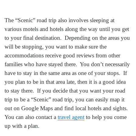
The “Scenic” road trip also involves sleeping at
various motels and hotels along the way until you get
to your final destination. Depending on the areas you
will be stopping, you want to make sure the
accommodations receive good reviews from other
families who have stayed there. You don’t necessarily
have to stay in the same area as one of your stops. If
you plan to be in that area late, then it is a good idea
to stay there. If you decide that you want your road
trip to be a “Scenic” road trip, you can easily map it
out on Google Maps and find local hotels and sights.
You can also contact a
travel agent
to help you come
up with a plan.