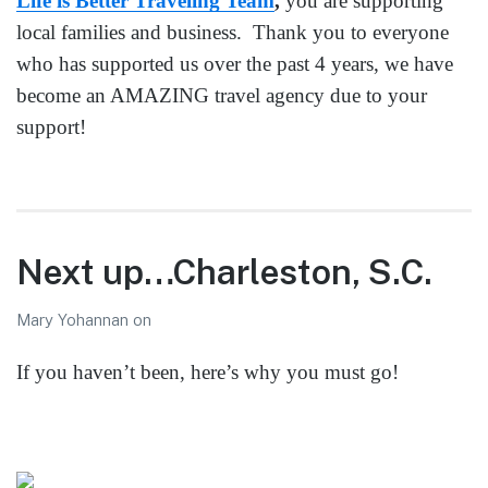
Life is Better Traveling Team
,
you are supporting
local families and business. Thank you to everyone
who has supported us over the past 4 years, we have
become an AMAZING travel agency due to your
support!
Next up…Charleston, S.C.
Mary Yohannan
on
If you haven’t been, here’s why you must go!