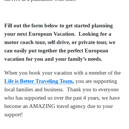
Fill out the form below to get started planning
your next European Vacation. Looking for a
motor coach tour, self-drive, or private tour, we
can easily put together the perfect European
vacation for you and your family’s needs.
When you book your vacation with a member of the
Life is Better Traveling Team
,
you are supporting
local families and business. Thank you to everyone
who has supported us over the past 4 years, we have
become an AMAZING travel agency due to your
support!