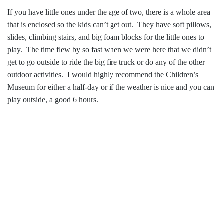
If you have little ones under the age of two, there is a whole area
that is enclosed so the kids can’t get out. They have soft pillows,
slides, climbing stairs, and big foam blocks for the little ones to
play. The time flew by so fast when we were here that we didn’t
get to go outside to ride the big fire truck or do any of the other
outdoor activities. I would highly recommend the Children’s
Museum for either a half-day or if the weather is nice and you can
play outside, a good 6 hours.