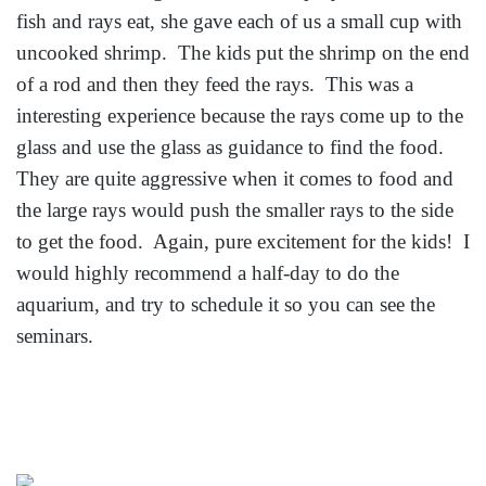
fish and rays eat, she gave each of us a small cup with
uncooked shrimp. The kids put the shrimp on the end
of a rod and then they feed the rays. This was a
interesting experience because the rays come up to the
glass and use the glass as guidance to find the food.
They are quite aggressive when it comes to food and
the large rays would push the smaller rays to the side
to get the food. Again, pure excitement for the kids! I
would highly recommend a half-day to do the
aquarium, and try to schedule it so you can see the
seminars.