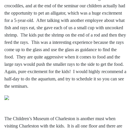
crocodiles, and at the end of the seminar our children actually had
the opportunity to pet an alligator, which was a huge excitement
for a 5-year-old. After talking with another employee about what
fish and rays eat, she gave each of us a small cup with uncooked
shrimp. The kids put the shrimp on the end of a rod and then they
feed the rays. This was a interesting experience because the rays
come up to the glass and use the glass as guidance to find the
food. They are quite aggressive when it comes to food and the
large rays would push the smaller rays to the side to get the food.
Again, pure excitement for the kids! I would highly recommend a
half-day to do the aquarium, and try to schedule it so you can see
the seminars.
The Children’s Museum of Charleston is another must when
visiting Charleston with the kids. It is all one floor and there are