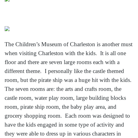
The Children’s Museum of Charleston is another must
when visiting Charleston with the kids. It is all one
floor and there are seven large rooms each with a
different theme. I personally like the castle themed
room, but the pirate ship was a huge hit with the kids.
The seven rooms are: the arts and crafts room, the
castle room, water play room, large building blocks
room, pirate ship room, the baby play area, and
grocery shopping room. Each room was designed to
have the kids engaged in some type of activity and
they were able to dress up in various characters in