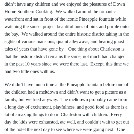
didn’t ha
ve any children
and we enjoyed the pleasures of Down
Home Southern Cooking. We walked around the romantic
waterfront and sat in front of the iconic Pineapple fountain while
watching the sunset project beautiful hues of pink and purple onto
the bay. We walked around the entire historic district taking in the
sights of various mansions, quaint alleyways, and hearing ghost
tales of years that have gone by. One thing about Charleston is
that the historic district remains the same, not much had changed
in the past 10 years since we were there last. Except, this time we
had two little ones with us.
We didn’t have much time at the Pineapple fountain before one of
the children had a meltdown and didn’t want to get a picture as a
family, but we tried anyway. The meltdown probably came from
a long day of excitement, playfulness, and good food as there is a
lot of amazing things to do in Charleston with children. Every
day the kids were exhausted, ate well, and couldn’t wait to get out
of the hotel the next day to see where we were going next. One