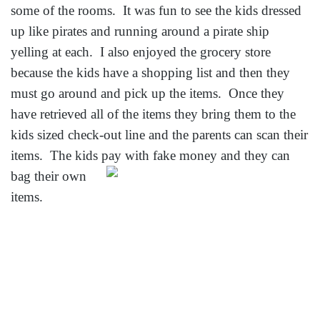
some of the rooms. It was fun to see the kids dressed
up like pirates and running around a pirate ship
yelling at each. I also enjoyed the grocery store
because the kids have a shopping list and then they
must go around and pick up the items. Once they
have retrieved all of the items they bring them to the
kids sized check-out line and the parents can scan their
items. The kids pay with fake money
and they can
bag their own
items.