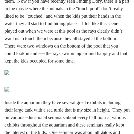
them. Now if you have recently seen Finding Dory, there is a part
in the movie where the animals in the “touch pool” don’t really
liked to be “touched” and when the kids put their hands in the
water they all start to find hiding places. I felt like this scene
played out when we were at this pool as the rays clearly didn’t
want us to touch them because they all stayed at the bottom!
There were two windows on the bottom of the pool that you
could look in and see the rays swimming around happily and that
kept the kids occupied for some time.
Inside the aquarium they have several great exhibits including
their large tank with a sea turtle that is my size in height. They put
on various educational
seminars about every half hour at various
exhibits throughout the aquarium and these seminars really kept
the interest of the kids. One seminar was about alligators and