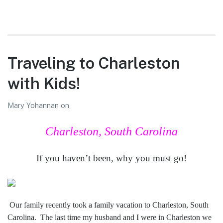
Traveling to Charleston
with Kids!
Mary Yohannan
on
Charleston, South Carolina
If you haven’t been, why you must go!
Our family recently took a family vacation to Charleston, South
Carolina. The last time my husband and I were in Charleston we