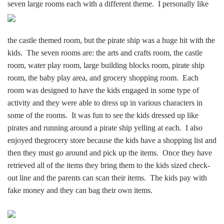
sev
en large rooms each with a different theme. I personally like
the castle themed room, but the pirate ship was a huge hit with the
kids. The seven rooms are: the arts and crafts room, the castle
room, water play room, large building blocks room, pirate ship
room, the baby play area, and grocery shopping room. Each
room was designed to have the kids engaged in some type of
activity and they were able to dress up in various characters in
some of the rooms. It was fun to see the kids dressed up like
pirates and running around a pirate ship yelling at each. I also
enjoyed thegrocery store because the kids have a shopping list and
then they must go around and pick up the items. Once they have
retrieved all of the items they bring them to the kids sized check-
out line and the parents can scan their items. The kids pay with
fake money and they can bag their own items.