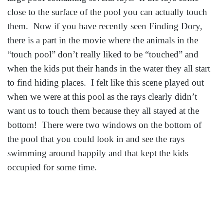
close to the surface of the pool you can actually touch
them. Now if you have recently seen Finding Dory,
there is a part in the movie where the animals in the
“touch pool” don’t really liked to be “touched” and
when the kids put their hands in the water they all start
to find hiding places. I felt like this scene played out
when we were at this pool as the rays clearly didn’t
want us to touch them because they all stayed at the
bottom! There were two windows on the bottom of
the pool that you could look in and see the rays
swimming around happily and that kept the kids
occupied for some time.