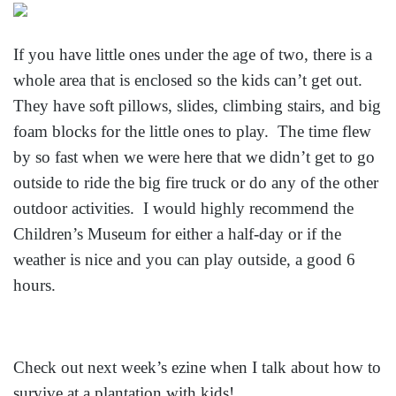
If you have little ones under the age of two, there is a
whole area that is enclosed so the kids can’t get out.
They have soft pillows, slides, climbing stairs, and big
foam blocks for the little ones to play. The time flew
by so fast when we were here that we didn’t get to go
outside to ride the big fire truck or do any of the other
outdoor activities. I would highly recommend the
Children’s Museum for either a half-day or if the
weather is nice and you can play outside, a good 6
hours.
Check out next week’s ezine when I talk about how to
survive at a plantation with kids!