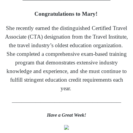
Congratulations to Mary!
She recently earned the distinguished Certified Travel
Associate (CTA) designation from the Travel Institute,
the travel industry’s oldest education organization.
She completed a comprehensive exam-based training
program that demonstrates extensive industry
knowledge and experience, and she must continue to
fulfill stringent education credit requirements each
year.
———————————————————————
Have a Great Week!