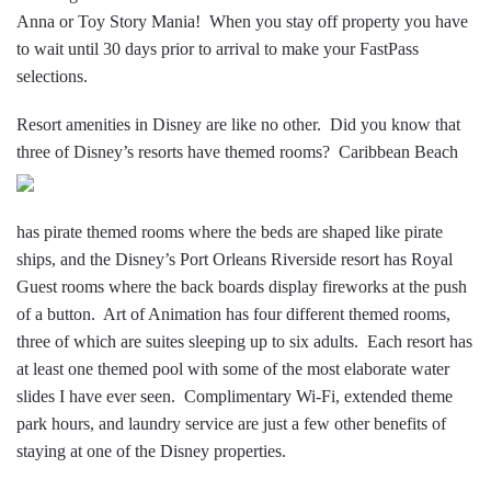
Anna or Toy Story Mania! When you stay off property you have
to wait until 30 days prior to arrival to make your FastPass
selections.
Resort amenities in Disney are like no other. Did you know that
three of Disney’s resorts
have themed rooms? Caribbean Beach
has pirate themed rooms where the beds are shaped like pirate
ships, and the Disney’s Port Orleans Riverside resort has Royal
Guest rooms where the back boards display fireworks at the push
of a button. Art of Animation has four different themed rooms,
three of which are suites sleeping up to six adults. Each resort has
at least one themed pool with some of the most elaborate water
slides I have ever seen. Complimentary Wi-Fi, extended theme
park hours, and laundry service are just a few other benefits of
staying at one of the Disney properties.