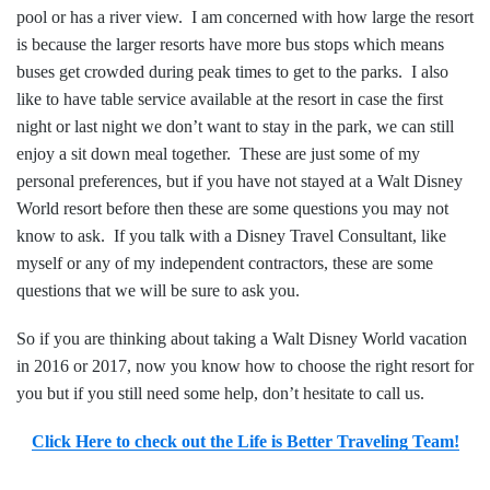
pool or has a river view. I am concerned with how large the resort
is because the larger resorts have more bus stops which means
buses get crowded during peak times to get to the parks. I also
like to have table service available at the resort in case the first
night or last night we don’t want to stay in the park, we can still
enjoy a sit down meal together. These are just some of my
personal preferences, but if you have not stayed at a Walt Disney
World resort before then these are some questions you may not
know to ask. If you talk with a Disney Travel Consultant, like
myself or any of my independent contractors, these are some
questions that we will be sure to ask you.
So if you are thinking about taking a Walt Disney World vacation
in 2016 or 2017, now you know how to choose the right resort for
you but if you still need some help, don’t hesitate to call us.
Click Here to check out the Life is Better Traveling Team!
——————————————————–