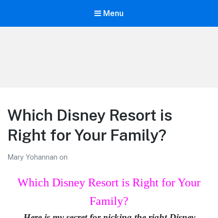
Menu
LiBT Agents ONLY site
Which Disney Resort is
Right for Your Family?
Mary Yohannan
on
Which Disney Resort is Right for Your
Family?
Here is my secret for picking the right Disney