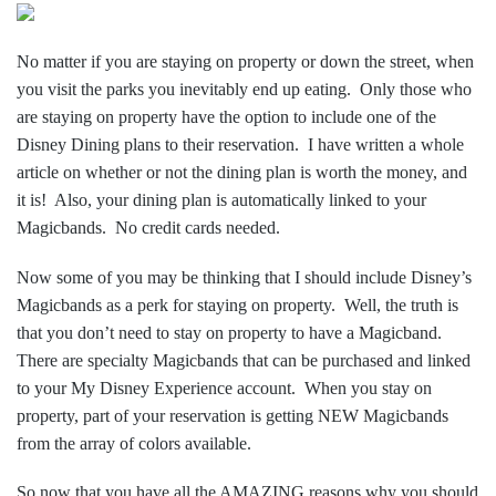
No matter if you are staying on property or down the street, when
you visit the parks you inevitably end up eating. Only those who
are staying on property have the option to include one of the
Disney Dining plans to their reservation. I have written a whole
article on whether or not the dining plan is worth the money, and
it is! Also, your dining plan is automatically linked to your
Magicbands. No credit cards needed.
Now some of you may be thinking that I should include Disney’s
Magicbands as a perk for staying on property. Well, the truth is
that you don’t need to stay on property to have a Magicband.
There are specialty Magicbands that can be purchased and linked
to your My Disney Experience account. When you stay on
property, part of your reservation is getting NEW Magicbands
from the array of colors available.
So now that you have all the AMAZING reasons why you should