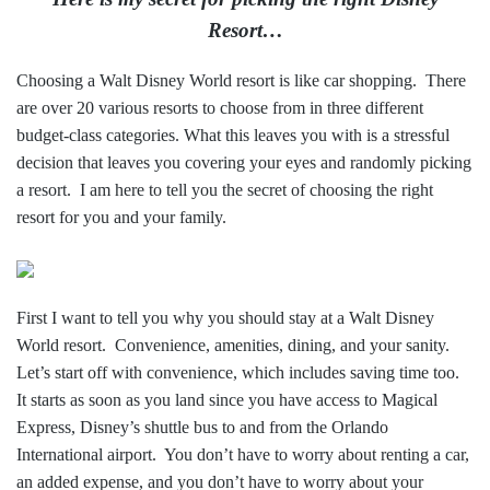
Resort…
Choosing a Walt Disney World resort is like car shopping. There
are over 20 various resorts to choose from in three different
budget-class categories. What this leaves you with is a stressful
decision that leaves you covering your eyes and randomly picking
a resort. I am here to tell you the secret of choosing the right
resort for you and your family.
First I want to tell you why you should stay at a Walt Disney
World resort. Convenience, amenities, dining, and your sanity.
Let’s start off with convenience, which includes saving time too.
It starts as soon as you land since you have access to Magical
Express, Disney’s shuttle bus to and from the Orlando
International airport. You don’t have to worry about renting a car,
an added expense, and you don’t have to worry about your