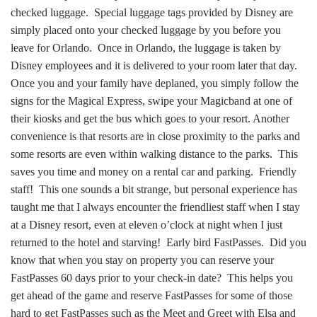
checked luggage. Special luggage tags provided by Disney are
simply placed onto your checked luggage by you before you
leave for Orlando. Once in Orlando, the luggage is taken by
Disney employees and it is delivered to your room later that day.
Once you and your family have deplaned, you simply follow the
signs for the Magical Express, swipe your Magicband at one of
their kiosks and get the bus which goes to your resort. Another
convenience is that resorts are in close proximity to the parks and
some resorts are even within walking distance to the parks. This
saves you time and money on a rental car and parking. Friendly
staff! This one sounds a bit strange, but personal experience has
taught me that I always encounter the friendliest staff when I stay
at a Disney resort, even at eleven o’clock at night when I just
returned to the hotel and starving! Early bird FastPasses. Did you
know that when you stay on property you can reserve your
FastPasses 60 days prior to your check-in date? This helps you
get ahead of the game and reserve FastPasses for some of those
hard to get FastPasses such as the Meet and Greet with Elsa and