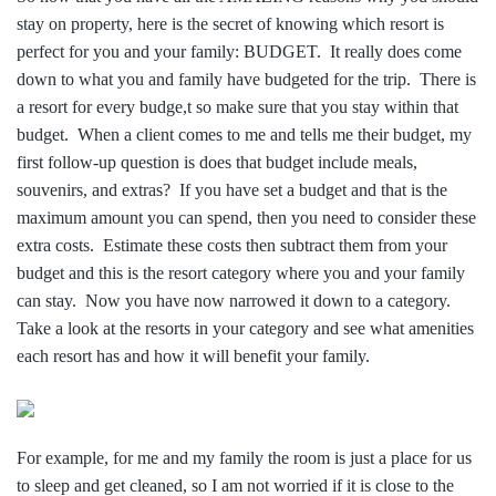
stay on property, here is the secret of knowing which resort is
perfect for you and your family: BUDGET. It really does come
down to what you and family have budgeted for the trip. There is
a resort for every budge,t so make sure that you stay within that
budget. When a client comes to me and tells me their budget, my
first follow-up question is does that budget include meals,
souvenirs, and extras? If you have set a budget and that is the
maximum amount you can spend, then you need to consider these
extra costs. Estimate these costs then subtract them from your
budget and this is the resort category where you and your family
can stay. Now you have now narrowed it down to a category.
Take a look at the resorts in your category and see what amenities
each resort has and how it will benefit your family.
For example, for me and my family the room is just a place for us
to sleep and get cleaned, so I am not worried if it is close to the