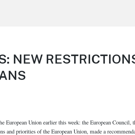
S: NEW RESTRICTION
CANS
he European Union earlier this week: the European Council, th
tions and priorities of the European Union, made a recommend