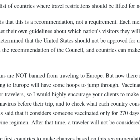
ist of countries where travel restrictions should be lifted for n
 is that this is a recommendation, not a requirement. Each me
t their own guidelines about which nation’s visitors they will 
determined that the United States should not be approved for un
is the recommendation of the Council, and countries can make
ans are NOT banned from traveling to Europe. But now there i
ing to Europe will have some hoops to jump through. Vaccinat
or travelers, so I would highly encourage your clients to make 
navirus before their trip, and to check what each country cons
has said that it considers someone vaccinated only for 270 days
ine regimen. After that time, a traveler will not be considere
the first countries to make changes based on this recommendat