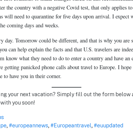
er the country with a negative Covid test, that only applies t
will need to quarantine for five days upon arrival. I expect 
n the coming days and weeks.
y day. Tomorrow could be different, and that is why you are so
 you can help explain the facts and that U.S. travelers are ind
m know what they need to do to enter a country and have an e
 getting panicked phone calls about travel to Europe. I hope
te to have you in their corner.
ing your next vacation? Simply fill out the form below 
 with you soon!
ps
ope
,
#europeannews
,
#Europeantravel
,
#euupdated