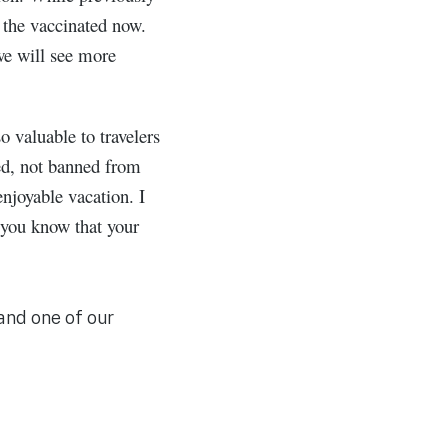
o the vaccinated now.
we will see more
 valuable to travelers
eed, not banned from
njoyable vacation. I
 you know that your
and one of our