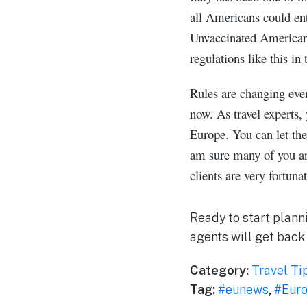
all Americans could ent
Unvaccinated Americans 
regulations like this i
Rules are changing ever
now. As travel experts,
Europe. You can let the
am sure many of you are
clients are very fortuna
Ready to start plann
agents will get back
Category:
Travel Ti
Tag:
#eunews
,
#Eur