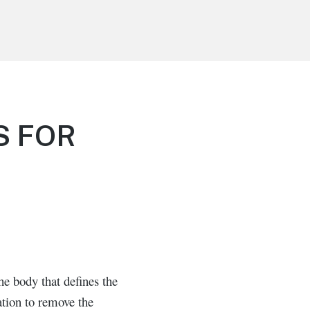
S FOR
e body that defines the
ation to remove the