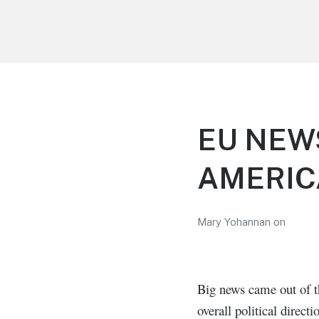
LiBT Agents ONLY site
EU NEW
AMERI
Mary Yohannan
on
Big news came out of t
overall political direc