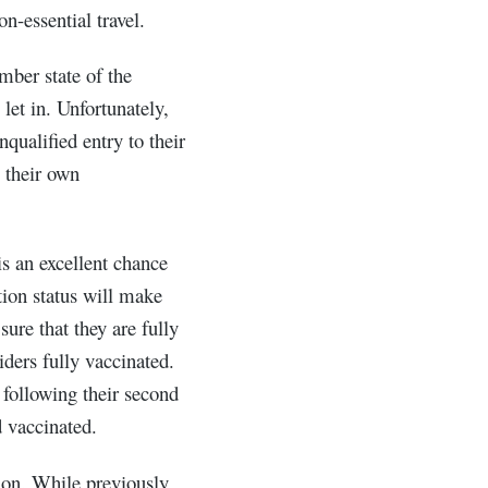
on-essential travel.
mber state of the
let in. Unfortunately,
qualified entry to their
 their own
s an excellent chance
ion status will make
sure that they are fully
iders fully vaccinated.
 following their second
d vaccinated.
ion. While previously