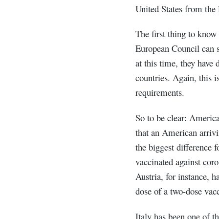
United States from the l
The first thing to know
European Council can se
at this time, they have 
countries. Again, this 
requirements.
So to be clear: Americ
that an American arriv
the biggest difference f
vaccinated against coro
Austria, for instance, 
dose of a two-dose vacc
Italy has been one of 