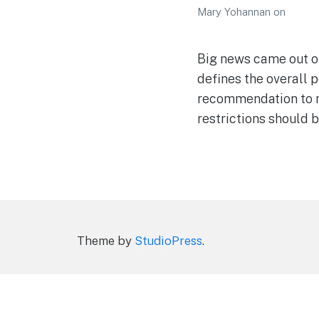
Mary Yohannan
on
Big news came out of
defines the overall p
recommendation to re
restrictions should b
Theme by
StudioPress
.