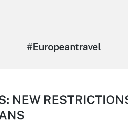
Tag:
#Europeantravel
S: NEW RESTRICTION
CANS