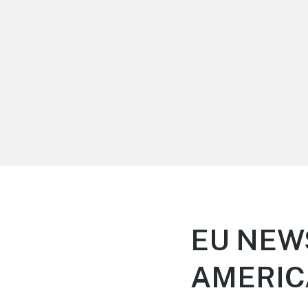
LiBT Agents ONLY site
EU NEW
AMERI