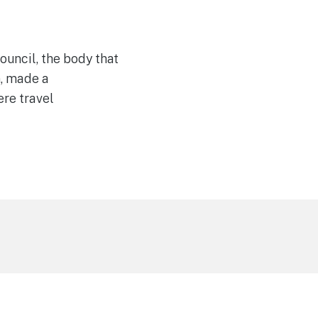
uncil, the body that
n, made a
re travel