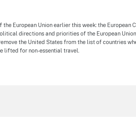
 the European Union earlier this week: the European Co
olitical directions and priorities of the European Unio
move the United States from the list of countries whe
e lifted for non-essential travel.