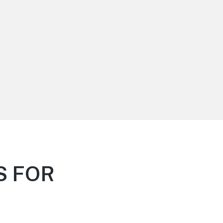
S FOR