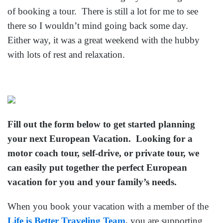
of booking a tour. There is still a lot for me to see
there so I wouldn’t mind going back some day.
Either way, it was a great weekend with the hubby
with lots of rest and relaxation.
Fill out the form below to get started planning
your next European Vacation. Looking for a
motor coach tour, self-drive, or private tour, we
can easily put together the perfect European
vacation for you and your family’s needs.
When you book your vacation with a member of the
Life is Better Traveling Team
,
you are supporting