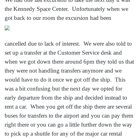
the Kennedy Space Center. Unfortunately when we
got back to our room the excursion had
been
cancelled due to lack of interest. We were also told to
set up a transfer at the Customer Service desk and
when we got down there around 6pm they told us that
they were not handling transfers anymore and we
would have to do it once we got off the ship. This
was a bit confusing but the next day we opted for
early departure from the ship and decided instead to
rent a car. When you get off the ship there are several
buses for transfers to the airport and you can pay them
right there or you can go a little further down the way
to pick up a shuttle for any of the major car rental