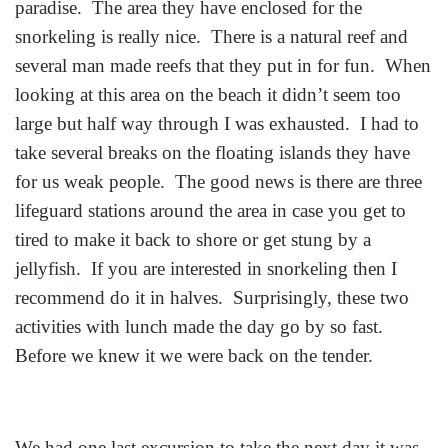
paradise. The area they have enclosed for the
snorkeling is really nice. There is a natural reef and
several man made reefs that they put in for fun. When
looking at this area on the beach it didn’t seem too
large but half way through I was exhausted. I had to
take several breaks on the floating islands they have
for us weak people. The good news is there are three
lifeguard stations around the area in case you get to
tired to make it back to shore or get stung by a
jellyfish. If you are interested in snorkeling then I
recommend do it in halves. Surprisingly, these two
activities with lunch made the day go by so fast.
Before we knew it we were back on the tender.
We had one last excursion to take the next day it was