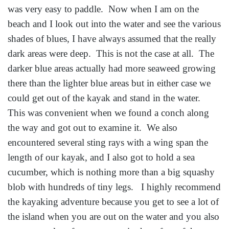
was very easy to paddle. Now when I am on the
beach and I look out into the water and see the various
shades of blues, I have always assumed that the really
dark areas were deep. This is not the case at all. The
darker blue areas actually had more seaweed growing
there than the lighter blue areas but in either case we
could get out of the kayak and stand in the water.
This was convenient when we found a conch along
the way and got out to examine it. We also
encountered several sting rays with a wing span the
length of our kayak, and I also got to hold a sea
cucumber, which is nothing more than a big squashy
blob with hundreds of tiny legs. I highly recommend
the kayaking adventure because you get to see a lot of
the island when you are out on the water and you also