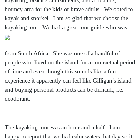
kayaking, beach spa treatments, and a floating,
bouncy area for the kids or brave adults. We opted to
kayak and snorkel. I am so glad that we choose the
kayaking tour. We had a great tou
r guide who was
from South Africa. She was one of a handful of
people who lived on the island for a contractual period
of time and even though this sounds like a fun
experience it apparently can feel like Gilligan’s island
and buying personal products can be difficult, i.e.
deodorant.
The kayaking tour was an hour and a half. I am
happy to report that we had calm waters that day so it