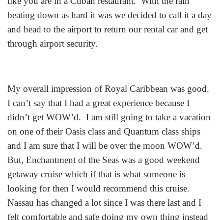
like you are in a Cuban restaurant. With the rain
beating down as hard it was we decided to call it a day
and head to the airport to return our rental car and get
through airport security.
My overall impression of Royal Caribbean was good.
I can’t say that I had a great experience because I
didn’t get WOW’d. I am still going to take a vacation
on one of their Oasis class and Quantum class ships
and I am sure that I will be over the moon WOW’d.
But, Enchantment of the Seas was a good weekend
getaway cruise which if that is what someone is
looking for then I would recommend this cruise.
Nassau has changed a lot since I was there last and I
felt comfortable and safe doing my own thing instead