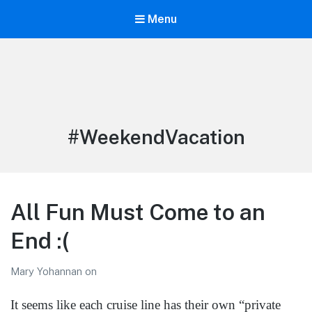
Menu
LiBT Agents ONLY site
Tag:
#WeekendVacation
All Fun Must Come to an
End :(
Mary Yohannan
on
It seems like each cruise line has their own “private