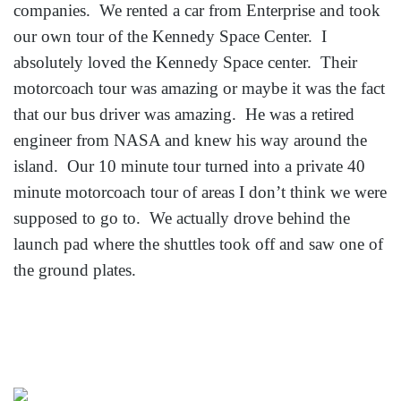
companies. We rented a car from Enterprise and took
our own tour of the Kennedy Space Center. I
absolutely loved the Kennedy Space center. Their
motorcoach tour was amazing or maybe it was the fact
that our bus driver was amazing. He was a retired
engineer from NASA and knew his way around the
island. Our 10 minute tour turned into a private 40
minute motorcoach tour of areas I don’t think we were
supposed to go to. We actually drove behind the
launch pad where the shuttles took off and saw one of
the ground plates.