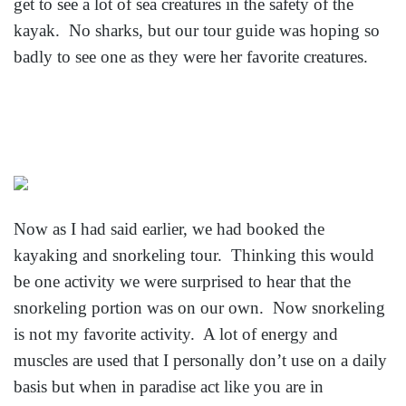
get to see a lot of sea creatures in the safety of the
kayak. No sharks, but our tour guide was hoping so
badly to see one as they were her favorite creatures.
Now as I had said earlier, we had booked the
kayaking and snorkeling tour. Thinking this would
be one activity we were surprised to hear that the
snorkeling portion was on our own. Now snorkeling
is not my favorite activity. A lot of energy and
muscles are used that I personally don’t use on a daily
basis but when in paradise act like you are in