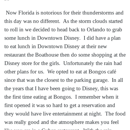
Now Florida is notorious for their thunderstorms and
this day was no different. As the storm clouds started
to roll in we decided to head back to Orlando to grab
some lunch in Downtown Disney. I did have a plan
to eat lunch in Downtown Disney at their new
restaurant the Boathouse then do some shopping at the
Disney store for the girls. Unfortunately the rain had
other plans for us. We opted to eat at Bongos café
since that was the closest to the parking garage. In all
the years that I have been going to Disney, this was
the first time eating at Bongos. I remember when it
first opened it was so hard to get a reservation and
they would have live entertainment at night. The food
was really good and the atmosphere makes you feel