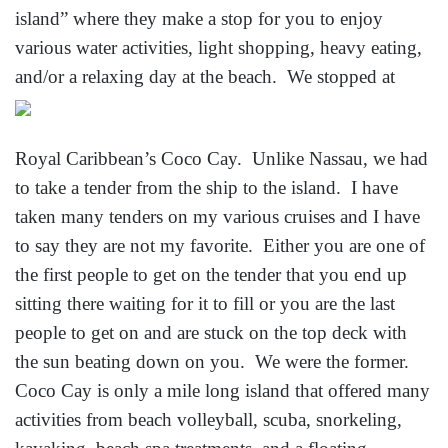
island” where they make a stop for you to enjoy
various water activities, light shopping, heavy eating,
and/
or a relaxing day at the beach. We stopped at
Royal Caribbean’s Coco Cay. Unlike Nassau, we had
to take a tender from the ship to the island. I have
taken many tenders on my various cruises and I have
to say they are not my favorite. Either you are one of
the first people to get on the tender that you end up
sitting there waiting for it to fill or you are the last
people to get on and are stuck on the top deck with
the sun beating down on you. We were the former.
Coco Cay is only a mile long island that offered many
activities from beach volleyball, scuba, snorkeling,