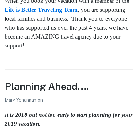
When you book your vacation with a member of the
Life is Better Traveling Team
,
you are supporting
local families and business. Thank you to everyone
who has supported us over the past 4 years, we have
become an AMAZING travel agency due to your
support!
Planning Ahead….
Mary Yohannan
on
It is 2018 but not too early to start planning for your
2019 vacation.