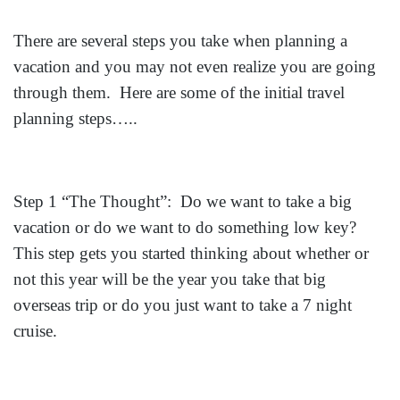
There are several steps you take when planning a
vacation and you may not even realize you are going
through them. Here are some of the initial travel
planning steps…..
Step 1 “The Thought”: Do we want to take a big
vacation or do we want to do something low key?
This step gets you started thinking about whether or
not this year will be the year you take that big
overseas trip or do you just want to take a 7 night
cruise.