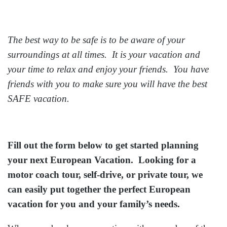
The best way to be safe is to be aware of your
surroundings at all times. It is your vacation and
your time to relax and enjoy your friends. You have
friends with you to make sure you will have the best
SAFE vacation.
Fill out the form below to get started planning
your next European Vacation. Looking for a
motor coach tour, self-drive, or private tour, we
can easily put together the perfect European
vacation for you and your family’s needs.