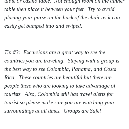
table or casino table. Not enough room on the dinner
table then place it between your feet. Try to avoid
placing your purse on the back of the chair as it can
easily get bumped into and swiped.
Tip #3: Excursions are a great way to see the
countries you are traveling. Staying with a group is
the best way to see Colombia, Panama, and Costa
Rica. These countries are beautiful but there are
people there who are looking to take advantage of
tourists. Also, Colombia still has travel alerts for
tourist so please make sure you are watching your
surroundings at all times. Groups are Safe!