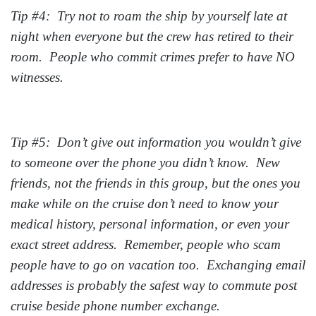
Tip #4: Try not to roam the ship by yourself late at
night when everyone but the crew has retired to their
room. People who commit crimes prefer to have NO
witnesses.
Tip #5: Don’t give out information you wouldn’t give
to someone over the phone you didn’t know. New
friends, not the friends in this group, but the ones you
make while on the cruise don’t need to know your
medical history, personal information, or even your
exact street address. Remember, people who scam
people have to go on vacation too. Exchanging email
addresses is probably the safest way to commute post
cruise beside phone number exchange.