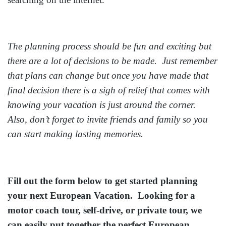
The planning process should be fun and exciting but
there are a lot of decisions to be made. Just remember
that plans can change but once you have made that
final decision there is a sigh of relief that comes with
knowing your vacation is just around the corner.
Also, don’t forget to invite friends and family so you
can start making lasting memories.
Fill out the form below to get started planning
your next European Vacation. Looking for a
motor coach tour, self-drive, or private tour, we
can easily put together the perfect European