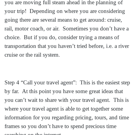
you are moving full steam ahead in the planning of
your trip! Depending on where you are considering
going there are several means to get around: cruise,
rail, motor coach, or air. Sometimes you don’t have a
choice. But if you do, consider trying a means of
transportation that you haven’t tried before, i.e. a river
cruise or the rail system.
Step 4 “Call your travel agent”: This is the easiest step
by far. At this point you have some great ideas that
you can’t wait to share with your travel agent. This is
where your travel agent is able to get together some
information for you regarding pricing, tours, and time
frames so you don’t have to spend precious time
searching on the internet.