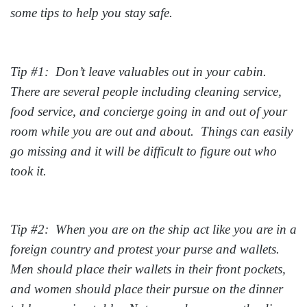
some tips to help you stay safe.
Tip #1: Don’t leave valuables out in your cabin.
There are several people including cleaning service,
food service, and concierge going in and out of your
room while you are out and about. Things can easily
go missing and it will be difficult to figure out who
took it.
Tip #2: When you are on the ship act like you are in a
foreign country and protest your purse and wallets.
Men should place their wallets in their front pockets,
and women should place their pursue on the dinner