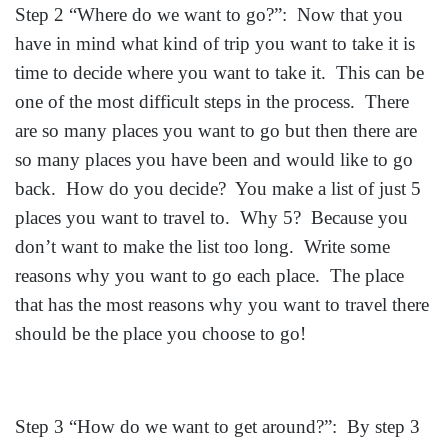
Step 2 “Where do we want to go?”: Now that you
have in mind what kind of trip you want to take it is
time to decide where you want to take it. This can be
one of the most difficult steps in the process. There
are so many places you want to go but then there are
so many places you have been and would like to go
back. How do you decide? You make a list of just 5
places you want to travel to. Why 5? Because you
don’t want to make the list too long. Write some
reasons why you want to go each place. The place
that has the most reasons why you want to travel there
should be the place you choose to go!
Step 3 “How do we want to get around?”: By step 3