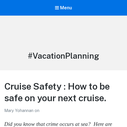
Menu
LiBT Agents ONLY site
Tag:
#VacationPlanning
Cruise Safety : How to be
safe on your next cruise.
Mary Yohannan
on
Did you know that crime occurs at sea? Here are