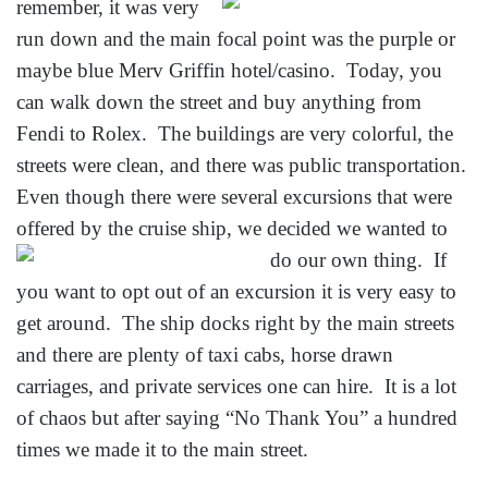
remember, it was very
run down and the main focal point was the purple or
maybe blue Merv Griffin hotel/casino. Today, you
can walk down the street and buy anything from
Fendi to Rolex. The buildings are very colorful, the
streets were clean, and there was public transportation.
Even though there were several excursions that were
offered by the cruise ship,
we decided we wanted to
do our own thing. If
you want to opt out of an excursion it is very easy to
get around. The ship docks right by the main streets
and there are plenty of taxi cabs, horse drawn
carriages, and private services one can hire. It is a lot
of chaos but after saying “No Thank You” a hundred
times we made it to the main street.