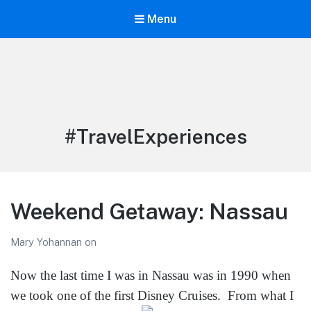
Menu
LiBT Agents ONLY site
Tag:
#TravelExperiences
Weekend Getaway: Nassau
Mary Yohannan
on
Now the last time I was in Nassau was in 1990 when
we took one of the first Disney Cruises.
From what I