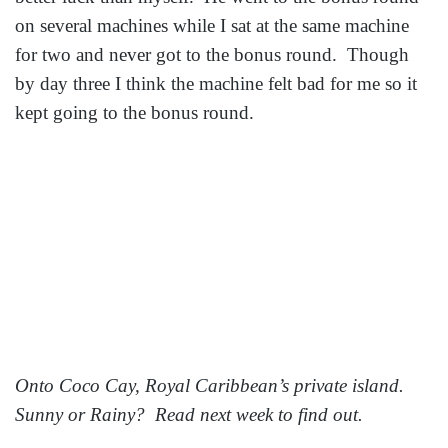
on several machines while I sat at the same machine
for two and never got to the bonus round. Though
by day three I think the machine felt bad for me so it
kept going to the bonus round.
Onto Coco Cay, Royal Caribbean’s private island.
Sunny or Rainy? Read next week to find out.