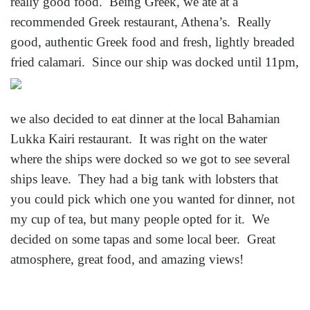
really good food. Being Greek, we ate at a
recommended Greek restaurant, Athena’s. Really
good, authentic Greek food and fresh, lightly breaded
fried
calamari. Since our ship was docked until 11pm,
we also decided to eat dinner at the local Bahamian
Lukka Kairi restaurant. It was right on the water
where the ships were docked so we got to see several
ships leave. They had a big tank with lobsters that
you could pick which one you wanted for dinner, not
my cup of tea, but many people opted for it. We
decided on some tapas and some local beer. Great
atmosphere, great food, and amazing views!