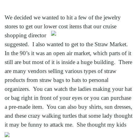
We decided we wanted to hit a few of the jewelry
stores to get our lower cost items that our cruise
shopping director
suggested. I also wanted to get to the Straw Market.
In the 90’s it was an open air market, which parts of it
still are but most of it is inside a huge building. There
are many vendors selling various types of straw
products from straw bags to hats to personal
organizers. You can watch the ladies making your hat
or bag right in front of your eyes or you can purchase
a pre-made item. You can also buy shirts, sun dresses,
and these crazy walking turtles that some lady thought
it may be funny to
attack me. She thought my kids