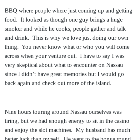
BBQ where people where just coming up and getting
food. It looked as though one guy brings a huge
smoker and while he cooks, people gather and talk
and drink. This is why we love just doing our own
thing. You never know what or who you will come
across when your venture out. I have to say I was
very skeptical about what to encounter on Nassau
since I didn’t have great memories but I would go
back again and check out more of the island.
Nine hours touring around Nassau ourselves was
tiring, but we had enough energy to sit in the casino
and enjoy the slot machines. My husband has much
better luck than myself. He went to the bonus round