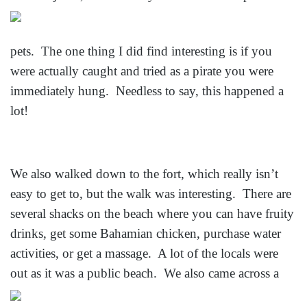
pets. The one thing I did find interesting is if you
were actually caught and tried as a pirate you were
immediately hung. Needless to say, this happened a
lot!
We also walked down to the fort, which really isn’t
easy to get to, but the walk was interesting. There are
several shacks on the beach where you can have fruity
drinks, get some Bahamian chicken, purchase water
activities, or get a massage. A lot of the locals were
out as it was a
public beach. We also came across a