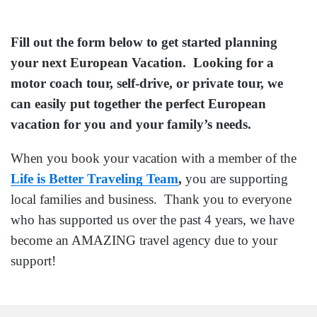
Fill out the form below to get started planning
your next European Vacation. Looking for a
motor coach tour, self-drive, or private tour, we
can easily put together the perfect European
vacation for you and your family’s needs.
When you book your vacation with a member of the
Life is Better Traveling Team
,
you are supporting
local families and business. Thank you to everyone
who has supported us over the past 4 years, we have
become an AMAZING travel agency due to your
support!