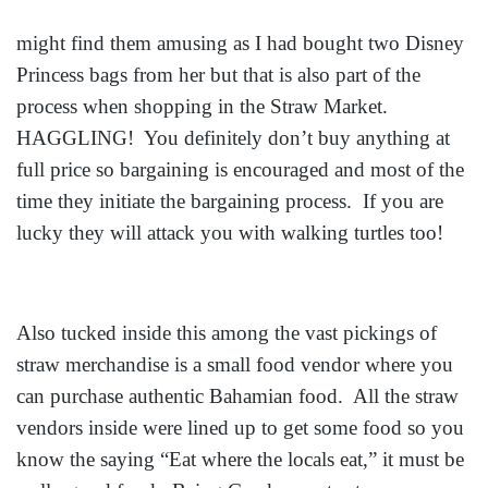
might find them amusing as I had bought two Disney
Princess bags from her but that is also part of the
process when shopping in the Straw Market.
HAGGLING! You definitely don’t buy anything at
full price so bargaining is encouraged and most of the
time they initiate the bargaining process. If you are
lucky they will attack you with walking turtles too!
Also tucked inside this among the vast pickings of
straw merchandise is a small food vendor where you
can purchase authentic Bahamian food. All the straw
vendors inside were lined up to get some food so you
know the saying “Eat where the locals eat,” it must be