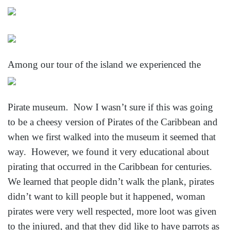
Among our tour of the island we experienced the
Pirate museum. Now I wasn’t sure if this was going
to be a cheesy version of Pirates of the Caribbean and
when we first walked into the museum it seemed that
way. However, we found it very educational about
pirating that occurred in the Caribbean for centuries.
We learned that people didn’t walk the plank, pirates
didn’t want to kill people but it happened, woman
pirates were very well respected, more loot was given
to the injured, and that they did like to have parrots
as