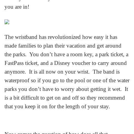
you are in!
The wristband has revolutionized how easy it has
made families to plan their vacation and get around
the parks. You don’t have a room key, a park ticket, a
FastPass ticket, and a Disney voucher to carry around
anymore. It is all now on your wrist. The band is
waterproof so if you go to the pool or one of the water
parks you don’t have to worry about getting it wet. It
is a bit difficult to get on and off so they recommend
that you keep it on for the length of your stay.