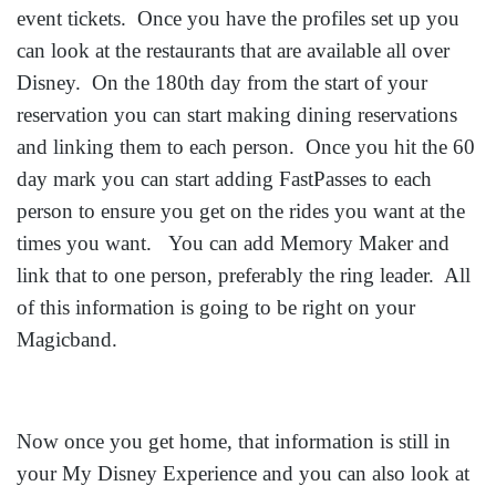
event tickets. Once you have the profiles set up you
can look at the restaurants that are available all over
Disney. On the 180th day from the start of your
reservation you can start making dining reservations
and linking them to each person. Once you hit the 60
day mark you can start adding FastPasses to each
person to ensure you get on the rides you want at the
times you want. You can add Memory Maker and
link that to one person, preferably the ring leader. All
of this information is going to be right on your
Magicband.
Now once you get home, that information is still in
your My Disney Experience a
nd you can also look at