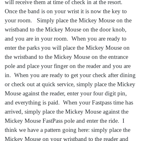
will receive them at time of check in at the resort.
Once the band is on your wrist it is now the key to
your room. Simply place the Mickey Mouse on the
wristband to the Mickey Mouse on the door knob,
and you are in your room. When you are ready to
enter the parks you will place the Mickey Mouse on
the wristband to the Mickey Mouse on the entrance
pole and place your finger on the reader and you are
in. When you are ready to get your check after dining
or check out at quick service, simply place the Mickey
Mouse against the reader, enter your four digit pin,
and everything is paid. When your Fastpass time has
arrived, simply place the Mickey Mouse against the
Mickey Mouse FastPass pole and enter the ride. I
think we have a pattern going here: simply place the
Mickey Mouse on your wristband to the reader and