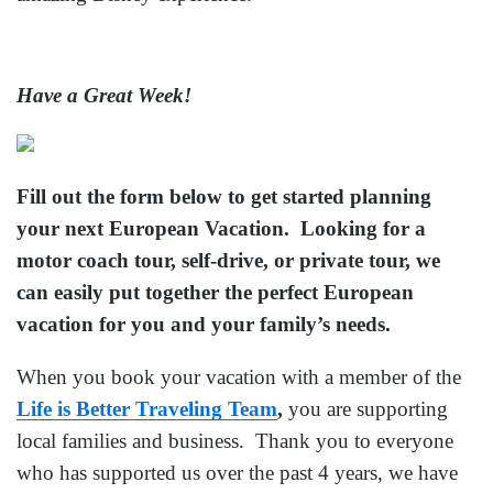
Have a Great Week!
Fill out the form below to get started planning
your next European Vacation. Looking for a
motor coach tour, self-drive, or private tour, we
can easily put together the perfect European
vacation for you and your family’s needs.
When you book your vacation with a member of the
Life is Better Traveling Team
,
you are supporting
local families and business. Thank you to everyone
who has supported us over the past 4 years, we have