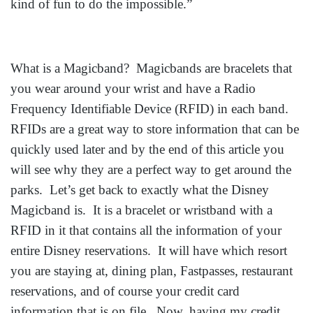
kind of fun to do the impossible.”
What is a Magicband? Magicbands are bracelets that
you wear around your wrist and have a Radio
Frequency Identifiable Device (RFID) in each band.
RFIDs are a great way to store information that can be
quickly used later and by the end of this article you
will see why they are a perfect way to get around the
parks. Let’s get back to exactly what the Disney
Magicband is. It is a bracelet or wristband with a
RFID in it that contains all the information of your
entire Disney reservations. It will have which resort
you are staying at, dining plan, Fastpasses, restaurant
reservations, and of course your credit card
information that is on file. Now, having my credit