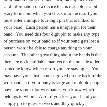
card information on a device that is readable is a bit
scary to me but when you check into the resort you
must enter a unique four digit pin that is linked to
your band. Each person has a unique pin for their
band. You need this four digit pin to make any type
of purchase on your band so if your band gets lost a
person won’t be able to charge anything to your
account. The other great thing about the bands is that
there are no identifiable markers on the outside to let
someone know which resort you are staying at. You
may have your first name engraved on the back of the
wristband so if your party is large and multiple people
have the same color wristbands, you know which
belongs to whom. Also, if you lose your band you
simply go to guest services and they quickly