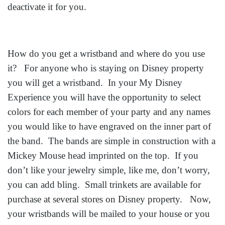
deactivate it for you.
How do you get a wristband and where do you use
it? For anyone who is staying on Disney property
you will get a wristband. In your My Disney
Experience you will have the opportunity to select
colors for each member of your party and any names
you would like to have engraved on the inner part of
the band. The bands are simple in construction with a
Mickey Mouse head imprinted on the top. If you
don’t like your jewelry simple, like me, don’t worry,
you can add bling. Small trinkets are available for
purchase at several stores on Disney property. Now,
your wristbands will be mailed to your house or you