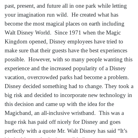
past, present, and future all in one park while letting
your imagination run wild. He created what has
become the most magical places on earth including
Walt Disney World. Since 1971 when the Magic
Kingdom opened, Disney employees have tried to
make sure that their guests have the best experiences
possible. However, with so many people wanting this
experience and the increased popularity of a Disney
vacation, overcrowded parks had become a problem.
Disney decided something had to change. They took a
big risk and decided to incorporate new technology in
this decision and came up with the idea for the
Magicband, an all-inclusive wristband. This was a
huge risk has paid off nicely for Disney and goes
perfectly with a quote Mr. Walt Disney has said “It’s