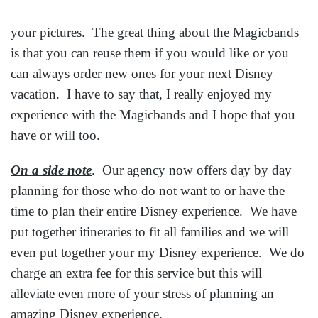
your pictures. The great thing about the Magicbands
is that you can reuse them if you would like or you
can always order new ones for your next Disney
vacation. I have to say that, I really enjoyed my
experience with the Magicbands and I hope that you
have or will too.
On a side note
. Our agency now offers day by day
planning for those who do not want to or have the
time to plan their entire Disney experience. We have
put together itineraries to fit all families and we will
even put together your my Disney experience. We do
charge an extra fee for this service but this will
alleviate even more of your stress of planning an
amazing Disney experience.