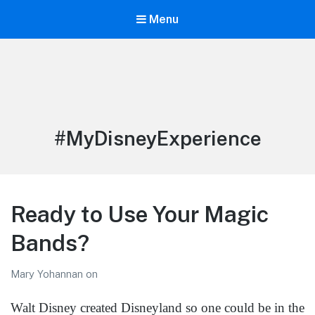
Menu
LiBT Agents ONLY site
Tag:
#MyDisneyExperience
Ready to Use Your Magic
Bands?
Mary Yohannan
on
Walt Disney created Disneyland so one could be in the