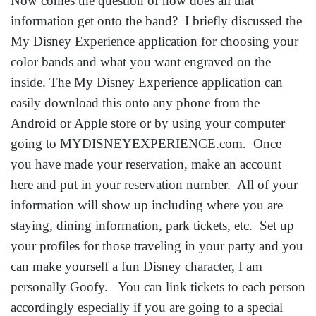
Now comes the question of how does all that
information get onto the band? I briefly discussed the
My Disney Experience application for choosing your
color bands and what you want engraved on the
inside. The My Disney Experience application can
easily download this onto any phone from the
Android or Apple store or by using your computer
going to MYDISNEYEXPERIENCE.com. Once
you have made your reservation, make an account
here and put in your reservation number. All of your
information will show up including where you are
staying, dining information, park tickets, etc. Set up
your profiles for those traveling in your party and you
can make yourself a fun Disney character, I am
personally Goofy. You can link tickets to each person
accordingly especially if you are going to a special