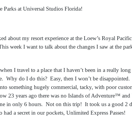
e Parks at Universal Studios Florida!
ked about my resort experience at the Loew’s Royal Pacific
is week I want to talk about the changes I saw at the par
when I travel to a place that I haven’t been in a really long
e. Why do I do this? Easy, then I won’t be disappointed. If
into something hugely commercial, tacky, with poor custom
ow 23 years ago there was no Islands of Adventure™ and 
e in only 6 hours. Not on this trip! It took us a good 2 d
o had a secret in our pockets, Unlimited Express Passes!