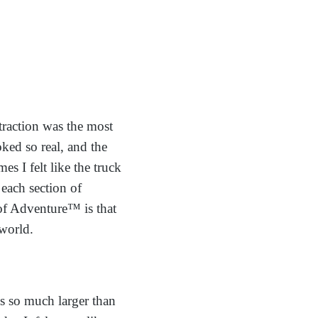
ttraction was the most
ked so real, and the
s I felt like the truck
 each section of
 of Adventure™ is that
 world.
is so much larger than