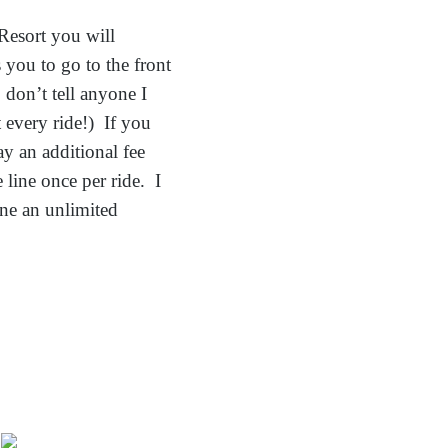
Resort you will
you to go to the front
 don’t tell anyone I
 every ride!) If you
ay an additional fee
 line once per ride. I
ine an unlimited