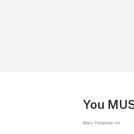
LiBT Agents ONLY site
You MUS
Mary Yohannan
on