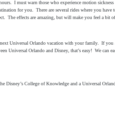
r hours. I must warn those who experience motion sickness 
stination for you. There are several rides where you have 
ect. The effects are amazing, but will make you feel a bit of
next Universal Orlando vacation with your family. If you
ween Universal Orlando and Disney, that’s easy! We can easi
 the Disney’s College of Knowledge and a Universal Orland