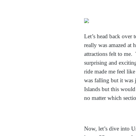
Let’s head back over 
really wa
s amazed at h
attractions felt to me
surprising and excitin
ride made me feel like
was falling but it was 
Islands but this would
no matter which section
Now, let’s dive into U