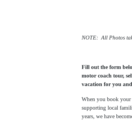
NOTE: All Photos tak
Fill out the form be
motor coach tour, sel
vacation for you and
When you book your v
supporting local fami
years, we have becom