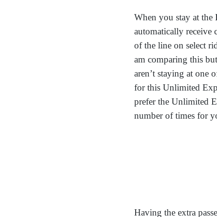
When you stay at the 
automatically receive
of the line on select 
am comparing this but 
aren’t staying at one o
for this Unlimited Exp
prefer the Unlimited E
number of times for yo
Having the extra passe