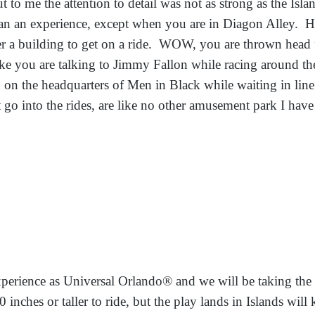
t to me the attention to detail was not as strong as the Islan
n an experience, except when you are in Diagon Alley. Ho
 a building to get on a ride. WOW, you are thrown head fi
ike you are talking to Jimmy Fallon while racing around th
on the headquarters of Men in Black while waiting in line 
at go into the rides, are like no other amusement park I hav
xperience as Universal Orlando® and we will be taking the
 inches or taller to ride, but the play lands in Islands wil