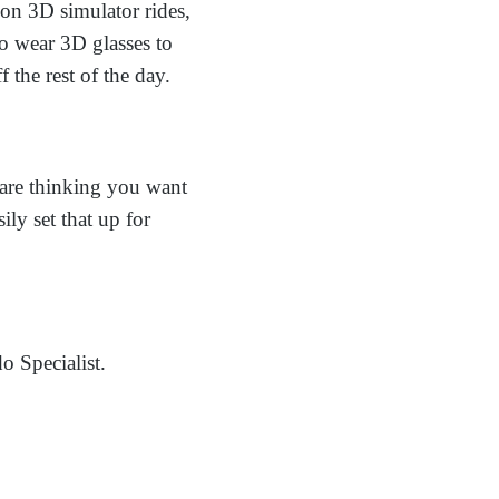
on 3D simulator rides,
to wear 3D glasses to
f the rest of the day.
 are thinking you want
ly set that up for
o Specialist.