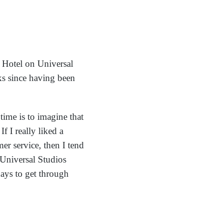
 Hotel on Universal
ks since having been
 time is to imagine that
 I really liked a
er service, then I tend
Universal Studios
ays to get through