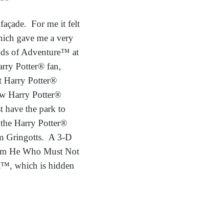
façade. For me it felt
which gave me a very
ands of Adventure™ at
rry Potter® fan,
st Harry Potter®
ow Harry Potter®
t have the park to
f the Harry Potter®
om Gringotts. A 3-D
 from He Who Must Not
a™, which is hidden