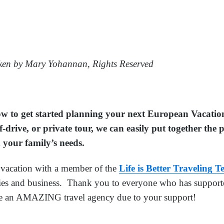
en by Mary Yohannan, Rights Reserved
low to get started planning your next European Vacati
f-drive, or private tour, we can easily put together the
 your family’s needs.
acation with a member of the
Life is Better Traveling 
lies and business. Thank you to everyone who has supporte
e an AMAZING travel agency due to your support!