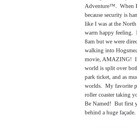
Adventure™. When I fi
because security is ha
like I was at the Nor
warm happy feeling. B
8am but we were direc
walking into Hogsmeade
movie, AMAZING! I fel
world is split over bo
park ticket, and as muc
worlds. My favorite p
roller coaster taking
Be Named! But first y
behind a huge façade.