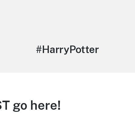
Tag:
#HarryPotter
T go here!