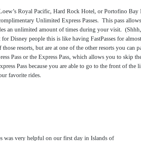
Loew’s Royal Pacific, Hard Rock Hotel, or Portofino Bay 
 complimentary Unlimited Express Passes. This pass allows 
rides an unlimited amount of times during your visit. (Shhh,
for Disney people this is like having FastPasses for almost
f those resorts, but are at one of the other resorts you can p
ress Pass or the Express Pass, which allows you to skip the
xpress Pass because you are able to go to the front of the l
ur favorite rides.
s was very helpful on our first day in Islands of