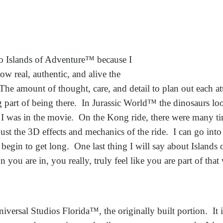
to Islands of Adventure™ b
ecause I
ow real, authentic, and alive the
. The amount of thought, care, and detail to plan out each a
g part of being there. In Jurassic World™ the dinosaurs loo
 I was in the movie. On the Kong ride, there were many time
just the 3D effects and mechanics of the ride. I can go into
 begin to get long. One last thing I will say about Islands
 you are in, you really, truly feel like you are part of that
niversal Studios Florida™, the originally built portion. It 