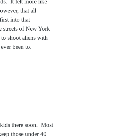
ds. It felt more like
wever, that all
rst into that
e streets of New York
to shoot aliens with
e ever been to.
 kids there soon. Most
l keep those under 40