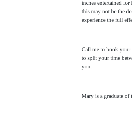
inches entertained fo
this may not be the de
experience the full eff
Call me to book your 
to split your time bet
you.
Mary is a graduate of