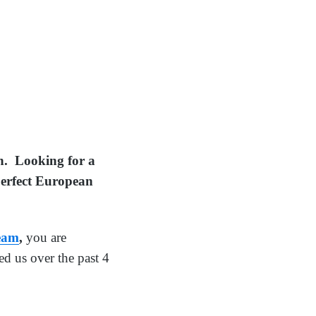
on. Looking for a
 perfect European
Team
,
you are
d us over the past 4