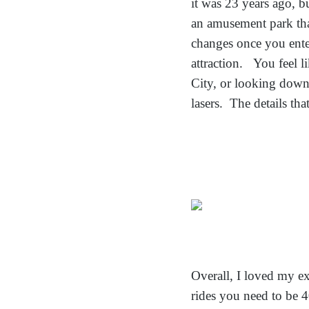
it was 23 years ago, bu
an amusement park tha
changes once you enter
attraction. You feel l
City, or looking down 
lasers. The details th
Overall, I loved my e
rides you need to be 40