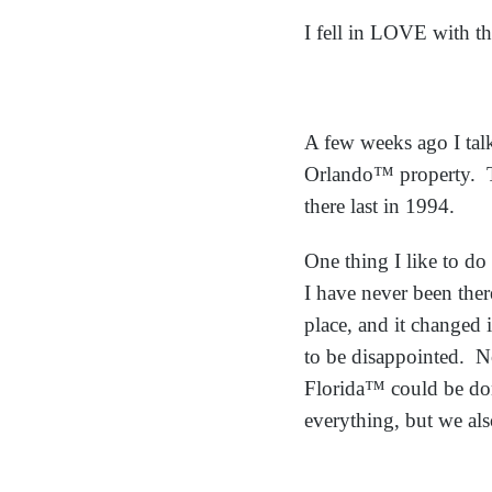
I fell in LOVE with th
A few weeks ago I tal
Orlando™ property. Th
there last in 1994.
One thing I like to do 
I have never been ther
place, and it changed 
to be disappointed. N
Florida™ could be don
everything, but we als