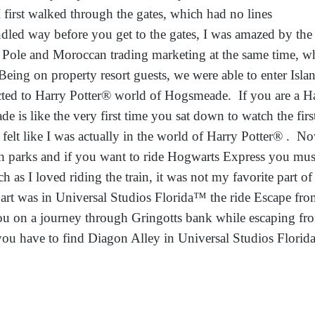
rst walked through the gates, which had no lines
ndled way before you get to the gates, I was amazed by the 
th Pole and Moroccan trading marketing at the same time, 
eing on property resort guests, we were able to enter Isl
ted to Harry Potter® world of Hogsmeade. If you are a Ha
 is like the very first time you sat down to watch the fir
t like I was actually in the world of Harry Potter® . N
th parks and if you want to ride Hogwarts Express you mus
h as I loved riding the train, it was not my favorite part o
art was in Universal Studios Florida™ the ride Escape fr
 you on a journey through Gringotts bank while escaping
ou have to find Diagon Alley in Universal Studios Florid