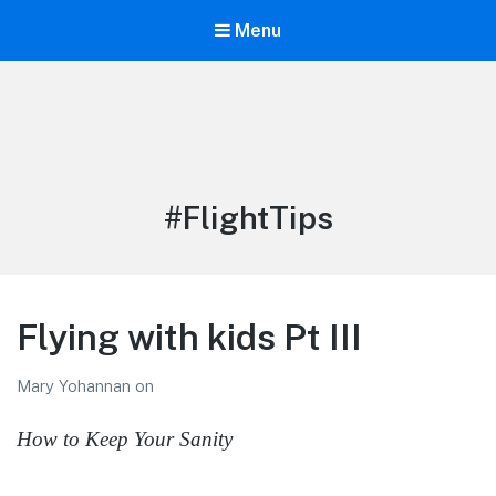
Menu
LiBT Agents ONLY site
Tag:
#FlightTips
Flying with kids Pt III
Mary Yohannan
on
How to Keep Your Sanity