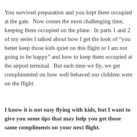
You survived preparation and you kept them occupied
at the gate. Now comes the most challenging time,
keeping them occupied on the plane. In parts 1 and 2
of my series I talked about how I get the look of “you
better keep those kids quiet on this flight or I am not
going to be happy” and how to keep them occupied at
the airport terminal. But each time we fly, we get
complimented on how well behaved our children were
on the flight.
I know it is not easy flying with kids, but I want to
give you some tips that may help you get those
same compliments on your next flight.