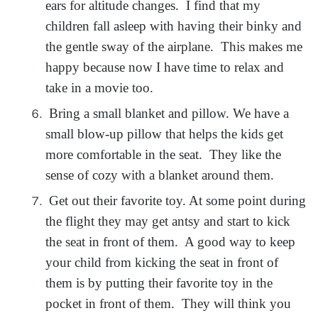
ears for altitude changes. I find that my
children fall asleep with having their binky and
the gentle sway of the airplane. This makes me
happy because now I have time to relax and
take in a movie too.
Bring a small blanket and pillow. We have a
small blow-up pillow that helps the kids get
more comfortable in the seat. They like the
sense of cozy with a blanket around them.
Get out their favorite toy. At some point during
the flight they may get antsy and start to kick
the seat in front of them. A good way to keep
your child from kicking the seat in front of
them is by putting their favorite toy in the
pocket in front of them. They will think you