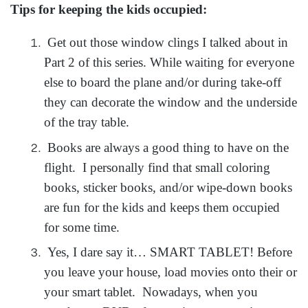
Tips for keeping the kids occupied:
Get out those window clings I talked about in
Part 2 of this series. While waiting for everyone
else to board the plane and/or during take-off
they can decorate the window and the underside
of the tray table.
Books are always a good thing to have on the
flight. I personally find that small coloring
books, sticker books, and/or wipe-down books
are fun for the kids and keeps them occupied
for some time.
Yes, I dare say it… SMART TABLET! Before
you leave your house, load movies onto their or
your smart tablet. Nowadays, when you