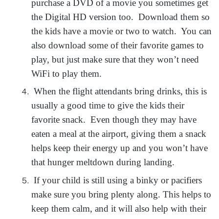
purchase a DVD of a movie you sometimes get
the Digital HD version too. Download them so
the kids have a movie or two to watch. You can
also download some of their favorite games to
play, but just make sure that they won’t need
WiFi to play them.
When the flight attendants bring drinks, this is
usually a good time to give the kids their
favorite snack. Even though they may have
eaten a meal at the airport, giving them a snack
helps keep their energy up and you won’t have
that hunger meltdown during landing.
If your child is still using a binky or pacifiers
make sure you bring plenty along. This helps to
keep them calm, and it will also help with their