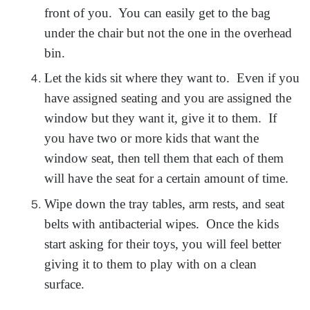
front of you. You can easily get to the bag
under the chair but not the one in the overhead
bin.
Let the kids sit where they want to. Even if you
have assigned seating and you are assigned the
window but they want it, give it to them. If
you have two or more kids that want the
window seat, then tell them that each of them
will have the seat for a certain amount of time.
Wipe down the tray tables, arm rests, and seat
belts with antibacterial wipes. Once the kids
start asking for their toys, you will feel better
giving it to them to play with on a clean
surface.