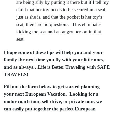
are being silly by putting it there but if I tell my
child that her toy needs to be secured in a seat,
just as she is, and that the pocket is her toy’s
seat, there are no questions. This eliminates
kicking the seat and an angry person in that
seat.
I hope some of these tips will help you and your
family the next time you fly with your little ones,
and as always…Life is Better Traveling with SAFE
TRAVELS!
Fill out the form below to get started planning
your next European Vacation. Looking for a
motor coach tour, self-drive, or private tour, we
can easily put together the perfect European