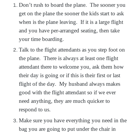
Don’t rush to board the plane. The sooner you
get on the plane the sooner the kids start to ask
when is the plane leaving. If it is a large flight
and you have per-arranged seating, then take
your time boarding.
Talk to the flight attendants as you step foot on
the plane. There is always at least one flight
attendant there to welcome you, ask them how
their day is going or if this is their first or last
flight of the day. My husband always makes
good with the flight attendant so if we ever
need anything, they are much quicker to
respond to us.
Make sure you have everything you need in the
bag you are going to put under the chair in