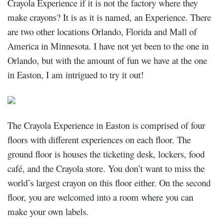
Crayola
Experience if it is not the factory where they
make crayons? It is as it is named, an Experience. There
are two other locations Orlando, Florida and Mall of
America in Minnesota. I have not yet been to the one in
Orlando, but with the amount of fun we have at the one
in Easton, I am intrigued to try it out!
The Crayola Experience in Easton is comprised of four
floors with different experiences on each floor. The
ground floor is
houses the ticketing desk, lockers, food
café, and the Crayola store. You don’t want to miss the
world’s largest crayon on this floor either. On the second
floor, you are welcomed into a room where you can
make your own labels.