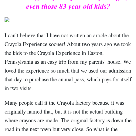
even those 83 year old kids?
I can’t believe that I have not written an article about the
Crayola Experience sooner! About two years ago we took
the kids to the Crayola Experience in Easton,
Pennsylvania as an easy trip from my parents’ house. We
loved the experience so much that we used our admission
that day to purchase the annual pass, which pays for itself
in two visits.
Many people call it the Crayola factory because it was
originally named that, but it is not the actual building
where crayons are made. The original factory is down the
road in the next town but very close. So what is the