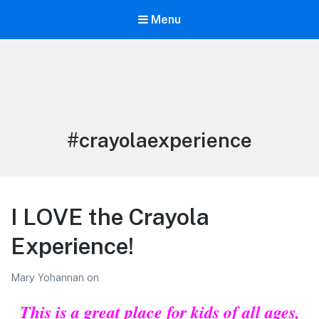
Menu
LiBT Agents ONLY site
Tag:
#crayolaexperience
I LOVE the Crayola
Experience!
Mary Yohannan
on
This is a great place for kids of all ages,