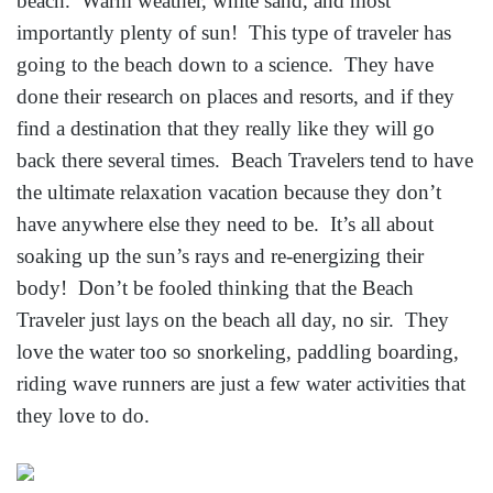
beach. Warm weather, white sand, and most
importantly plenty of sun! This type of traveler has
going to the beach down to a science. They have
done their research on places and resorts, and if they
find a destination that they really like they will go
back there several times. Beach Travelers tend to have
the ultimate relaxation vacation because they don’t
have anywhere else they need to be. It’s all about
soaking up the sun’s rays and re-energizing their
body! Don’t be fooled thinking that the Beach
Traveler just lays on the beach all day, no sir. They
love the water too so snorkeling, paddling boarding,
riding wave runners are just a few water activities that
they love to do.