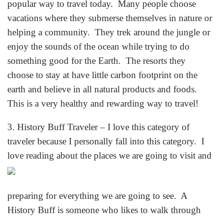
popular way to travel today. Many people choose
vacations where they submerse themselves in nature or
helping a community. They trek around the jungle or
enjoy the sounds of the ocean while trying to do
something good for the Earth. The resorts they
choose to stay at have little carbon footprint on the
earth and believe in all natural products and foods.
This is a very healthy and rewarding way to travel!
3. History Buff Traveler – I love this category of
traveler because I personally fall into this category. I
love reading about the places we are g
oing to visit and
preparing for everything we are going to see. A
History Buff is someone who likes to walk through