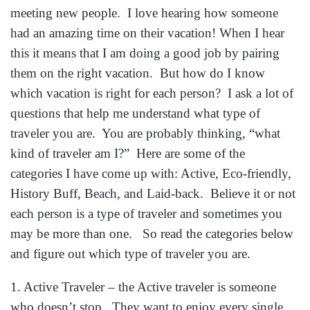
meeting new people. I love hearing how someone
had an amazing time on their vacation! When I hear
this it means that I am doing a good job by pairing
them on the right vacation. But how do I know
which vacation is right for each person? I ask a lot of
questions that help me understand what type of
traveler you are. You are probably thinking, “what
kind of traveler am I?” Here are some of the
categories I have come up with: Active, Eco-friendly,
History Buff, Beach, and Laid-back. Believe it or not
each person is a type of traveler and sometimes you
may be more than one. So read the categories below
and figure out which type of traveler you are.
1. Active Traveler – the Active traveler is someone
who doesn’t stop. They want to enjoy every single