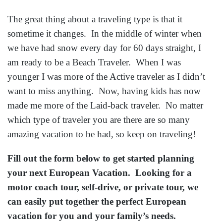
The great thing about a traveling type is that it
sometime it changes. In the middle of winter when
we have had snow every day for 60 days straight, I
am ready to be a Beach Traveler. When I was
younger I was more of the Active traveler as I didn’t
want to miss anything. Now, having kids has now
made me more of the Laid-back traveler. No matter
which type of traveler you are there are so many
amazing vacation to be had, so keep on traveling!
Fill out the form below to get started planning
your next European Vacation. Looking for a
motor coach tour, self-drive, or private tour, we
can easily put together the perfect European
vacation for you and your family’s needs.