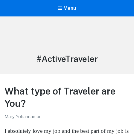
Menu
LiBT Agents ONLY site
Tag:
#ActiveTraveler
What type of Traveler are
You?
Mary Yohannan
on
I absolutely love my job and the best part of my job is