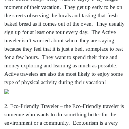
moment of their vacation. They get up early to be on
the streets observing the locals and tasting that fresh
baked bread as it comes out of the oven. They usually
sign up for at least one tour every day. The Active
traveler isn’t worried about where they are staying
because they feel that it is just a bed, someplace to rest
for a few hours. They want to spend their time and
money exploring and learning as much as possible.
Active travelers are also the most likely to enjoy some
type of physical activity during their vacation!
2. Eco-Friendly Traveler – the Eco-Friendly traveler is
someone who wants to do something better for the
environment or a community. Ecotourism is a very