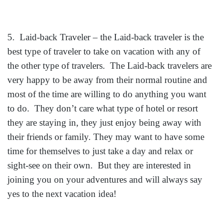
5. Laid-back Traveler – the Laid-back traveler is the
best type of traveler to take on vacatio
n with any of
the other type of travelers. The Laid-back travelers are
very happy to be away from their normal routine and
most of the time are willing to do anything you want
to do. They don’t care what type of hotel or resort
they are staying in, they just enjoy being away with
their friends or family. They may want to have some
time for themselves to just take a day and relax or
sight-see on their own. But they are interested in
joining you on your adventures and will always say
yes to the next vacation idea!