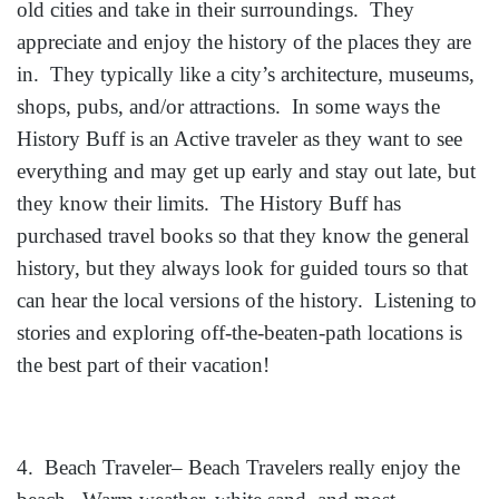
old cities and take in their surroundings. They
appreciate and enjoy the history of the places they are
in. They typically like a city’s architecture, museums,
shops, pubs, and/or attractions. In some ways the
History Buff is an Active traveler as they want to see
everything and may get up early and stay out late, but
they know their limits. The History Buff has
purchased travel books so that they know the general
history, but they always look for guided tours so that
can hear the local versions of the history. Listening to
stories and exploring off-the-beaten-path locations is
the best part of their vacation!
4. Beach Traveler– Beach Travelers really enjoy the