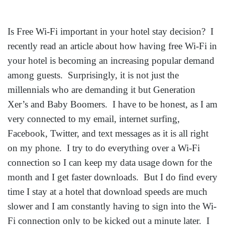
Is Free Wi-Fi important in your hotel stay decision? I
recently read an article about how having free Wi-Fi in
your hotel is becoming an increasing popular demand
among guests. Surprisingly, it is not just the
millennials who are demanding it but Generation
Xer’s and Baby Boomers. I have to be honest, as I am
very connected to my email, internet surfing,
Facebook, Twitter, and text messages as it is all right
on my phone. I try to do everything over a Wi-Fi
connection so I can keep my data usage down for the
month and I get faster downloads. But I do find every
time I stay at a hotel that download speeds are much
slower and I am constantly having to sign into the Wi-
Fi connection only to be kicked out a minute later. I