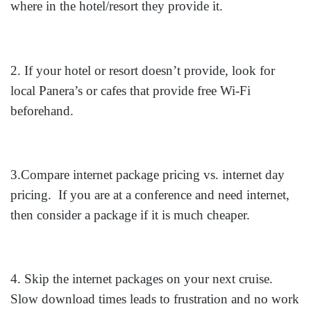
where in the hotel/resort they provide it.
2. If your hotel or resort doesn’t provide, look for
local Panera’s or cafes that provide free Wi-Fi
beforehand.
3.Compare internet package pricing vs. internet day
pricing. If you are at a conference and need internet,
then consider a package if it is much cheaper.
4. Skip the internet packages on your next cruise.
Slow download times leads to frustration and no work