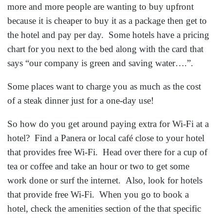
more and more people are wanting to buy upfront
because it is cheaper to buy it as a package then get to
the hotel and pay per day. Some hotels have a pricing
chart for you next to the bed along with the card that
says “our company is green and saving water….”.
Some places want to charge you as much as the cost
of a steak dinner just for a one-day use!
So how do you get around paying extra for Wi-Fi at a
hotel? Find a Panera or local café close to your hotel
that provides free Wi-Fi. Head over there for a cup of
tea or coffee and take an hour or two to get some
work done or surf the internet. Also, look for hotels
that provide free Wi-Fi. When you go to book a
hotel, check the amenities section of the that specific