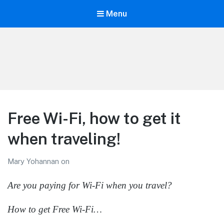
Menu
LiBT Agents ONLY site
Free Wi-Fi, how to get it
when traveling!
Mary Yohannan
on
Are you paying for Wi-Fi when you travel?
How to get Free Wi-Fi…