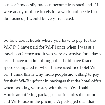
can see how easily one can become frustrated and if I
were at any of these hotels for a week and needed to
do business, I would be very frustrated.
So how about hotels where you have to pay for the
Wi-Fi? I have paid for Wi-Fi once when I was at a
travel conference and it was very expensive for a day’s
use. I have to admit though that I did have faster
speeds compared to when I have used free hotel Wi-
Fi. I think this is why more people are willing to pay
for their Wi-Fi upfront in packages that the hotel offers
when booking your stay with them. Yes, I said it.
Hotels are offering packages that includes the room
and Wi-Fi use in the pricing. A packaged deal that