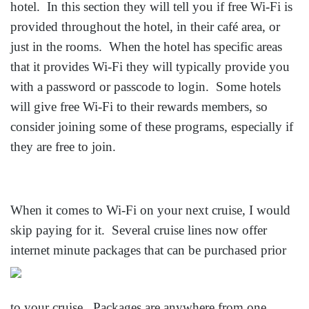
hotel. In this section they will tell you if free Wi-Fi is
provided throughout the hotel, in their café area, or
just in the rooms. When the hotel has specific areas
that it provides Wi-Fi they will typically provide you
with a password or passcode to login. Some hotels
will give free Wi-Fi to their rewards members, so
consider joining some of these programs, especially if
they are free to join.
When it comes to Wi-Fi on your next cruise, I would
skip paying for it. Several cruise lines now offer
internet minute packages that can be
purchased prior
to your cruise. Packages are anywhere from one