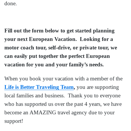
done.
Fill out the form below to get started planning
your next European Vacation. Looking for a
motor coach tour, self-drive, or private tour, we
can easily put together the perfect European
vacation for you and your family’s needs.
When you book your vacation with a member of the
Life is Better Traveling Team
,
you are supporting
local families and business. Thank you to everyone
who has supported us over the past 4 years, we have
become an AMAZING travel agency due to your
support!