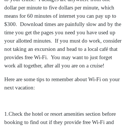
dollar per minute to five dollars per minute, which
means for 60 minutes of internet you can pay up to
$300. Download times are painfully slow and by the
time you get the pages you need you have used up
your allotted minutes. If you must do work, consider
not taking an excursion and head to a local café that
provides free Wi-Fi. You may want to just forget
work all together, after all you are on a cruise!
Here are some tips to remember about Wi-Fi on your
next vacation:
1.Check the hotel or resort amenities section before
booking to find out if they provide free Wi-Fi and