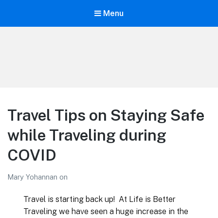
Menu
LiBT Agents ONLY site
Travel Tips on Staying Safe
while Traveling during
COVID
Mary Yohannan
on
Travel is starting back up! At Life is Better
Traveling we have seen a huge increase in the