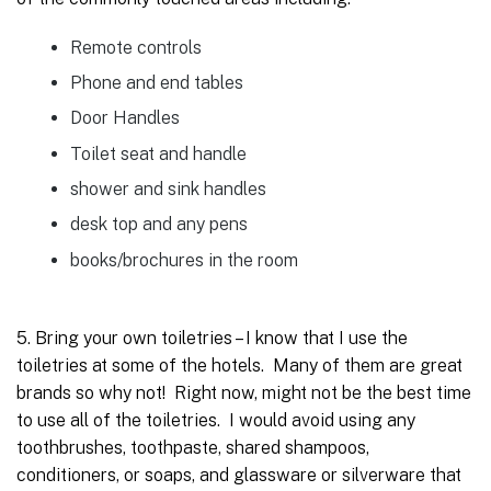
Remote controls
Phone and end tables
Door Handles
Toilet seat and handle
shower and sink handles
desk top and any pens
books/brochures in the room
5. Bring your own toiletries – I know that I use the
toiletries at some of the hotels. Many of them are great
brands so why not! Right now, might not be the best time
to use all of the toiletries. I would avoid using any
toothbrushes, toothpaste, shared shampoos,
conditioners, or soaps, and glassware or silverware that