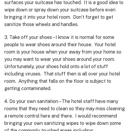
surfaces your suitcase has touched. It is a good idea to
wipe down or spray down your suitcase before even
bringing it into your hotel room. Don’t forget to get
sanitize those wheels and handles.
3. Take off your shoes – I know it is normal for some
people to wear shoes around their house. Your hotel
room is your house when your away from your home so
you may want to wear your shoes around your room.
Unfortunately, your shoes hold onto a lot of stuff
including viruses. That stuff then is all over your hotel
room. Anything that falls on the floor is subject to
getting contaminated.
4. Do your own sanitation – The hotel staff have many
rooms that they need to clean so they may miss cleaning
a remote control here and there. I would recommend
bringing your own sanitizing wipes to wipe down some
of the commonly touched areas including: