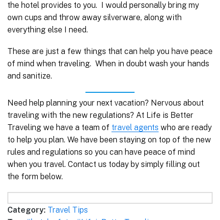
the hotel provides to you. I would personally bring my
own cups and throw away silverware, along with
everything else I need.
These are just a few things that can help you have peace
of mind when traveling. When in doubt wash your hands
and sanitize.
Need help planning your next vacation? Nervous about
traveling with the new regulations? At Life is Better
Traveling we have a team of
travel agents
who are ready
to help you plan. We have been staying on top of the new
rules and regulations so you can have peace of mind
when you travel. Contact us today by simply filling out
the form below.
Category:
Travel Tips