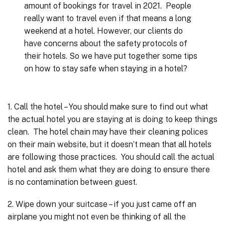
amount of bookings for travel in 2021. People
really want to travel even if that means a long
weekend at a hotel. However, our clients do
have concerns about the safety protocols of
their hotels. So we have put together some tips
on how to stay safe when staying in a hotel?
1. Call the hotel – You should make sure to find out what
the actual hotel you are staying at is doing to keep things
clean. The hotel chain may have their cleaning polices
on their main website, but it doesn’t mean that all hotels
are following those practices. You should call the actual
hotel and ask them what they are doing to ensure there
is no contamination between guest.
2. Wipe down your suitcase – if you just came off an
airplane you might not even be thinking of all the