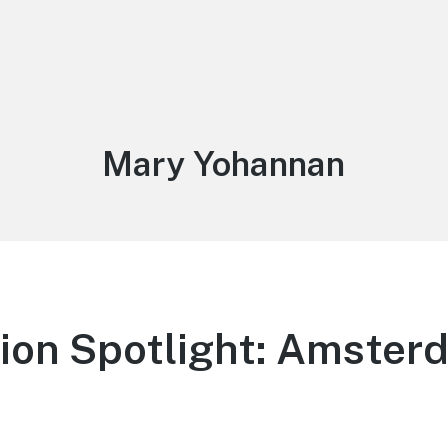
Author:
Mary Yohannan
ion Spotlight: Amster