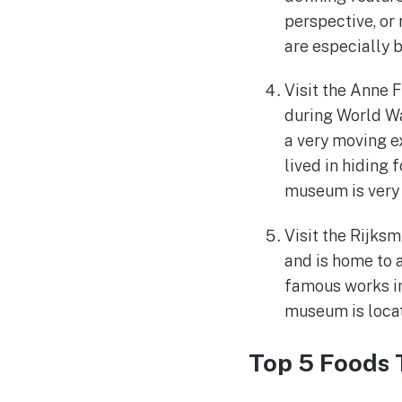
perspective, or
are especially be
Visit the Anne 
during World Wa
a very moving e
lived in hiding 
museum is very 
Visit the Rijk
and is home to 
famous works i
museum is locate
Top 5 Foods 