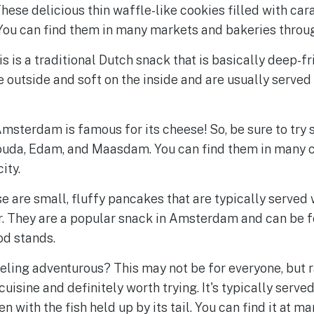
hese delicious thin waffle-like cookies filled with car
ou can find them in many markets and bakeries through
is is a traditional Dutch snack that is basically deep-f
e outside and soft on the inside and are usually served 
msterdam is famous for its cheese! So, be sure to try 
Gouda, Edam, and Maasdam. You can find them in many
ity.
e are small, fluffy pancakes that are typically served 
 They are a popular snack in Amsterdam and can be f
od stands.
eling adventurous? This may not be for everyone, but r
cuisine and definitely worth trying. It's typically serve
en with the fish held up by its tail. You can find it at m