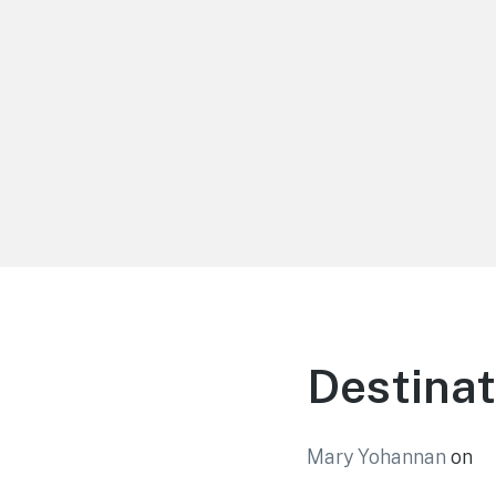
LiBT Agents ONLY site
Destinat
Mary Yohannan
on