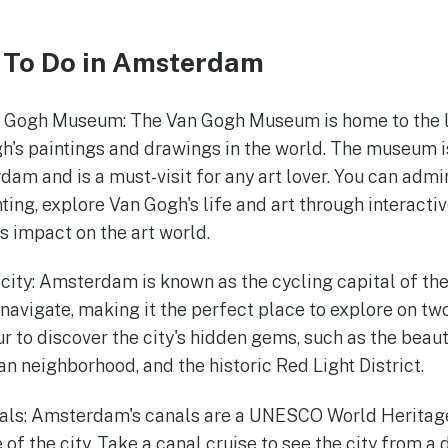
 To Do in Amsterdam
n Gogh Museum: The Van Gogh Museum is home to the la
h's paintings and drawings in the world. The museum is
dam and is a must-visit for any art lover. You can adm
ing, explore Van Gogh's life and art through interactiv
's impact on the art world.
 city: Amsterdam is known as the cycling capital of the
 navigate, making it the perfect place to explore on tw
our to discover the city's hidden gems, such as the beau
n neighborhood, and the historic Red Light District.
als: Amsterdam's canals are a UNESCO World Heritage
 of the city. Take a canal cruise to see the city from a 