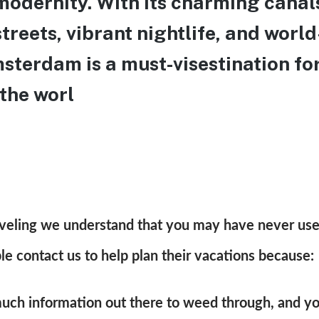
modernity. With its charming canal
treets, vibrant nightlife, and wor
terdam is a must-visestination for
 the worl
raveling we understand that you may have never use
 contact us to help plan their vacations because:
much information out there to weed through, and yo