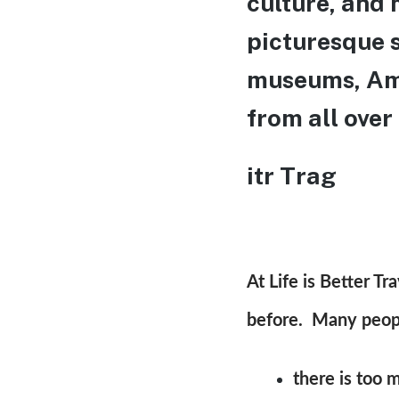
culture, and 
picturesque s
museums, Ams
from all over
itr Trag
At Life is Better T
before. Many people
there is too 