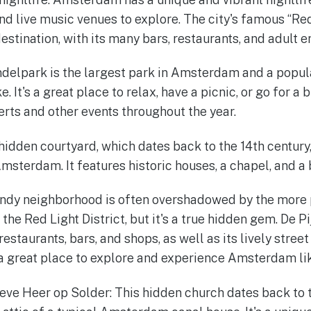
and live music venues to explore. The city's famous “Red 
estination, with its many bars, restaurants, and adult 
delpark is the largest park in Amsterdam and a popula
e. It's a great place to relax, have a picnic, or go for a 
erts and other events throughout the year.
hidden courtyard, which dates back to the 14th century,
Amsterdam. It features historic houses, a chapel, and a
rendy neighborhood is often overshadowed by the more 
the Red Light District, but it's a true hidden gem. De Pi
restaurants, bars, and shops, as well as its lively stree
 a great place to explore and experience Amsterdam lik
ve Heer op Solder: This hidden church dates back to 