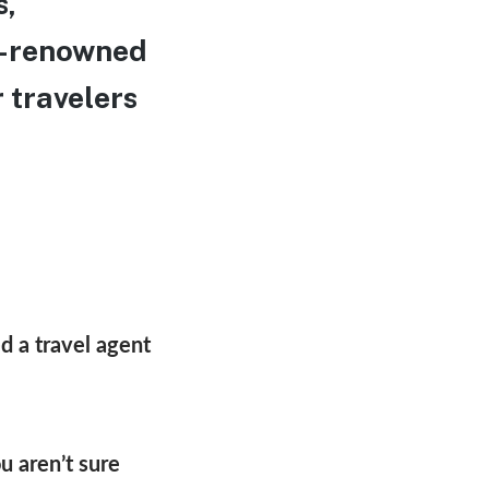
s,
ld-renowned
 travelers
d a travel agent
u aren’t sure