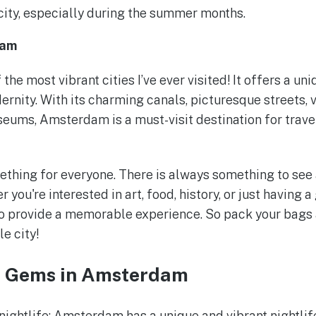
city, especially during the summer months.
dam
he most vibrant cities I’ve ever visited! It offers a uni
ernity. With its charming canals, picturesque streets, v
ms, Amsterdam is a must-visit destination for travel
hing for everyone. There is always something to see a
 you're interested in art, food, history, or just having a
o provide a memorable experience. So pack your bags 
le city!
n Gems in Amsterdam
nightlife: Amsterdam has a unique and vibrant nightlif