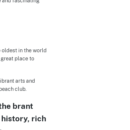
e and fascinating
 oldest in the world
 great place to
ibrant arts and
 beach club.
the brant
 history, rich