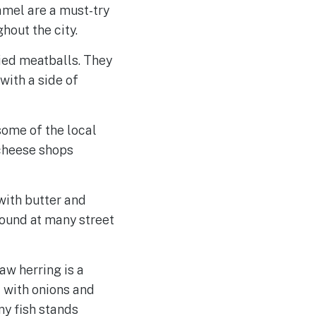
amel are a must-try
out the city.
ried meatballs. They
with a side of
some of the local
 cheese shops
with butter and
ound at many street
aw herring is a
d with onions and
any fish stands