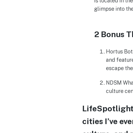
is located in th
glimpse into th
2 Bonus T
Hortus Bot
and feature
escape the 
NDSM Wharf
culture cen
LifeSpotligh
cities I’ve ev