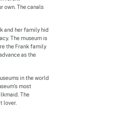
ur own. The canals
k and her family hid
gacy. The museum is
re the Frank family
 advance as the
useums in the world
museum's most
ilkmaid. The
t lover.