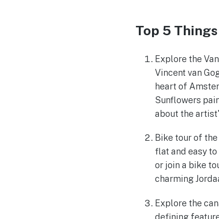
Top 5 Things
Explore the Va
Vincent van Gog
heart of Amster
Sunflowers paint
about the artist
Bike tour of the
flat and easy to
or join a bike t
charming Jordaa
Explore the can
defining feature