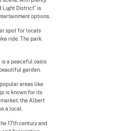
Light District” is
entertainment options.
r spot for locals
bike ride. The park
 is a peaceful oasis
 beautiful garden.
popular areas like
jp is known for its
t market, the Albert
e a local.
the 17th century and