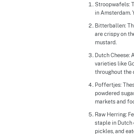
Stroopwafels: T
in Amsterdam. Y
Bitterballen: Th
are crispy on th
mustard.
Dutch Cheese: A
varieties like 
throughout the c
Poffertjes: Thes
powdered sugar.
markets and fo
Raw Herring: Fe
staple in Dutch 
pickles, and eat