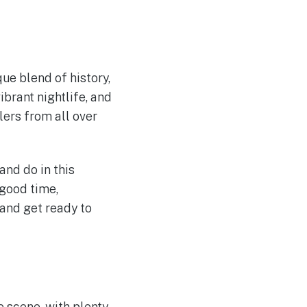
que blend of history,
ibrant nightlife, and
ers from all over
nd do in this
 good time,
and get ready to
e scene, with plenty