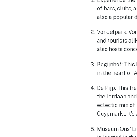
of bars, clubs, 
also a popular d
Vondelpark: Von
and tourists alik
also hosts conc
Begijnhof: This 
in the heart of 
De Pijp: This t
the Jordaan and 
eclectic mix of 
Cuypmarkt. It's
Museum Ons' Lie