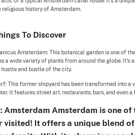
e attic of a typical Amsterdam canal house. It's a uniqu
e religious history of Amsterdam.
hings To Discover
anicus Amsterdam: This botanical garden is one of the
s a wide variety of plants from around the globe. It's a
hustle and bustle of the city.
: This former shipyard has been transformed into a v
ter. It features street art, restaurants, bars, and even a
t: Amsterdam Amsterdam is one of 
er visited! It offers a unique blend of