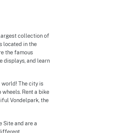
rgest collection of
 located in the
ire the famous
e displays, and learn
 world! The city is
o wheels. Rent a bike
tiful Vondelpark, the
 Site and are a
different