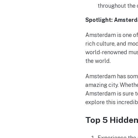
throughout the 
Spotlight: Amster
Amsterdam is one of t
rich culture, and mod
world-renowned museu
the world.
Amsterdam has somet
amazing city. Whether
Amsterdam is sure t
explore this incredib
Top 5 Hidde
Experience the 