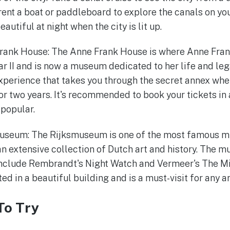
 rent a boat or paddleboard to explore the canals on yo
autiful at night when the city is lit up.
Frank House: The Anne Frank House is where Anne Fran
r II and is now a museum dedicated to her life and le
xperience that takes you through the secret annex whe
for two years. It's recommended to book your tickets in
popular.
smuseum: The Rijksmuseum is one of the most famous m
an extensive collection of Dutch art and history. The 
nclude Rembrandt's Night Watch and Vermeer's The M
d in a beautiful building and is a must-visit for any ar
To Try