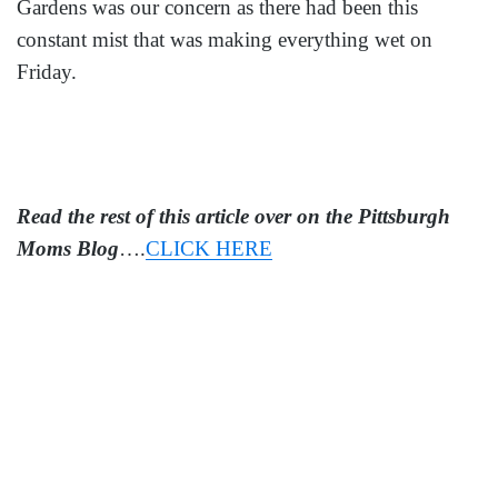
Gardens was our concern as there had been this
constant mist that was making everything wet on
Friday.
Read the rest of this article over on the Pittsburgh
Moms Blog
….
CLICK HERE