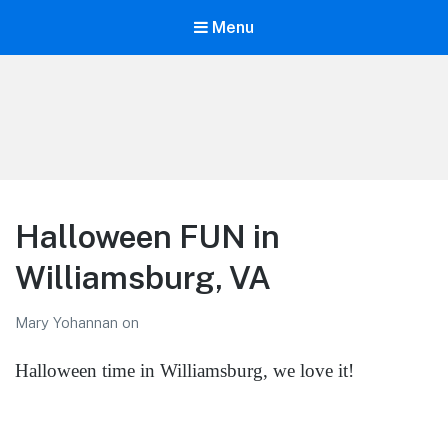
Menu
LiBT Agents ONLY site
Halloween FUN in
Williamsburg, VA
Mary Yohannan
on
Halloween time in Williamsburg, we love it!