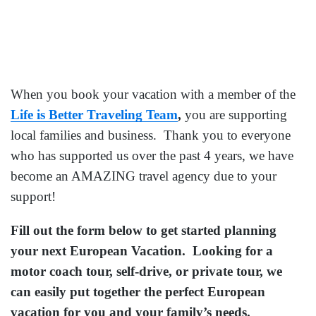
When you book your vacation with a member of the
Life is Better Traveling Team
,
you are supporting
local families and business. Thank you to everyone
who has supported us over the past 4 years, we have
become an AMAZING travel agency due to your
support!
Fill out the form below to get started planning
your next European Vacation. Looking for a
motor coach tour, self-drive, or private tour, we
can easily put together the perfect European
vacation for you and your family’s needs.