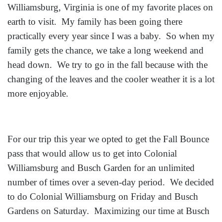
Williamsburg, Virginia is one of my favorite places on
earth to visit. My family has been going there
practically every year since I was a baby. So when my
family gets the chance, we take a long weekend and
head down. We try to go in the fall because with the
changing of the leaves and the cooler weather it is a lot
more enjoyable.
For our trip this year we opted to get the Fall Bounce
pass that would allow us to get into Colonial
Williamsburg and Busch Garden for an unlimited
number of times over a seven-day period. We decided
to do Colonial Williamsburg on Friday and Busch
Gardens on Saturday. Maximizing our time at Busch