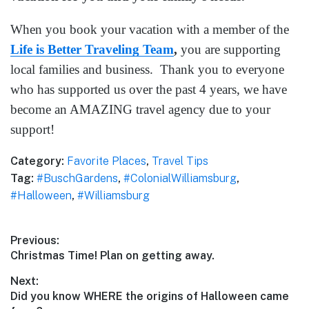
When you book your vacation with a member of the
Life is Better Traveling Team
,
you are supporting
local families and business. Thank you to everyone
who has supported us over the past 4 years, we have
become an AMAZING travel agency due to your
support!
Category:
Favorite Places
,
Travel Tips
Tag:
#BuschGardens
,
#ColonialWilliamsburg
,
#Halloween
,
#Williamsburg
Post
Previous:
Previous
Christmas Time! Plan on getting away.
navigation
post:
Next:
Next
Did you know WHERE the origins of Halloween came