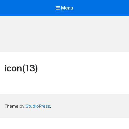
Menu
LiBT Agents ONLY site
icon(13)
Theme by
StudioPress
.