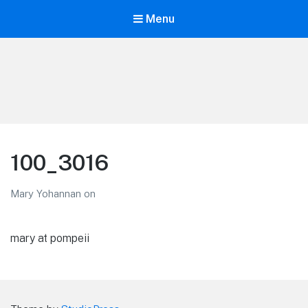
Menu
LiBT Agents ONLY site
100_3016
Mary Yohannan
on
mary at pompeii