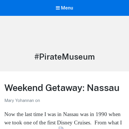
Menu
LiBT Agents ONLY site
Tag:
#PirateMuseum
Weekend Getaway: Nassau
Mary Yohannan
on
Now the last time I was in Nassau was in 1990 when
we took one of the first Disney Cruises.
From what I