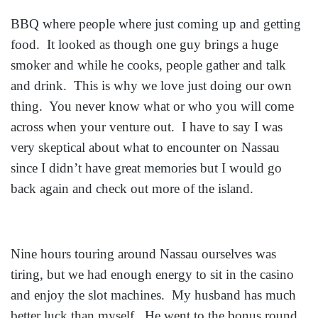
BBQ where people where just coming up and getting
food. It looked as though one guy brings a huge
smoker and while he cooks, people gather and talk
and drink. This is why we love just doing our own
thing. You never know what or who you will come
across when your venture out. I have to say I was
very skeptical about what to encounter on Nassau
since I didn’t have great memories but I would go
back again and check out more of the island.
Nine hours touring around Nassau ourselves was
tiring, but we had enough energy to sit in the casino
and enjoy the slot machines. My husband has much
better luck than myself. He went to the bonus round