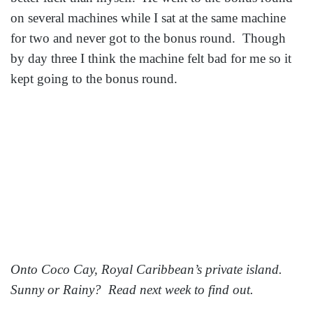
on several machines while I sat at the same machine
for two and never got to the bonus round. Though
by day three I think the machine felt bad for me so it
kept going to the bonus round.
Onto Coco Cay, Royal Caribbean’s private island.
Sunny or Rainy? Read next week to find out.