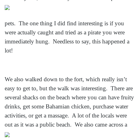
pets. The one thing I did find interesting is if you
were actually caught and tried as a pirate you were
immediately hung. Needless to say, this happened a
lot!
We also walked down to the fort, which really isn’t
easy to get to, but the walk was interesting. There are
several shacks on the beach where you can have fruity
drinks, get some Bahamian chicken, purchase water
activities, or get a massage. A lot of the locals were
out as it was a
public beach. We also came across a