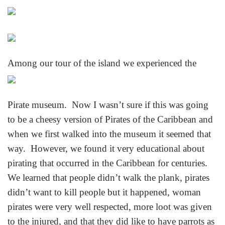
Among our tour of the island we experienced the
Pirate museum. Now I wasn’t sure if this was going
to be a cheesy version of Pirates of the Caribbean and
when we first walked into the museum it seemed that
way. However, we found it very educational about
pirating that occurred in the Caribbean for centuries.
We learned that people didn’t walk the plank, pirates
didn’t want to kill people but it happened, woman
pirates were very well respected, more loot was given
to the injured, and that they did like to have parrots
as