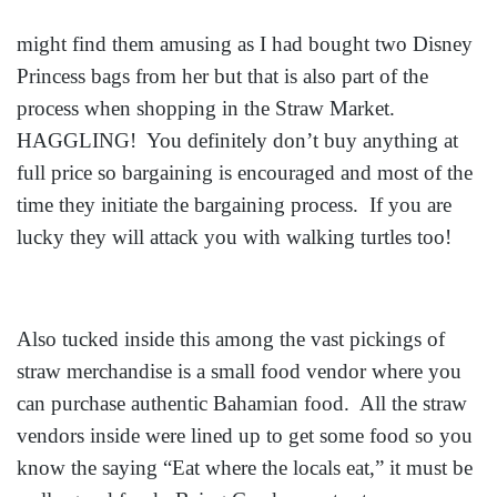
might find them amusing as I had bought two Disney
Princess bags from her but that is also part of the
process when shopping in the Straw Market.
HAGGLING! You definitely don’t buy anything at
full price so bargaining is encouraged and most of the
time they initiate the bargaining process. If you are
lucky they will attack you with walking turtles too!
Also tucked inside this among the vast pickings of
straw merchandise is a small food vendor where you
can purchase authentic Bahamian food. All the straw
vendors inside were lined up to get some food so you
know the saying “Eat where the locals eat,” it must be