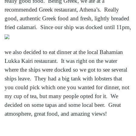
really good food. Being Greek, we ate at a
recommended Greek restaurant, Athena’s. Really
good, authentic Greek food and fresh, lightly breaded
fried
calamari. Since our ship was docked until 11pm,
we also decided to eat dinner at the local Bahamian
Lukka Kairi restaurant. It was right on the water
where the ships were docked so we got to see several
ships leave. They had a big tank with lobsters that
you could pick which one you wanted for dinner, not
my cup of tea, but many people opted for it. We
decided on some tapas and some local beer. Great
atmosphere, great food, and amazing views!