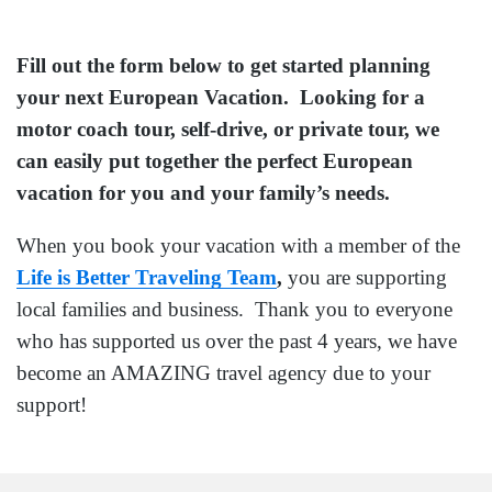
Fill out the form below to get started planning
your next European Vacation. Looking for a
motor coach tour, self-drive, or private tour, we
can easily put together the perfect European
vacation for you and your family’s needs.
When you book your vacation with a member of the
Life is Better Traveling Team
,
you are supporting
local families and business. Thank you to everyone
who has supported us over the past 4 years, we have
become an AMAZING travel agency due to your
support!