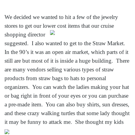
We decided we wanted to hit a few of the jewelry
stores to get our lower cost items that our cruise
shopping director
suggested. I also wanted to get to the Straw Market.
In the 90’s it was an open air market, which parts of it
still are but most of it is inside a huge building. There
are many vendors selling various types of straw
products from straw bags to hats to personal
organizers. You can watch the ladies making your hat
or bag right in front of your eyes or you can purchase
a pre-made item. You can also buy shirts, sun dresses,
and these crazy walking turtles that some lady thought
it may be funny to
attack me. She thought my kids