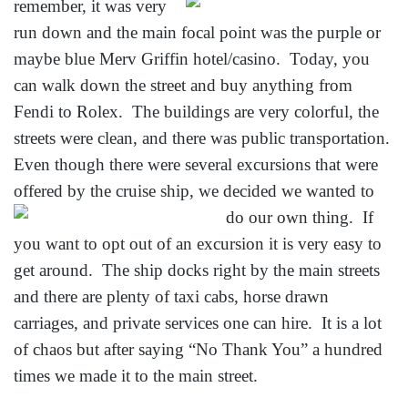
remember, it was very
run down and the main focal point was the purple or
maybe blue Merv Griffin hotel/casino. Today, you
can walk down the street and buy anything from
Fendi to Rolex. The buildings are very colorful, the
streets were clean, and there was public transportation.
Even though there were several excursions that were
offered by the cruise ship,
we decided we wanted to
do our own thing. If
you want to opt out of an excursion it is very easy to
get around. The ship docks right by the main streets
and there are plenty of taxi cabs, horse drawn
carriages, and private services one can hire. It is a lot
of chaos but after saying “No Thank You” a hundred
times we made it to the main street.