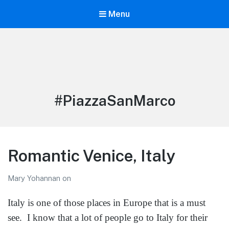
Menu
LiBT Agents ONLY site
Tag:
#PiazzaSanMarco
Romantic Venice, Italy
Mary Yohannan
on
Italy is one of those places in Europe that is a must
see. I know that a lot of people go to Italy for their