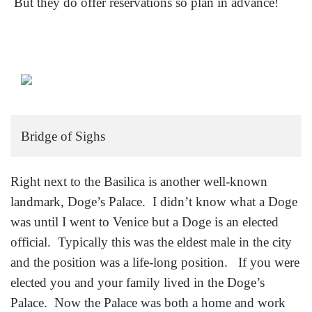
But they do offer reservations so plan in advance!
Bridge of Sighs
Right next to the Basilica is another well-known
landmark, Doge’s Palace. I didn’t know what a Doge
was until I went to Venice but a Doge is an elected
official. Typically this was the eldest male in the city
and the position was a life-long position. If you were
elected you and your family lived in the Doge’s
Palace. Now the Palace was both a home and work