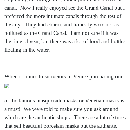
canal. Now I really enjoyed see the Grand Canal but I
preferred the more intimate canals through the rest of
the city. They had charm, and honestly were not as
polluted as the Grand Canal. I am not sure if it was
the time of year, but there was a lot of food and bottles
floating in the water.
When it comes t
o souvenirs in Venice purchasing one
of the famous masquerade masks or Venetian masks is
a must! We were told to make sure you ask around
which are the authentic shops. There are a lot of stores
that sell beautiful porcelain masks but the authentic