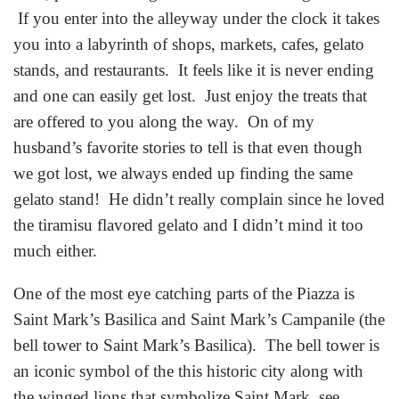
If you enter into the alleyway under the clock it takes
you into a labyrinth of shops, markets, cafes, gelato
stands, and restaurants. It feels like it is never ending
and one can easily get lost. Just enjoy the treats that
are offered to you along the way. On of my
husband’s favorite stories to tell is that even though
we got lost, we always ended up finding the same
gelato stand! He didn’t really complain since he loved
the tiramisu flavored gelato and I didn’t mind it too
much either.
One of the most eye catching parts of the Piazza is
Saint Mark’s Basilica and Saint Mark’s Campanile (the
bell tower to Saint Mark’s Basilica). The bell tower is
an iconic symbol of the this historic city along with
the winged lions that symbolize Saint Mark, see