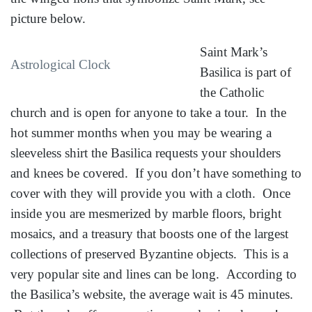
picture below.
Saint Mark’s
Astrological Clock
Basilica is part of
the Catholic
church and is open for anyone to take a tour. In the
hot summer months when you may be wearing a
sleeveless shirt the Basilica requests your shoulders
and knees be covered. If you don’t have something to
cover with they will provide you with a cloth. Once
inside you are mesmerized by marble floors, bright
mosaics, and a treasury that boosts one of the largest
collections of preserved Byzantine objects. This is a
very popular site and lines can be long. According to
the Basilica’s website, the average wait is 45 minutes.