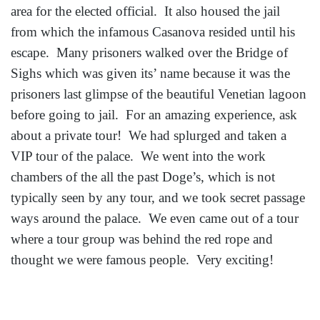
area for the elected official. It also housed the jail
from which the infamous Casanova resided until his
escape. Many prisoners walked over the Bridge of
Sighs which was given its’ name because it was the
prisoners last glimpse of the beautiful Venetian lagoon
before going to jail. For an amazing experience, ask
about a private tour! We had splurged and taken a
VIP tour of the palace. We went into the work
chambers of the all the past Doge’s, which is not
typically seen by any tour, and we took secret passage
ways around the palace. We even came out of a tour
where a tour group was behind the red rope and
thought we were famous people. Very exciting!