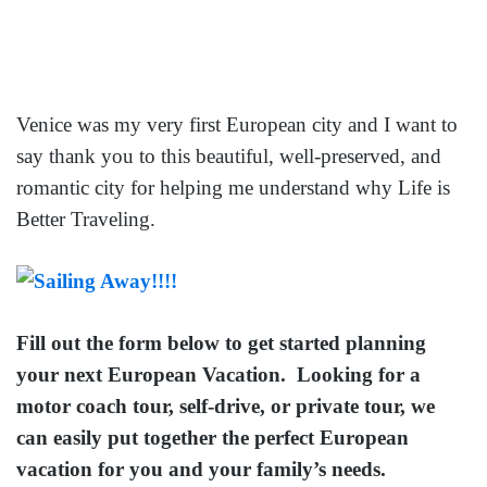
Venice was my very first European city and I want to
say thank you to this beautiful, well-preserved, and
romantic city for helping me understand why Life is
Better Traveling.
Fill out the form below to get started planning
your next European Vacation. Looking for a
motor coach tour, self-drive, or private tour, we
can easily put together the perfect European
vacation for you and your family’s needs.