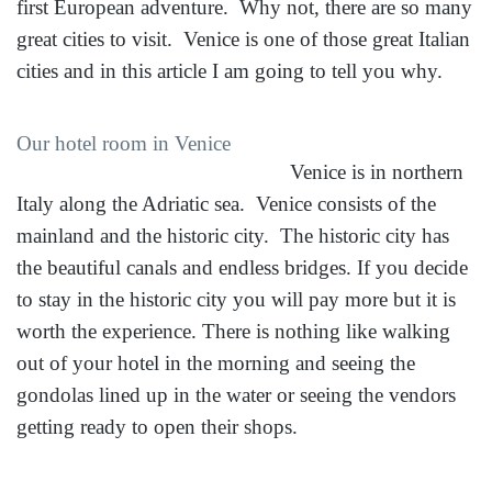
first European adventure. Why not, there are so many
great cities to visit. Venice is one of those great Italian
cities and in this article I am going to tell you why.
Our hotel room in Venice
Venice is in northern
Italy along the Adriatic sea. Venice consists of the
mainland and the historic city. The historic city has
the beautiful canals and endless bridges. If you decide
to stay in the historic city you will pay more but it is
worth the experience. There is nothing like walking
out of your hotel in the morning and seeing the
gondolas lined up in the water or seeing the vendors
getting ready to open their shops.