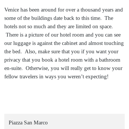
Venice has been around for over a thousand years and
some of the buildings date back to this time. The
hotels not so much and they are limited on space.
There is a picture of our hotel room and you can see
our luggage is against the cabinet and almost touching
the bed. Also, make sure that you if you want your
privacy that you book a hotel room with a bathroom
en-suite. Otherwise, you will really get to know your
fellow travelers in ways you weren’t expecting!
Piazza San Marco