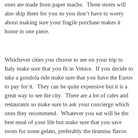
ones are made from paper mache. These stores will
also ship them for you so you don’t have to worry
about making sure your fragile purchase makes it
home in one piece.
Whichever cities you choose to see on your trip to
Italy make sure that you fit in Venice. If you decide to
take a gondola ride make sure that you have the Euros
to pay for it. They can be quite expensive but it is a
great way to see the city. There are a lot of cafes and
restaurants so make sure to ask your concierge which
ones they recommend. Whatever you eat will be the
best meal of your life but make sure that you save
room for some gelato, preferably the tiramisu flavor.