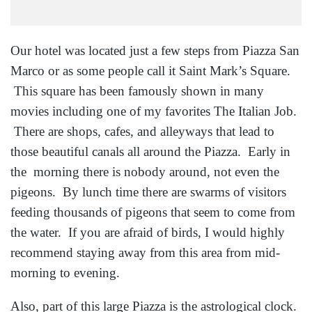
Our hotel was located just a few steps from Piazza San
Marco or as some people call it Saint Mark’s Square.
This square has been famously shown in many
movies including one of my favorites The Italian Job.
There are shops, cafes, and alleyways that lead to
those beautiful canals all around the Piazza. Early in
the morning there is nobody around, not even the
pigeons. By lunch time there are swarms of visitors
feeding thousands of pigeons that seem to come from
the water. If you are afraid of birds, I would highly
recommend staying away from this area from mid-
morning to evening.
Also, part of this large Piazza is the astrological clock.