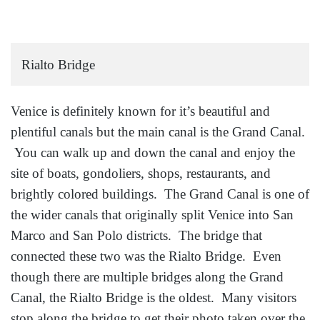
Rialto Bridge
Venice is definitely known for it’s beautiful and
plentiful canals but the main canal is the Grand Canal.
You can walk up and down the canal and enjoy the
site of boats, gondoliers, shops, restaurants, and
brightly colored buildings. The Grand Canal is one of
the wider canals that originally split Venice into San
Marco and San Polo districts. The bridge that
connected these two was the Rialto Bridge. Even
though there are multiple bridges along the Grand
Canal, the Rialto Bridge is the oldest. Many visitors
stop along the bridge to get their photo taken over the