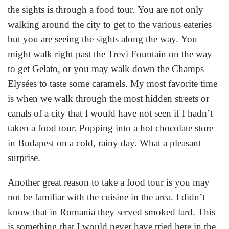
the sights is through a food tour. You are not only
walking around the city to get to the various eateries
but you are seeing the sights along the way. You
might walk right past the Trevi Fountain on the way
to get Gelato, or you may walk down the Champs
Elysées to taste some caramels. My most favorite time
is when we walk through the most hidden streets or
canals of a city that I would have not seen if I hadn’t
taken a food tour. Popping into a hot chocolate store
in Budapest on a cold, rainy day. What a pleasant
surprise.
Another great reason to take a food tour is you may
not be familiar with the cuisine in the area. I didn’t
know that in Romania they served smoked lard. This
is something that I would never have tried here in the