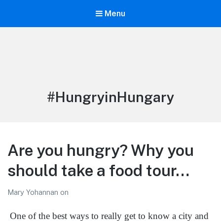
Menu
LiBT Agents ONLY site
Tag:
#HungryinHungary
Are you hungry? Why you
should take a food tour…
Mary Yohannan
on
One of the best ways to really get to know a city and