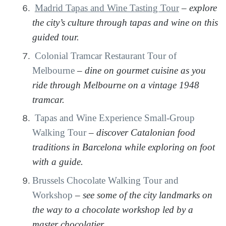
Madrid Tapas and Wine Tasting Tour
–
explore
the city’s culture through tapas and wine on this
guided tour.
Colonial Tramcar Restaurant Tour of
Melbourne
–
dine on gourmet cuisine as you
ride through Melbourne on a vintage 1948
tramcar.
Tapas and Wine Experience Small-Group
Walking Tour
–
discover Catalonian food
traditions in Barcelona while exploring on foot
with a guide.
Brussels Chocolate Walking Tour and
Workshop
–
see some of the city landmarks on
the way to a chocolate workshop led by a
master chocolatier.