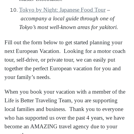
Tokyo by Night: Japanese Food Tour
–
accompany a local guide through one of
Tokyo’s most well-known areas for yakitori.
Fill out the form below to get started planning your
next European Vacation. Looking for a motor coach
tour, self-drive, or private tour, we can easily put
together the perfect European vacation for you and
your family’s needs.
When you book your vacation with a member of the
Life is Better Traveling Team, you are supporting
local families and business. Thank you to everyone
who has supported us over the past 4 years, we have
become an AMAZING travel agency due to your