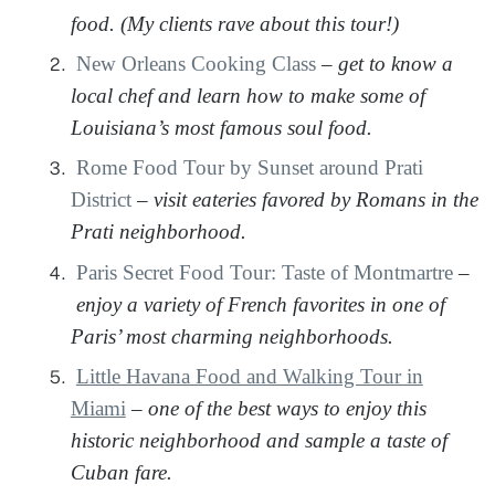
food. (My clients rave about this tour!)
New Orleans Cooking Class
–
get to know a
local chef and learn how to make some of
Louisiana’s most famous soul food.
Rome Food Tour by Sunset around Prati
District
–
visit eateries favored by Romans in the
Prati neighborhood.
Paris Secret Food Tour: Taste of Montmartre
–
enjoy a variety of French favorites in one of
Paris’ most charming neighborhoods.
Little Havana Food and Walking Tour in
Miami
–
one of the best ways to enjoy this
historic neighborhood and sample a taste of
Cuban fare.