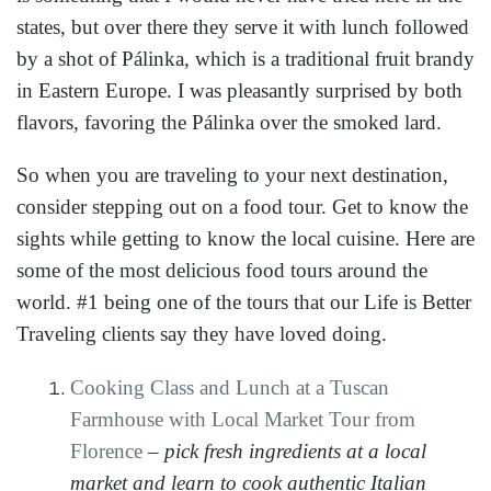
states, but over there they serve it with lunch followed
by a shot of Pálinka, which is a traditional fruit brandy
in Eastern Europe. I was pleasantly surprised by both
flavors, favoring the Pálinka over the smoked lard.
So when you are traveling to your next destination,
consider stepping out on a food tour. Get to know the
sights while getting to know the local cuisine. Here are
some of the most delicious food tours around the
world. #1 being one of the tours that our Life is Better
Traveling clients say they have loved doing.
Cooking Class and Lunch at a Tuscan
Farmhouse with Local Market Tour from
Florence
–
pick fresh ingredients at a local
market and learn to cook authentic Italian