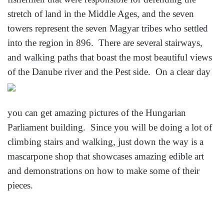
stretch of land in the Middle Ages, and the seven
towers represent the seven Magyar tribes who settled
into the region in 896. There are several stairways,
and walking paths that boast the most beautiful views
of the Danube river and the Pest side. On a clear day
you can get amazing pictures of the Hungarian
Parliament building. Since you will be doing a lot of
climbing stairs and walking, just down the way is a
mascarpone shop that showcases amazing edible art
and demonstrations on how to make some of their
pieces.