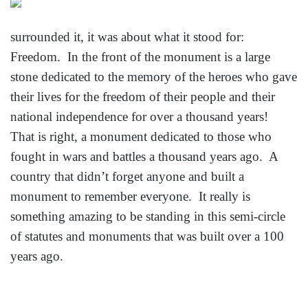
surrounded it, it was about what it stood for:
Freedom. In the front of the monument is a large
stone dedicated to the memory of the heroes who gave
their lives for the freedom of their people and their
national independence for over a thousand years!
That is right, a monument dedicated to those who
fought in wars and battles a thousand years ago. A
country that didn’t forget anyone and built a
monument to remember everyone. It really is
something amazing to be standing in this semi-circle
of statutes and monuments that was built over a 100
years ago.