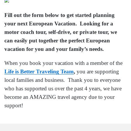
Fill out the form below to get started planning
your next European Vacation. Looking for a
motor coach tour, self-drive, or private tour, we
can easily put together the perfect European
vacation for you and your family’s needs.
When you book your vacation with a member of the
Life is Better Traveling Team
,
you are supporting
local families and business. Thank you to everyone
who has supported us over the past 4 years, we have
become an AMAZING travel agency due to your
support!