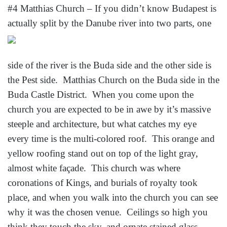
#4 Matthias Church – If you didn’t know Budapest is
actually split by the Danube river into
two parts, one
side of the river is the Buda side and the other side is
the Pest side. Matthias Church on the Buda side in the
Buda Castle District. When you come upon the
church you are expected to be in awe by it’s massive
steeple and architecture, but what catches my eye
every time is the multi-colored roof. This orange and
yellow roofing stand out on top of the light gray,
almost white façade. This church was where
coronations of Kings, and burials of royalty took
place, and when you walk into the church you can see
why it was the chosen venue. Ceilings so high you
think they touch the sky, and ornate stained glass