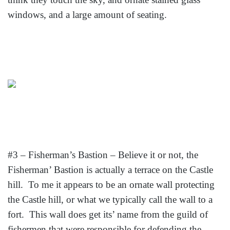
windows, and a large amount of seating.
#3 – Fisherman’s Bastion – Believe it or not, the
Fisherman’ Bastion is actually a terrace on the Castle
hill. To me it appears to be an ornate wall protecting
the Castle hill, or what we typically call the wall to a
fort. This wall does get its’ name from the guild of
fishermen that were responsible for defending the