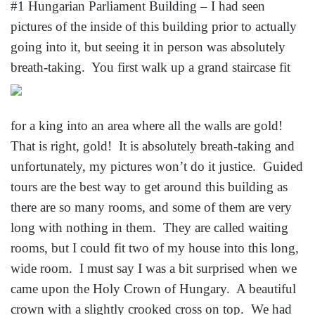
#1 Hungarian Parliament Building – I had seen
pictures of the inside of this building prior to actually
going into it, but seeing it in person was absolutely
breath-taking. You first walk up a
grand staircase fit
for a king into an area where all the walls are gold!
That is right, gold! It is absolutely breath-taking and
unfortunately, my pictures won’t do it justice. Guided
tours are the best way to get around this building as
there are so many rooms, and some of them are very
long with nothing in them. They are called waiting
rooms, but I could fit two of my house into this long,
wide room. I must say I was a bit surprised when we
came upon the Holy Crown of Hungary. A beautiful
crown with a slightly crooked cross on top. We had