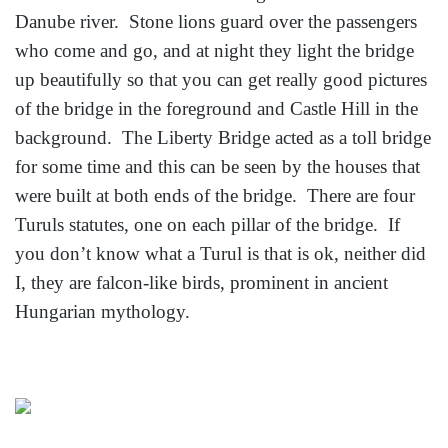
Danube river. Stone lions guard over the passengers
who come and go, and at night they light the bridge
up beautifully so that you can get really good pictures
of the bridge in the foreground and Castle Hill in the
background. The Liberty Bridge acted as a toll bridge
for some time and this can be seen by the houses that
were built at both ends of the bridge. There are four
Turuls statutes, one on each pillar of the bridge. If
you don’t know what a Turul is that is ok, neither did
I, they are falcon-like birds, prominent in ancient
Hungarian mythology.