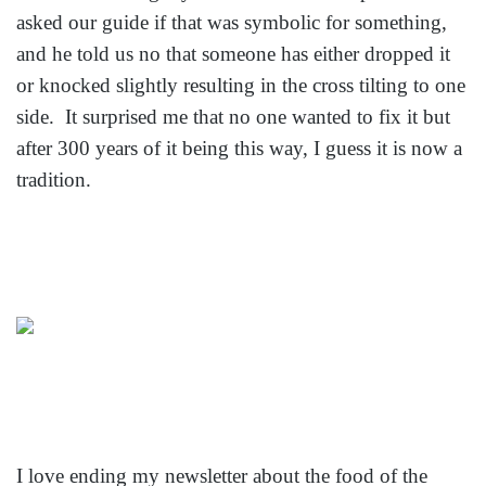
asked our guide if that was symbolic for something,
and he told us no that someone has either dropped it
or knocked slightly resulting in the cross tilting to one
side. It surprised me that no one wanted to fix it but
after 300 years of it being this way, I guess it is now a
tradition.
I love ending my newsletter about the food of the