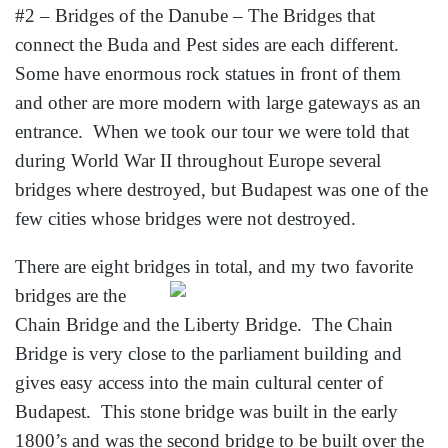
#2 – Bridges of the Danube – The Bridges that
connect the Buda and Pest sides are each different.
Some have enormous rock statues in front of them
and other are more modern with large gateways as an
entrance. When we took our tour we were told that
during World War II throughout Europe several
bridges where destroyed, but Budapest was one of the
few cities whose bridges were not destroyed.
There are eight bridges in total, and my two
favorite
bridges are the
Chain Bridge and the Liberty Bridge. The Chain
Bridge is very close to the parliament building and
gives easy access into the main cultural center of
Budapest. This stone bridge was built in the early
1800’s and was the second bridge to be built over the