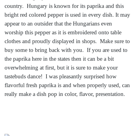
country. Hungary is known for its paprika and this
bright red colored pepper is used in every dish. It may
appear to an outsider that the Hungarians even
worship this pepper as it is embroidered onto table
clothes and proudly displayed in shops. Make sure to
buy some to bring back with you. If you are used to
the paprika here in the states then it can be a bit
overwhelming at first, but it is sure to make your
tastebuds dance! I was pleasantly surprised how
flavorful fresh paprika is and when properly used, can
really make a dish pop in color, flavor, presentation.