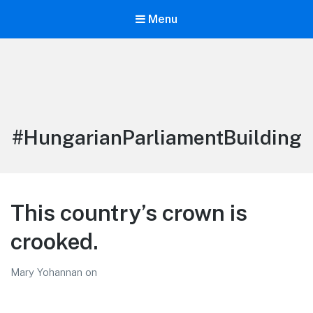
Menu
LiBT Agents ONLY site
Tag:
#HungarianParliamentBuilding
This country’s crown is
crooked.
Mary Yohannan
on