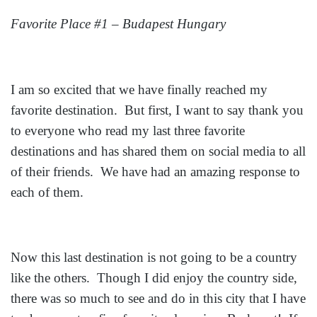
Favorite Place #1 – Budapest Hungary
I am so excited that we have finally reached my
favorite destination. But first, I want to say thank you
to everyone who read my last three favorite
destinations and has shared them on social media to all
of their friends. We have had an amazing response to
each of them.
Now this last destination is not going to be a country
like the others. Though I did enjoy the country side,
there was so much to see and do in this city that I have