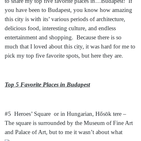
to share my top five favorite places in…Budapest! If
you have been to Budapest, you know how amazing
this city is with its’ various periods of architecture,
delicious food, interesting culture, and endless
entertainment and shopping. Because there is so
much that I loved about this city, it was hard for me to
pick my top five favorite spots, but here they are.
Top 5 Favorite Places in Budapest
#5 Heroes’ Square or in Hungarian, Hősök tere –
The square is surrounded by the Museum of Fine Art
and Palace of Art, but to me it wasn’t about
what