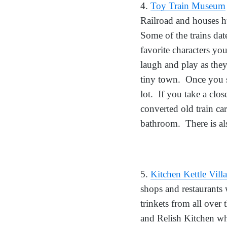
4.
Toy Train Museum
Railroad and houses h
Some of the trains dat
favorite characters y
laugh and play as they
tiny town. Once you s
lot. If you take a clo
converted old train ca
bathroom. There is als
5.
Kitchen Kettle Vill
shops and restaurants
trinkets from all over
and Relish Kitchen whe