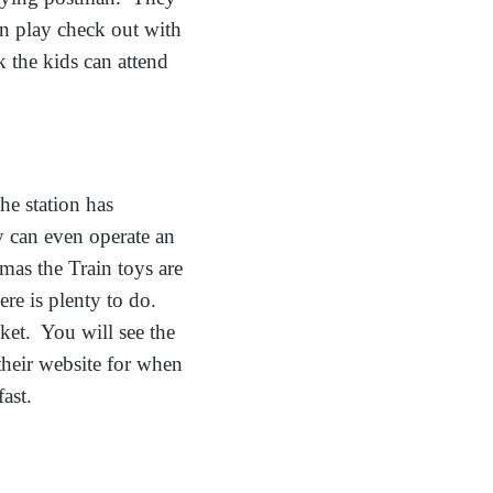
an play check out with
 the kids can attend
he station has
ey can even operate an
as the Train toys are
ere is plenty to do.
ket. You will see the
their website for when
fast.