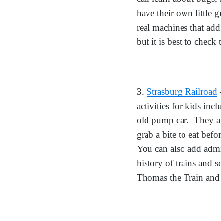
have their own little 
real machines that add
but it is best to check
3.
Strasburg Railroad
–
activities for kids inc
old pump car. They al
grab a bite to eat befo
You can also add admis
history of trains and 
Thomas the Train and hi