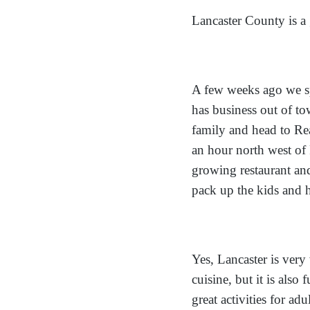
Lancaster County is a g
A few weeks ago we s
has business out of tow
family and head to Re
an hour north west of 
growing restaurant an
pack up the kids and 
Yes, Lancaster is ver
cuisine, but it is also 
great activities for ad