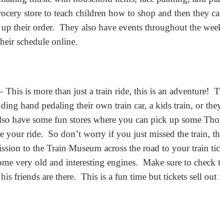
grocery store to teach children how to shop and then they c
 up their order. They also have events throughout the week
 their schedule online.
 This is more than just a train ride, this is an adventure! T
luding hand pedaling their own train car, a kids train, or th
so have some fun stores where you can pick up some Thom
re your ride. So don’t worry if you just missed the train, th
sion to the Train Museum across the road to your train tic
some very old and interesting engines. Make sure to check 
s friends are there. This is a fun time but tickets sell out 