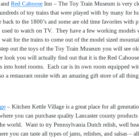
and
Red Caboose
Inn – The Toy Train Museum is very clo
undreds of toy trains that were played with by many for h
e back to the 1800’s and some are old time favorites with p
ou used to watch on TV. They have a few working models 
 wait for the trains to come out of the model sized mounta
tep out the toys of the Toy Train Museum you will see old 
ser look you will actually find out that it is the Red Caboo
rs into hotel rooms. Each car is its own room equipped wi
o a restaurant onsite with an amazing gift store of all thin
age
– Kitchen Kettle Village is a great place for all generatio
 where you can purchase quality Lancaster county products
 the world. Want to try Pennsylvania Dutch relish, well he
re you can taste all types of jams, relishes, and salsas 