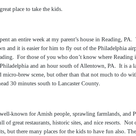
reat place to take the kids.
pent an entire week at my parent’s house in Reading, P
n and it is easier for him to fly out of the Philadelphia ai
ading. For those of you who don’t know where Reading is,
Philadelphia and an hour south of Allentown, PA. It is a lar
d micro-brew scene, but other than that not much to do wi
head 30 minutes south to Lancaster County.
y well-known for Amish people, sprawling farmlands, and 
full of great restaurants, historic sites, and nice resorts. Not 
ults, but there many places for the kids to have fun also. T