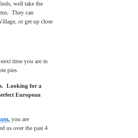
inds, well take the
arms. They can
illage, or get up close
next time you are in
ie pies.
on. Looking for a
 perfect European
Team
,
you are
d us over the past 4