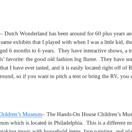
– Dutch Wonderland has been around for 60 plus years an
same exhibits that I played with when I was a little kid, t
ged 6 months to 6 years. They have interactive shows, a tr
’ favorite: the good old fashion log flume. They have som
at I have ever tasted, and it is easily located right off of
und, so if you want to pitch a tent or bring the RV, you 
hildren’s Museum
– The Hands-On House Children’s Muse
um which is located in Philadelphia. This is a different 
 making music with household items, face painting, and p