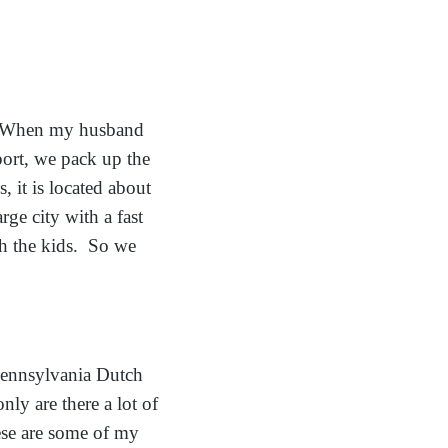
A. When my husband
rport, we pack up the
 it is located about
ge city with a fast
th the kids. So we
Pennsylvania Dutch
only are there a lot of
hese are some of my