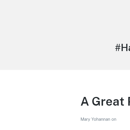
LiBT Agents ONLY site
Tag
#H
A Great 
Mary Yohannan
on