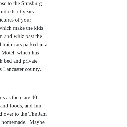
se to the Strasburg
undreds of years.
ictures of your
which make the kids
in and whiz past the
train cars parked in a
se Motel, which has
th bed and private
gs Lancaster county.
ns as there are 40
 and foods, and fun
ad over to the The Jam
– all homemade. Maybe