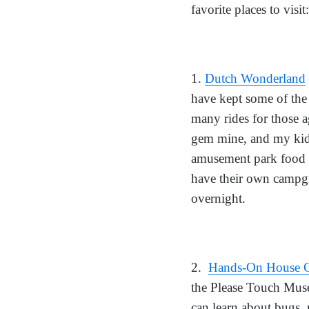
favorite places to visit:
1.
Dutch Wonderland
have kept some of the 
many rides for those a
gem mine, and my kids
amusement park food th
have their own campgro
overnight.
2.
Hands-On House C
the Please Touch Muse
can learn about bugs,