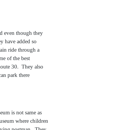
d even though they
hey have added so
ain ride through a
e of the best
 Route 30. They also
can park there
um is not same as
museum where children
laying postman. They