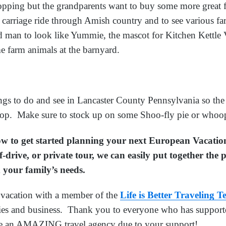
hopping but the grandparents want to buy some more great f
 carriage ride through Amish country and to see various f
 man to look like Yummie, the mascot for Kitchen Kettle V
e farm animals at the barnyard.
ngs to do and see in Lancaster County Pennsylvania so the 
 stop. Make sure to stock up on some Shoo-fly pie or whoop
low to get started planning your next European Vacati
f-drive, or private tour, we can easily put together the
 your family’s needs.
acation with a member of the
Life is Better Traveling 
lies and business. Thank you to everyone who has supporte
e an AMAZING travel agency due to your support!