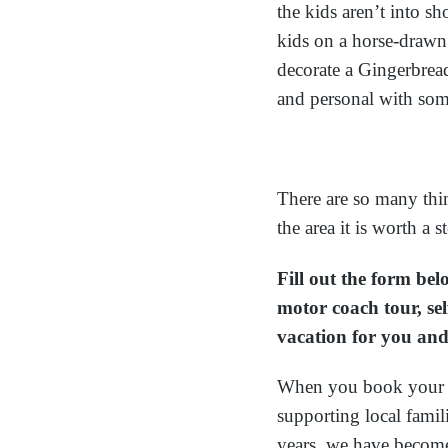
the kids aren’t into s
kids on a horse-drawn
decorate a Gingerbread
and personal with som
There are so many thi
the area it is worth a
Fill out the form be
motor coach tour, sel
vacation for you and
When you book your v
supporting local fami
years, we have becom