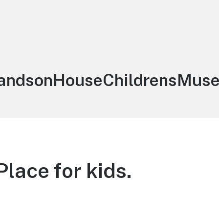
:
andsonHouseChildrensMus
Place for kids.