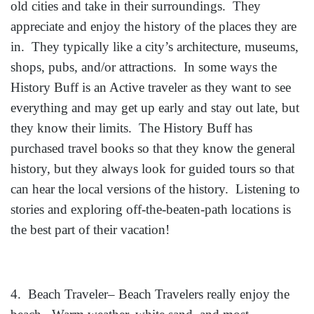
old cities and take in their surroundings. They
appreciate and enjoy the history of the places they are
in. They typically like a city’s architecture, museums,
shops, pubs, and/or attractions. In some ways the
History Buff is an Active traveler as they want to see
everything and may get up early and stay out late, but
they know their limits. The History Buff has
purchased travel books so that they know the general
history, but they always look for guided tours so that
can hear the local versions of the history. Listening to
stories and exploring off-the-beaten-path locations is
the best part of their vacation!
4. Beach Traveler– Beach Travelers really enjoy the