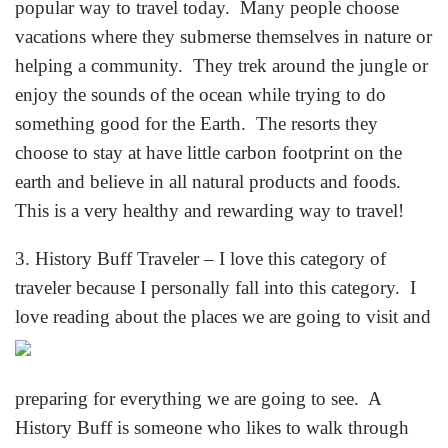
popular way to travel today. Many people choose
vacations where they submerse themselves in nature or
helping a community. They trek around the jungle or
enjoy the sounds of the ocean while trying to do
something good for the Earth. The resorts they
choose to stay at have little carbon footprint on the
earth and believe in all natural products and foods.
This is a very healthy and rewarding way to travel!
3. History Buff Traveler – I love this category of
traveler because I personally fall into this category. I
love reading about the places we are g
oing to visit and
preparing for everything we are going to see. A
History Buff is someone who likes to walk through