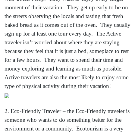
moment of their vacation. They get up early to be on
the streets observing the locals and tasting that fresh
baked bread as it comes out of the oven. They usually
sign up for at least one tour every day. The Active
traveler isn’t worried about where they are staying
because they feel that it is just a bed, someplace to rest
for a few hours. They want to spend their time and
money exploring and learning as much as possible.
Active travelers are also the most likely to enjoy some
type of physical activity during their vacation!
2. Eco-Friendly Traveler – the Eco-Friendly traveler is
someone who wants to do something better for the
environment or a community. Ecotourism is a very