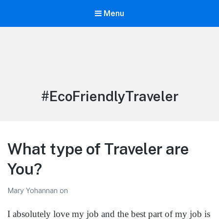
Menu
LiBT Agents ONLY site
Tag:
#EcoFriendlyTraveler
What type of Traveler are
You?
Mary Yohannan
on
I absolutely love my job and the best part of my job is