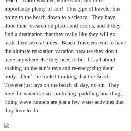
beach. Warm weather, white sand, and most
importantly plenty of sun! This type of traveler has
going to the beach down to a science. They have
done their research on places and resorts, and if they
find a destination that they really like they will go
back there several times. Beach Travelers tend to have
the ultimate relaxation vacation because they don’t
have anywhere else they need to be. It’s all about
soaking up the sun’s rays and re-energizing their
body! Don’t be fooled thinking that the Beach
Traveler just lays on the beach all day, no sir. They
love the water too so snorkeling, paddling boarding,
riding wave runners are just a few water activities that
they love to do.