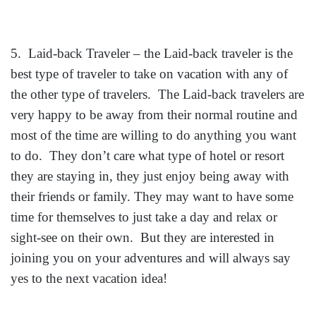
5. Laid-back Traveler – the Laid-back traveler is the
best type of traveler to take on vacatio
n with any of
the other type of travelers. The Laid-back travelers are
very happy to be away from their normal routine and
most of the time are willing to do anything you want
to do. They don’t care what type of hotel or resort
they are staying in, they just enjoy being away with
their friends or family. They may want to have some
time for themselves to just take a day and relax or
sight-see on their own. But they are interested in
joining you on your adventures and will always say
yes to the next vacation idea!