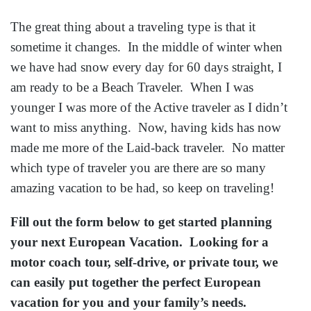
The great thing about a traveling type is that it
sometime it changes. In the middle of winter when
we have had snow every day for 60 days straight, I
am ready to be a Beach Traveler. When I was
younger I was more of the Active traveler as I didn’t
want to miss anything. Now, having kids has now
made me more of the Laid-back traveler. No matter
which type of traveler you are there are so many
amazing vacation to be had, so keep on traveling!
Fill out the form below to get started planning
your next European Vacation. Looking for a
motor coach tour, self-drive, or private tour, we
can easily put together the perfect European
vacation for you and your family’s needs.