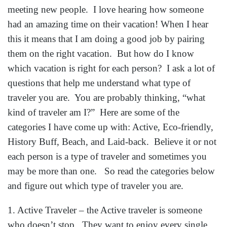
meeting new people. I love hearing how someone
had an amazing time on their vacation! When I hear
this it means that I am doing a good job by pairing
them on the right vacation. But how do I know
which vacation is right for each person? I ask a lot of
questions that help me understand what type of
traveler you are. You are probably thinking, “what
kind of traveler am I?” Here are some of the
categories I have come up with: Active, Eco-friendly,
History Buff, Beach, and Laid-back. Believe it or not
each person is a type of traveler and sometimes you
may be more than one. So read the categories below
and figure out which type of traveler you are.
1. Active Traveler – the Active traveler is someone
who doesn’t stop. They want to enjoy every single