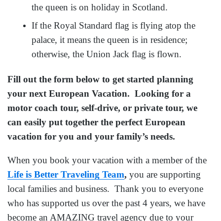
the queen is on holiday in Scotland.
If the Royal Standard flag is flying atop the
palace, it means the queen is in residence;
otherwise, the Union Jack flag is flown.
Fill out the form below to get started planning
your next European Vacation. Looking for a
motor coach tour, self-drive, or private tour, we
can easily put together the perfect European
vacation for you and your family’s needs.
When you book your vacation with a member of the
Life is Better Traveling Team
,
you are supporting
local families and business. Thank you to everyone
who has supported us over the past 4 years, we have
become an AMAZING travel agency due to your