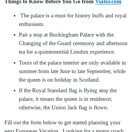
Things to Know Before You Go from
Viator.com
The palace is a must for history buffs and royal
enthusiasts.
Pair a stop at Buckingham Palace with the
Changing of the Guard ceremony and afternoon
tea for a quintessential London experience.
Tours of the palace interior are only available in
summer from late June to late September, while
the queen is on holiday in Scotland.
If the Royal Standard flag is flying atop the
palace, it means the queen is in residence;
otherwise, the Union Jack flag is flown.
Fill out the form below to get started planning your
next European Vacation. Looking for a motor coach