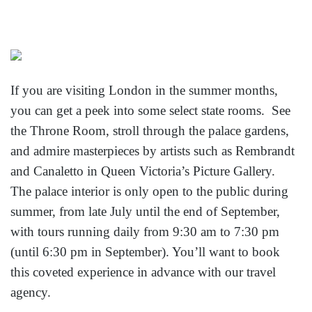
If you are visiting London in the summer months,
you can get a peek into some select state rooms. See
the Throne Room, stroll through the palace gardens,
and admire masterpieces by artists such as Rembrandt
and Canaletto in Queen Victoria’s Picture Gallery.
The palace interior is only open to the public during
summer, from late July until the end of September,
with tours running daily from 9:30 am to 7:30 pm
(until 6:30 pm in September). You’ll want to book
this coveted experience in advance with our travel
agency.