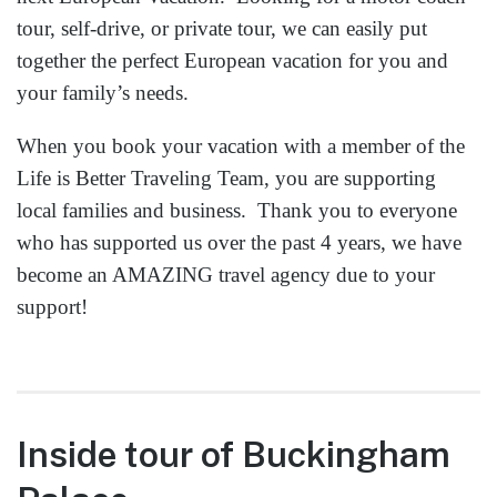
tour, self-drive, or private tour, we can easily put
together the perfect European vacation for you and
your family’s needs.
When you book your vacation with a member of the
Life is Better Traveling Team, you are supporting
local families and business. Thank you to everyone
who has supported us over the past 4 years, we have
become an AMAZING travel agency due to your
support!
Inside tour of Buckingham