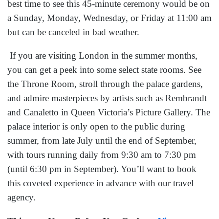
best time to see this 45-minute ceremony would be on
a Sunday, Monday, Wednesday, or Friday at 11:00 am
but can be canceled in bad weather.
If you are visiting London in the summer months,
you can get a peek into some select state rooms. See
the Throne Room, stroll through the palace gardens,
and admire masterpieces by artists such as Rembrandt
and Canaletto in Queen Victoria’s Picture Gallery. The
palace interior is only open to the public during
summer, from late July until the end of September,
with tours running daily from 9:30 am to 7:30 pm
(until 6:30 pm in September). You’ll want to book
this coveted experience in advance with our travel
agency.