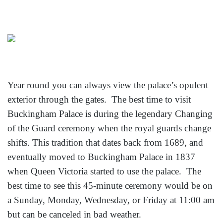
Year round you can always view the palace’s opulent
exterior through the gates. The best time to visit
Buckingham Palace is during the legendary Changing
of the Guard ceremony when the royal guards change
shifts. This tradition that dates back from 1689, and
eventually moved to Buckingham Palace in 1837
when Queen Victoria started to use the palace. The
best time to see this 45-minute ceremony would be on
a Sunday, Monday, Wednesday, or Friday at 11:00 am
but can be canceled in bad weather.