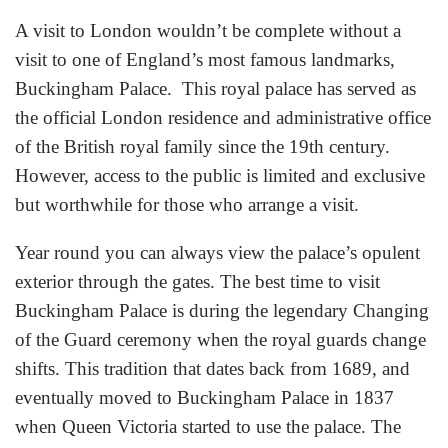
A visit to London wouldn’t be complete without a
visit to one of England’s most famous landmarks,
Buckingham Palace. This royal palace has served as
the official London residence and administrative office
of the British royal family since the 19th century.
However, access to the public is limited and exclusive
but worthwhile for those who arrange a visit.
Year round you can always view the palace’s opulent
exterior through the gates. The best time to visit
Buckingham Palace is during the legendary Changing
of the Guard ceremony when the royal guards change
shifts. This tradition that dates back from 1689, and
eventually moved to Buckingham Palace in 1837
when Queen Victoria started to use the palace. The