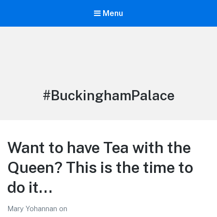
Menu
LiBT Agents ONLY site
Tag:
#BuckinghamPalace
Want to have Tea with the
Queen? This is the time to
do it…
Mary Yohannan
on