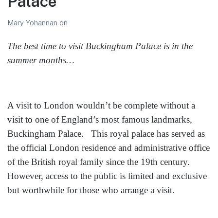
Palace
Mary Yohannan
on
The best time to visit Buckingham Palace is in the
summer months…
A visit to London wouldn’t be complete without a
visit to one of England’s most famous landmarks,
Buckingham Palace. This royal palace has served as
the official London residence and administrative office
of the British royal family since the 19th century.
However, access to the public is limited and exclusive
but worthwhile for those who arrange a visit.