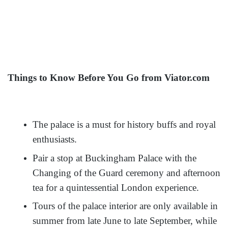
Things to Know Before You Go from Viator.com
The palace is a must for history buffs and royal
enthusiasts.
Pair a stop at Buckingham Palace with the
Changing of the Guard ceremony and afternoon
tea for a quintessential London experience.
Tours of the palace interior are only available in
summer from late June to late September, while