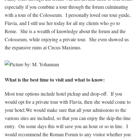
especially if you combine a tour through the forum culminating
with a tour of the Colosseum. I personally loved our tour guide,
Flavia, and I still use her today for all my clients who go to
Rome. She is a wealth of knowledge about the forum and the
Colosseum, while enjoying a private tour. She even showed us
the expansive ruins at Circus Maximus.
What is the best time to visit and what to know:
Most tour options include hotel pickup and drop-off. If you
would opt for a private tour with Flavia, then she would come to
your hotel.We would make sure that all your admissions to the
various sites are included, so that you can enjoy the skip-the-line
entry. On some days this will save you an hour or so in line. I
would recommend the Roman Forum to any visitor whether you