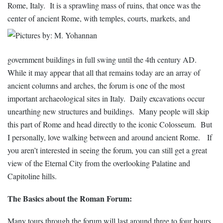
Rome, Italy. It is a sprawling mass of ruins, that once was the
center of
ancient Rome, with temples, courts, markets, and
government buildings in full swing until the 4th century AD.
While it may appear that all that remains today are an array of
ancient columns and arches, the forum is one of the most
important archaeological sites in Italy. Daily excavations occur
unearthing new structures and buildings. Many people will skip
this part of Rome and head directly to the iconic
Colosseum. But
I personally, love walking between and around ancient Rome. If
you aren’t interested in seeing the forum, you can still get a great
view of the Eternal City from the overlooking Palatine and
Capitoline hills.
The Basics about the Roman Forum:
Many tours through the forum will last around three to four hours