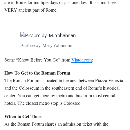
are in Rome for multiple days or just one day. It is a must see
VERY ancient part of Rome.
Picture by: Mary Yohannan
Some “Know Before You Go” from
Viator.com
:
How To Get to the Roman Forum
The Roman Forum is located in the area between Piazza Venezia
and the Colosseum in the southeastern end of Rome’s historical
center. You can get there by metro and bus from most central
hotels. The closest metro stop is Colosseo.
When to Get There
As the Roman Forum shares an admission ticket with the