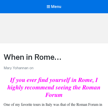
Menu
LiBT Agents ONLY site
When in Rome…
Mary Yohannan
on
If you ever find yourself in Rome,
I
highly recommend seeing the Roman
Forum
One of my favorite tours in Italy was that of the Roman Forum in