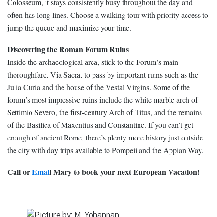
Colosseum, it stays consistently busy throughout the day and
often has long lines. Choose a walking tour with priority access to
jump the queue and maximize your time.
Discovering the Roman Forum Ruins
Inside the archaeological area, stick to the Forum’s main
thoroughfare, Via Sacra, to pass by important ruins such as the
Julia Curia and the house of the Vestal Virgins. Some of the
forum’s most impressive ruins include the white marble arch of
Settimio Severo, the first-century Arch of Titus, and the remains
of the Basilica of Maxentius and Constantine. If you can’t get
enough of ancient Rome, there’s plenty more history just outside
the city with day trips available to Pompeii and the Appian Way.
Call or
Emai
l Mary to book your next European Vacation!