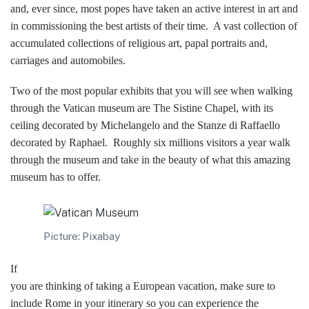
and, ever since, most popes have taken an active interest in art and
in commissioning the best artists of their time. A vast collection of
accumulated collections of religious art, papal portraits and,
carriages and automobiles.
Two of the most popular exhibits that you will see when walking
through the Vatican museum are The Sistine Chapel, with its
ceiling decorated by Michelangelo and the Stanze di Raffaello
decorated by Raphael. Roughly six millions visitors a year walk
through the museum and take in the beauty of what this amazing
museum has to offer.
Picture: Pixabay
If
you are thinking of taking a European vacation, make sure to
include Rome in your itinerary so you can experience the