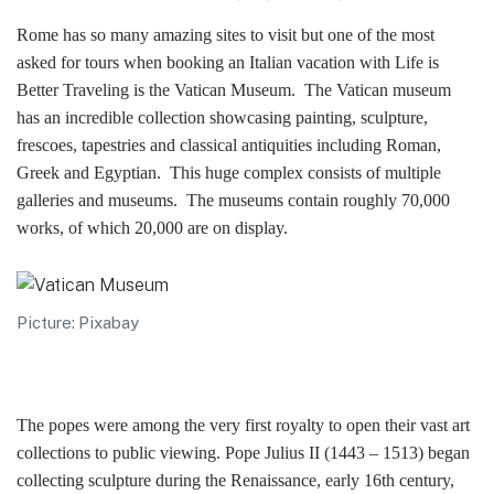
Rome has so many amazing sites to visit but one of the most
asked for tours when booking an Italian vacation with Life is
Better Traveling is the Vatican Museum. The Vatican museum
has an incredible collection showcasing painting, sculpture,
frescoes, tapestries and classical antiquities including Roman,
Greek and Egyptian. This huge complex consists of multiple
galleries and museums. The museums contain roughly 70,000
works, of which 20,000 are on display.
Picture: Pixabay
The popes were among the very first royalty to open their vast art
collections to public viewing. Pope Julius II (1443 – 1513) began
collecting sculpture during the Renaissance, early 16th century,