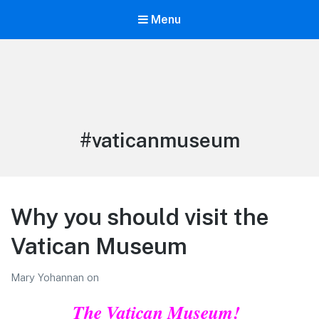
Menu
LiBT Agents ONLY site
Tag:
#vaticanmuseum
Why you should visit the
Vatican Museum
Mary Yohannan
on
The Vatican Museum!