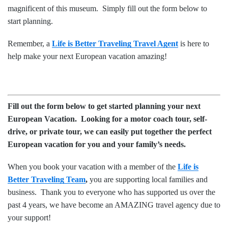
magnificent of this museum. Simply fill out the form below to
start planning.
Remember, a
Life is Better Traveling Travel Agent
is here to
help make your next European vacation amazing!
Fill out the form below to get started planning your next
European Vacation. Looking for a motor coach tour, self-
drive, or private tour, we can easily put together the perfect
European
vacation for you and your family’s needs.
When you book your vacation with a member of the
Life is
Better Traveling Team
,
you are supporting local families and
business. Thank you to everyone who has supported us over the
past 4 years, we have become an AMAZING travel agency due to
your support!