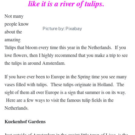
like it is a river of tulips.
Not many
people know
Picture by: Pixabay
about the
amazing
Tulips that bloom every time this year in the Netherlands. If you
love flowers, then I highly recommend that you make a trip to see
the tulips in around Amsterdam.
If you have ever been to Europe in the Spring time you see many
vases filled with tulips. These tulips originate in Holland. The
sight of them all over Europe is a sign that summer is on its way.
Here are a few ways to visit the famous tulip fields in the
Netherlands.
Kuekenhof Gardens
Just outside of Amsterdam in the quaint little town of Lisse, is the