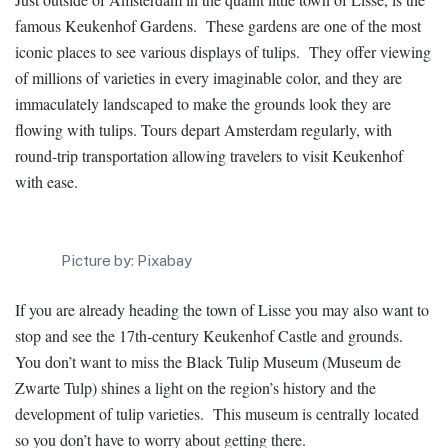
famous Keukenhof Gardens. These gardens are one of the most
iconic places to see various displays of tulips. They offer viewing
of millions of varieties in every imaginable color, and they are
immaculately landscaped to make the grounds look they are
flowing with tulips. Tours depart Amsterdam regularly, with
round-trip transportation allowing travelers to visit Keukenhof
with ease.
Picture by: Pixabay
If you are already heading the town of Lisse you may also want to
stop and see the 17th-century Keukenhof Castle and grounds.
You don’t want to miss the Black Tulip Museum (Museum de
Zwarte Tulp) shines a light on the region’s history and the
development of tulip varieties. This museum is centrally located
so you don’t have to worry about getting there.