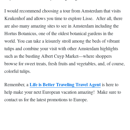
I would recommend choosing a tour from Amsterdam that visits
Keukenhof and allows you time to explore Lisse. After all, there
are also many amazing sites to see in Amsterdam including the
Hortus Botanicus, one of the oldest botanical gardens in the
world. You can take a leisurely stroll among the beds of vibrant
tulips and combine your visit with other Amsterdam highlights
such as the bustling Albert Cuyp Market—where shoppers
browse for sweet treats, fresh fruits and vegetables, and, of course,
colorful tulips.
Life is Better Traveling Travel Agent
Remember, a
is here to
help make your next European vacation amazing! Make sure to
contact us for the latest promotions to Europe.