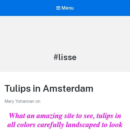
Menu
LiBT Agents ONLY site
Tag:
#lisse
Tulips in Amsterdam
Mary Yohannan
on
What an amazing site to see, tulips in
all colors carefully landscaped to look