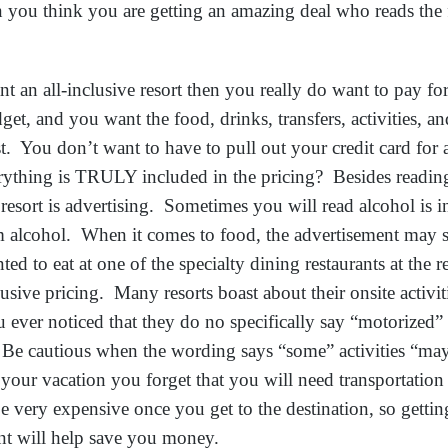
 you think you are getting an amazing deal who reads the 
ant an all-inclusive resort then you really do want to pay f
t, and you want the food, drinks, transfers, activities, and
st. You don’t want to have to pull out your credit card fo
ything is TRULY included in the pricing? Besides reading 
esort is advertising. Sometimes you will read alcohol is i
alcohol. When it comes to food, the advertisement may say
nted to eat at one of the specialty dining restaurants at the r
lusive pricing. Many resorts boast about their onsite activi
u ever noticed that they do no specifically say “motorized” 
 Be cautious when the wording says “some” activities “m
our vacation you forget that you will need transportation
be very expensive once you get to the destination, so getti
nt will help save you money.