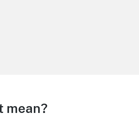
it mean?