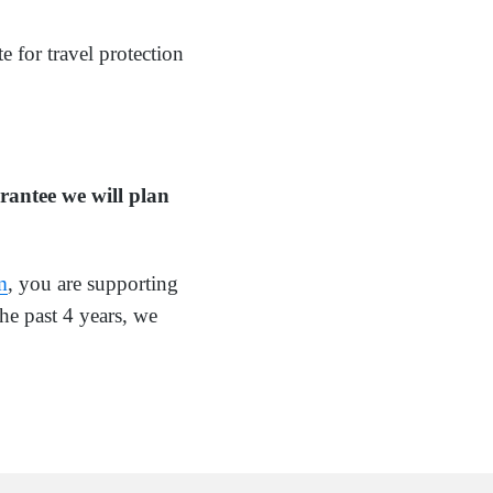
e for travel protection
rantee we will plan
m
, you are supporting
he past 4 years, we