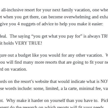
t all-inclusive resort for your next family vacation, one w
et when you get there, can become overwhelming and exh
give you 4 nuggets of advice to help you make it easier:
al. The saying “you get what you pay for” is always T
rts it holds VERY TRUE!
re out a budget like you would for any other vacation.
u will find many more resorts that are going to fit your 
ard on vacation.
 on the resort’s website that would indicate what is NOT 
se words include: some, limited, a la carte, minimal fee, va
t. Why make it harder on yourself than you have to. Pick
 agent do the research on which resorts will fit your needs.