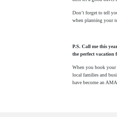
Don’t forget to tell yo
when planning your n
P.S. Call me this ye
the perfect vacation
When you book your v
local families and bu
have become an AMAZI