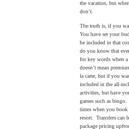
the vacation, but when
don’t.
The truth is, if you w
You have set your budge
be included in that co
do you know that ever
for key words when a r
doesn’t mean premium 
la carte, but if you wa
included in the all-inc
activities, but have yo
games such as bingo.
times when you book y
resort. Transfers can 
package pricing upfro