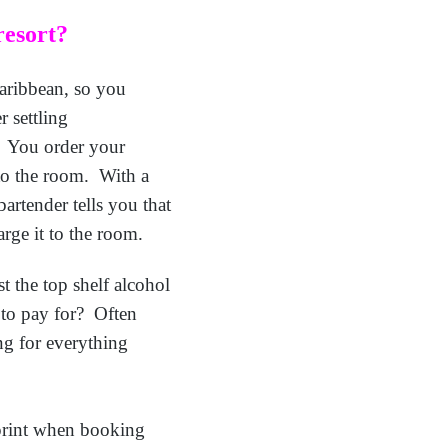
resort?
Caribbean, so you
r settling
l. You order your
 to the room. With a
artender tells you that
rge it to the room.
t the top shelf alcohol
e to pay for? Often
ng for everything
 print when booking