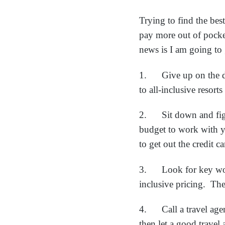
Trying to find the bes
pay more out of pock
news is I am going to 
1. Give up on the de
to all-inclusive reso
2. Sit down and figu
budget to work with yo
to get out the credit c
3. Look for key words
inclusive pricing. The
4. Call a travel agen
then let a good travel