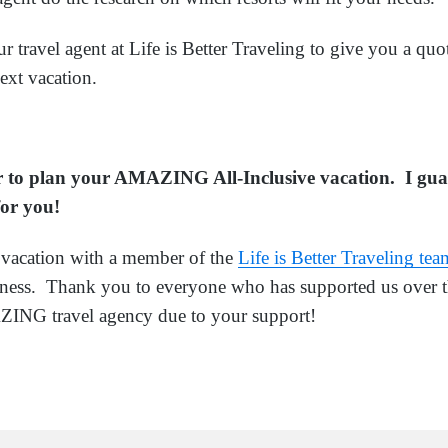
ur travel agent at Life is Better Traveling to give you a quot
ext vacation.
ar to plan your AMAZING All-Inclusive vacation. I gua
 for you!
acation with a member of the
Life is Better Traveling tea
siness. Thank you to everyone who has supported us over t
NG travel agency due to your support!