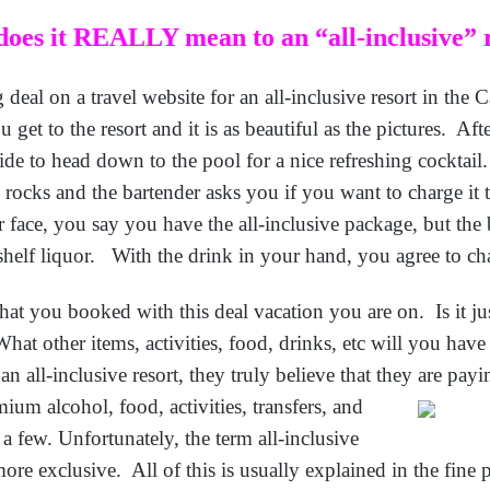
oes it REALLY mean to an “all-inclusive” 
eal on a travel website for an all-inclusive resort in the 
 get to the resort and it is as beautiful as the pictures. Afte
de to head down to the pool for a nice refreshing cocktai
e rocks and the bartender asks you if you want to charge it
face, you say you have the all-inclusive package, but the b
 shelf liquor. With the drink in your hand, you agree to cha
at you booked with this deal vacation you are on. Is it jus
What other items, activities, food, drinks, etc will you hav
all-inclusive resort, they truly believe that they are payi
mium alcohol, food,
activities, transfers, and
 a few. Unfortunately, the term all-inclusive
re exclusive. All of this is usually explained in the fine