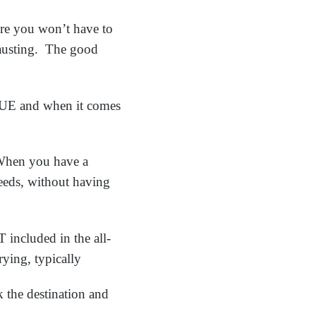
here you won’t have to
austing. The good
RUE and when it comes
 When you have a
needs, without having
included in the all-
rying, typically
 the destination and