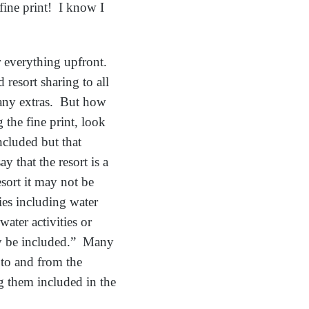
fine print! I know I
or everything upfront.
 resort sharing to all
r any extras. But how
the fine print, look
ncluded but that
 that the resort is a
esort it may not be
ties including water
water activities or
ay be included.” Many
 to and from the
ng them included in the