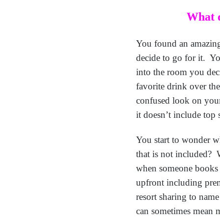
What d
You found an amazing d
decide to go for it. You
into the room you deci
favorite drink over th
confused look on your 
it doesn’t include top
You start to wonder wh
that is not included? 
when someone books an 
upfront including pre
resort sharing to name
can sometimes mean mo