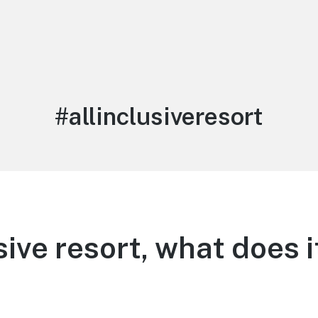
Tag:
#allinclusiveresort
usive resort, what does 