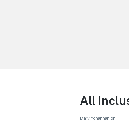
LiBT Agents ONLY site
All incl
Mary Yohannan
on